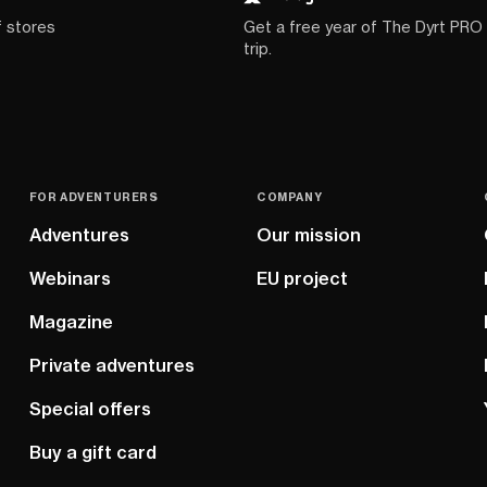
f stores
Get a free year of The Dyrt PRO
trip.
FOR ADVENTURERS
COMPANY
Adventures
Our mission
Webinars
EU project
Magazine
Private adventures
Special offers
Buy a gift card