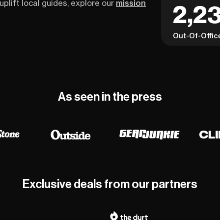
uplift local guides, explore our
mission
2,23
Out-Of-Offic
As seen in the press
Exclusive deals from our partners