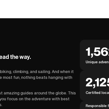
1,5
lead the way.
Unique adven
biking, climbing, and sailing. And when it
2,12
the most fun, nothing beats hanging with
Certified loc
st amazing guides around the globe. This
s you focus on the adventure with best
s.
Responsible f