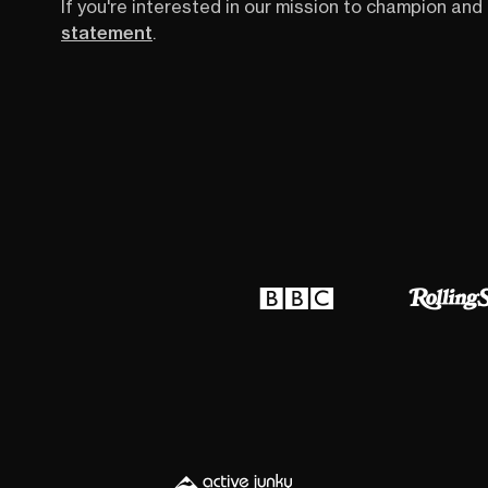
If you're interested in our mission to champion and 
statement
.