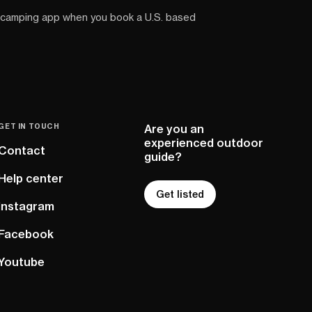
 camping app when you book a U.S. based
GET IN TOUCH
Are you an
experienced outdoor
Contact
guide?
Help center
Get listed
Instagram
Facebook
Youtube