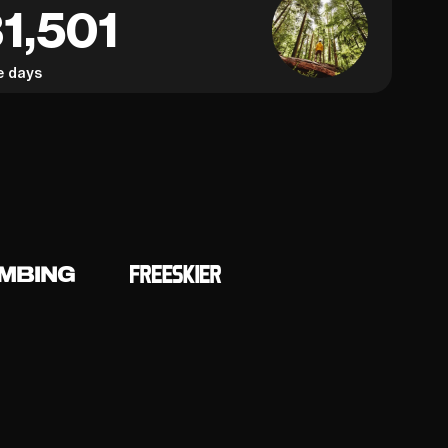
1,501
e days