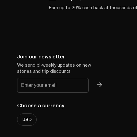
Earn up to 20% cash back at thousands o
Join our newsletter
We send bi-weekly updates on new
stories and trip discounts
Choose a currency
USD