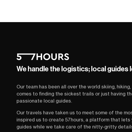
We handle the logistics; local guides 
Our team has been all over the world skiing, hiking, 
comes to finding the sickest trails or just having 
passionate local guides.
Our travels have taken us to meet some of the mo
inspired us to create 57hours, a platform that let
guides while we take care of the nitty-gritty detail