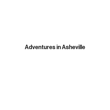
Adventures in Asheville