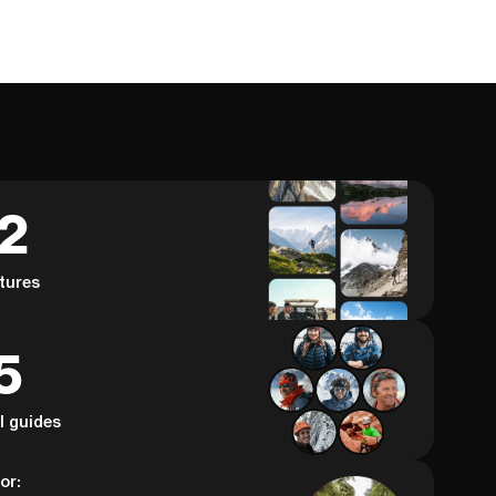
62
tures
5
al guides
or: