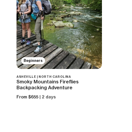
Beginners
ASHEVILLE | NORTH CAROLINA
Smoky Mountains Fireflies
Backpacking Adventure
From $655
| 2 days