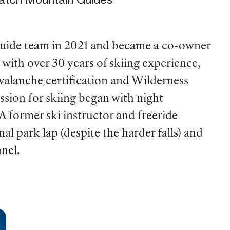
uide team in 2021 and became a co-owner
with over 30 years of skiing experience,
avalanche certification and Wilderness
assion for skiing began with night
A former ski instructor and freeride
nal park lap (despite the harder falls) and
nnel.