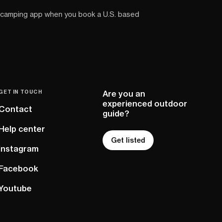
 camping app when you book a U.S. based
GET IN TOUCH
Are you an
experienced outdoor
Contact
guide?
Help center
Get listed
Instagram
Facebook
Youtube