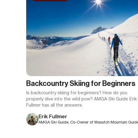
Backcountry Skiing for Beginners
Is backcountry skiing for beginners? How do you
properly dive into the wild pow? AMGA Ski Guide Erik
Fullmer has all the answers.
Erik Fullmer
AMGA Ski Guide, Co-Owner of Wasatch Mountain Guid