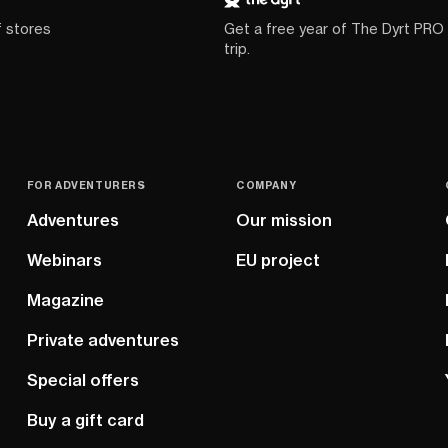
f stores
Get a free year of The Dyrt PRO
trip.
FOR ADVENTURERS
COMPANY
Adventures
Our mission
Webinars
EU project
Magazine
Private adventures
Special offers
Buy a gift card