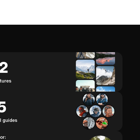
62
tures
5
al guides
or: