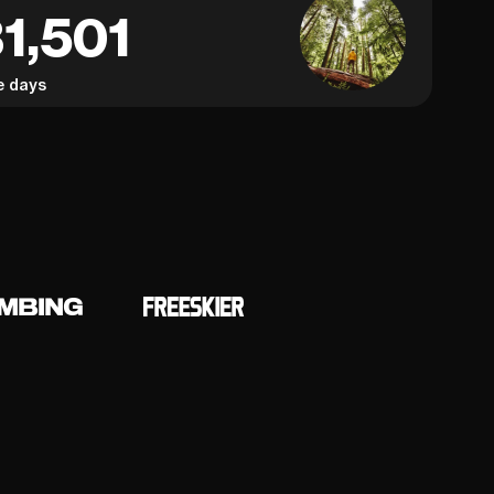
1,501
e days