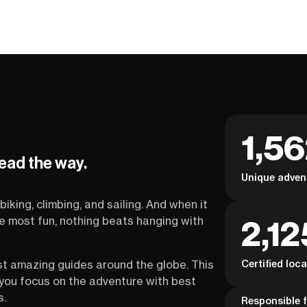
1,5
lead the way.
Unique adven
biking, climbing, and sailing. And when it
2,12
the most fun, nothing beats hanging with
Certified loc
st amazing guides around the globe. This
s you focus on the adventure with best
s.
Responsible f