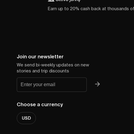
Earn up to 20% cash back at thousands o
Join our newsletter
We send bi-weekly updates on new
stories and trip discounts
Choose a currency
USD