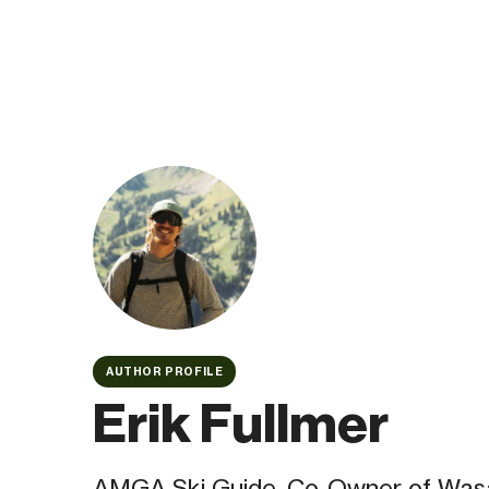
AUTHOR PROFILE
Erik Fullmer
AMGA Ski Guide, Co-Owner of Was