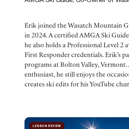
Erik joined the Wasatch Mountain G
in 2024. A certified AMGA Ski Guide 
he also holds a Professional Level 2 
First Responder credentials. Erik’s p
programs at Bolton Valley, Vermont. 
enthusiast, he still enjoys the occasio
creates ski edits for his YouTube cha
LESSON REVIEW