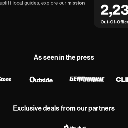
uplift local guides, explore our
mission
2,23
Out-Of-Offic
As seen in the press
Exclusive deals from our partners