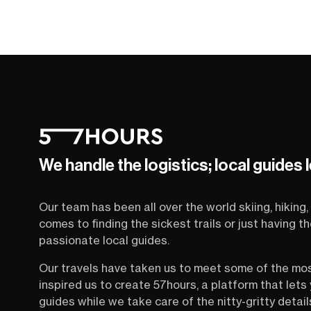
We handle the logistics; local guides 
Our team has been all over the world skiing, hiking, 
comes to finding the sickest trails or just having 
passionate local guides.
Our travels have taken us to meet some of the mo
inspired us to create 57hours, a platform that let
guides while we take care of the nitty-gritty detail