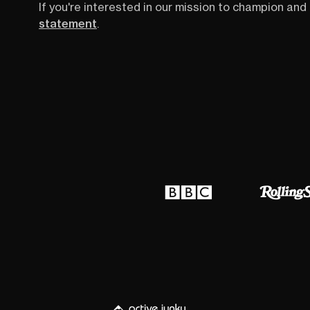
If you're interested in our mission to champion and 
statement
.