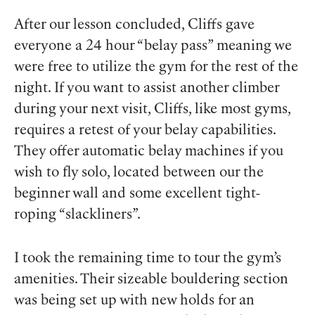
After our lesson concluded, Cliffs gave
everyone a 24 hour “belay pass” meaning we
were free to utilize the gym for the rest of the
night. If you want to assist another climber
during your next visit, Cliffs, like most gyms,
requires a retest of your belay capabilities.
They offer automatic belay machines if you
wish to fly solo, located between our the
beginner wall and some excellent tight-
roping “slackliners”.
I took the remaining time to tour the gym’s
amenities. Their sizeable bouldering section
was being set up with new holds for an