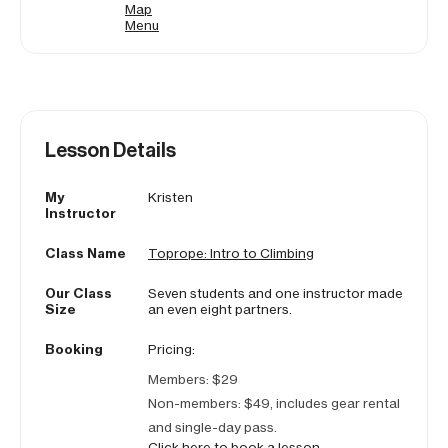
Map
Menu
Lesson Details
My
Kristen
Instructor
Class Name
Toprope: Intro to Climbing
Our Class
Seven students and one instructor made
Size
an even eight partners.
Booking
Pricing:
Members: $29
Non-members: $49, includes gear rental
and single-day pass.
Click here to book a lesson