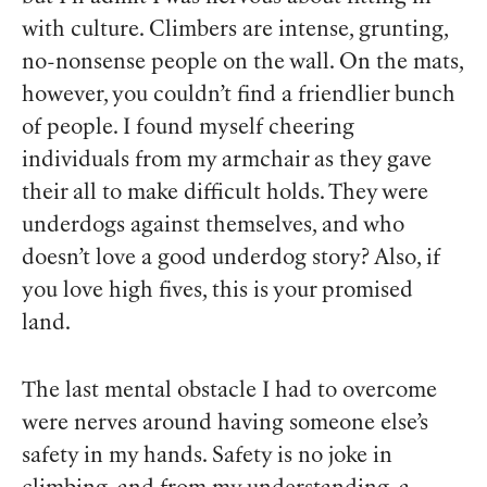
with culture. Climbers are intense, grunting,
no-nonsense people on the wall. On the mats,
however, you couldn’t find a friendlier bunch
of people. I found myself cheering
individuals from my armchair as they gave
their all to make difficult holds. They were
underdogs against themselves, and who
doesn’t love a good underdog story? Also, if
you love high fives, this is your promised
land.
The last mental obstacle I had to overcome
were nerves around having someone else’s
safety in my hands. Safety is no joke in