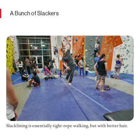
A Bunch of Slackers
Slacklining is essentially tight-rope walking, but with better hair.