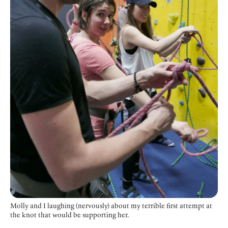
Molly and I laughing (nervously) about my terrible first attempt at
the knot that would be supporting her.