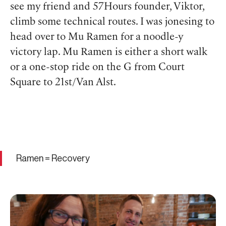
see my friend and 57Hours founder, Viktor,
climb some technical routes. I was jonesing to
head over to Mu Ramen for a noodle-y
victory lap. Mu Ramen is either a short walk
or a one-stop ride on the G from Court
Square to 21st/Van Alst.
Ramen = Recovery