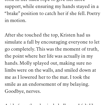
support, while ensuring my hands stayed in a
“brake” position to catch her if she fell. Poetry
in motion.
After she touched the top, Kristen had us
simulate a fall by encouraging everyone to let
go completely. This was the moment of truth,
the point where her life was actually in my
hands. Molly splayed out, making sure no
limbs were on the walls, and smiled down at
me as I lowered her to the mat. I took the
smile as an endorsement of my belaying.
Goodbye, nerves.