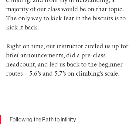
climbing, and from my understanding, a
majority of our class would be on that topic.
The only way to kick fear in the biscuits is to
kick it back.
Right on time, our instructor circled us up for
brief announcements, did a pre-class
headcount, and led us back to the beginner
routes – 5.6’s and 5.7’s on climbing’s scale.
Following the Path to Infinity