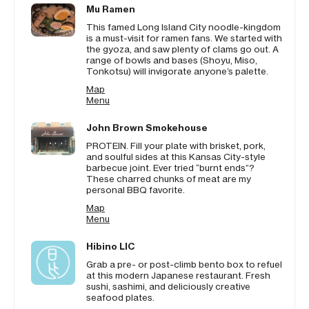
Mu Ramen
This famed Long Island City noodle-kingdom
is a must-visit for ramen fans. We started with
the gyoza, and saw plenty of clams go out. A
range of bowls and bases (Shoyu, Miso,
Tonkotsu) will invigorate anyone’s palette.
Map
Menu
John Brown Smokehouse
PROTEIN. Fill your plate with brisket, pork,
and soulful sides at this Kansas City-style
barbecue joint. Ever tried “burnt ends”?
These charred chunks of meat are my
personal BBQ favorite.
Map
Menu
Hibino LIC
Grab a pre- or post-climb bento box to refuel
at this modern Japanese restaurant. Fresh
sushi, sashimi, and deliciously creative
seafood plates.