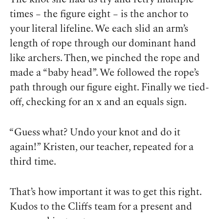
times – the figure eight – is the anchor to
your literal lifeline. We each slid an arm’s
length of rope through our dominant hand
like archers. Then, we pinched the rope and
made a “baby head”. We followed the rope’s
path through our figure eight. Finally we tied-
off, checking for an x and an equals sign.
“Guess what? Undo your knot and do it
again!” Kristen, our teacher, repeated for a
third time.
That’s how important it was to get this right.
Kudos to the Cliffs team for a present and