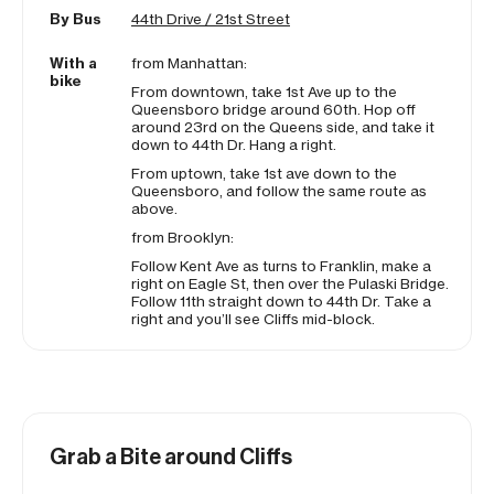
By Bus
44th Drive / 21st Street
With a
from Manhattan:
bike
From downtown, take 1st Ave up to the
Queensboro bridge around 60th. Hop off
around 23rd on the Queens side, and take it
down to 44th Dr. Hang a right.
From uptown, take 1st ave
down
to the
Queensboro, and follow the same route as
above.
from Brooklyn:
Follow Kent Ave as turns to Franklin, make a
right on Eagle St, then over the Pulaski Bridge.
Follow 11th straight down to 44th Dr. Take a
right and you’ll see Cliffs mid-block.
Grab a Bite around Cliffs