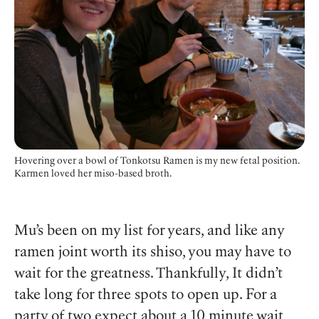
Hovering over a bowl of Tonkotsu Ramen is my new fetal position.
Karmen loved her miso-based broth.
Mu’s been on my list for years, and like any
ramen joint worth its shiso, you may have to
wait for the greatness. Thankfully, It didn’t
take long for three spots to open up. For a
party of two expect about a 10 minute wait