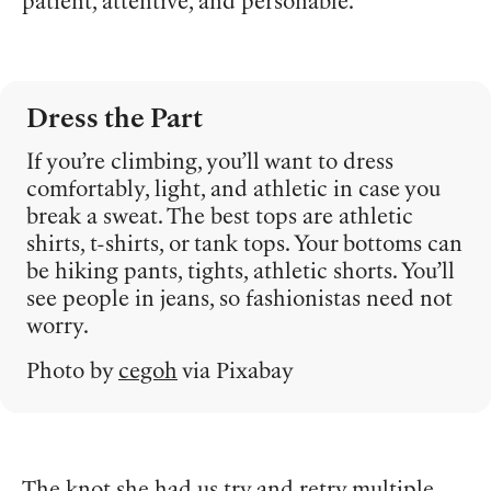
patient, attentive, and personable.
Dress the Part
If you’re climbing, you’ll want to dress
comfortably, light, and athletic in case you
break a sweat. The best tops are athletic
shirts, t-shirts, or tank tops. Your bottoms can
be hiking pants, tights, athletic shorts. You’ll
see people in jeans, so fashionistas need not
worry.
Photo by
cegoh
via Pixabay
The knot she had us try and retry multiple