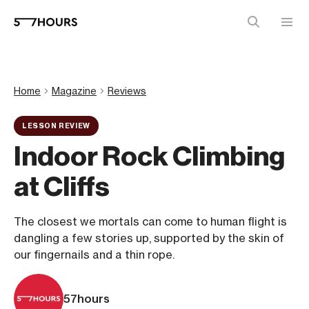
Home
Magazine
Reviews
LESSON REVIEW
Indoor Rock Climbing
at Cliffs
The closest we mortals can come to human flight is
dangling a few stories up, supported by the skin of
our fingernails and a thin rope.
57hours