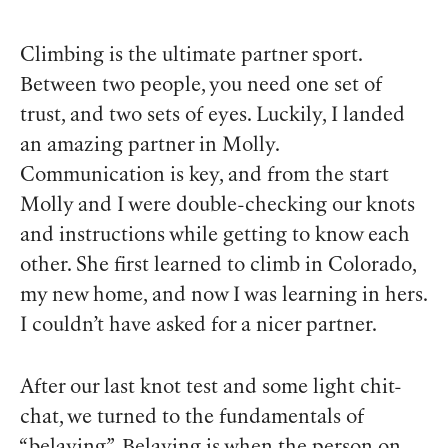
Climbing is the
ultimate
partner sport.
Between two people, you need one set of
trust, and two sets of eyes. Luckily, I landed
an amazing partner in Molly.
Communication is key, and from the start
Molly and I were double-checking our knots
and instructions while getting to know each
other. She first learned to climb in Colorado,
my new home, and now I was learning in hers.
I couldn’t have asked for a nicer partner.
After our last knot test and some light chit-
chat, we turned to the fundamentals of