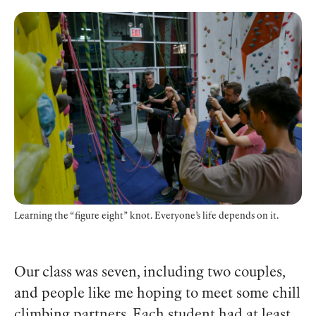
Learning the “figure eight” knot. Everyone’s life depends on it.
Our class was seven, including two couples,
and people like me hoping to meet some chill
climbing partners. Each student had at least