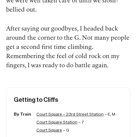
we were well taken care of until we slosh-
bellied out.
After saying our goodbyes, I headed back
around the corner to the G. Not many people
get a
second
first time climbing.
Remembering the feel of cold rock on my
fingers, I was ready to do battle again.
Getting to Cliffs
By Train
Court Square – 23rd Street Station
– E, M
Court Square Station
– 7
Court Square
– G