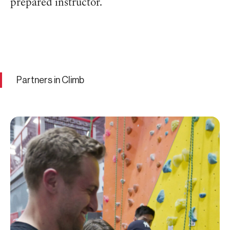
prepared instructor.
Partners in Climb