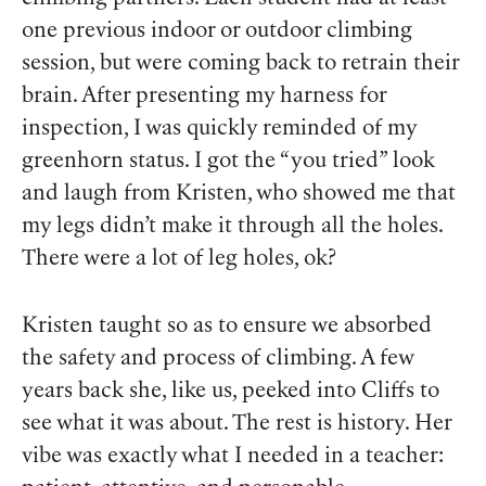
one previous indoor or outdoor climbing
session, but were coming back to retrain their
brain. After presenting my harness for
inspection, I was quickly reminded of my
greenhorn status. I got the “you tried” look
and laugh from Kristen, who showed me that
my legs didn’t make it through all the holes.
There were a lot of leg holes, ok?
Kristen taught so as to ensure we absorbed
the safety and process of climbing. A few
years back she, like us, peeked into Cliffs to
see what it was about. The rest is history. Her
vibe was exactly what I needed in a teacher: