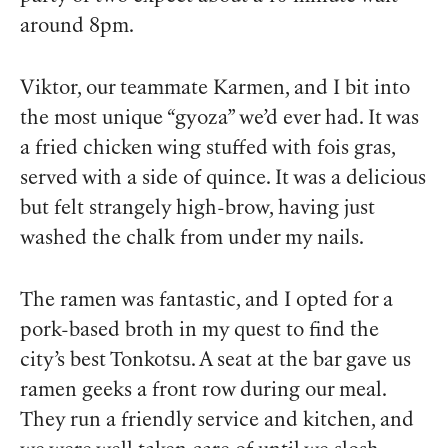
around 8pm.
Viktor, our teammate Karmen, and I bit into
the most unique “gyoza” we’d ever had. It was
a fried chicken wing stuffed with fois gras,
served with a side of quince. It was a delicious
but felt strangely high-brow, having just
washed the chalk from under my nails.
The ramen was fantastic, and I opted for a
pork-based broth in my quest to find the
city’s best Tonkotsu. A seat at the bar gave us
ramen geeks a front row during our meal.
They run a friendly service and kitchen, and