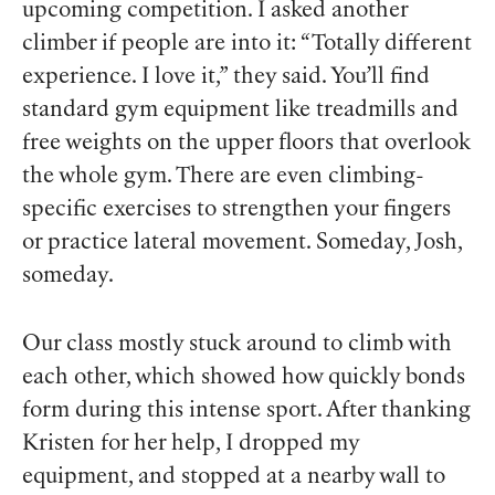
upcoming competition. I asked another
climber if people are into it: “Totally different
experience. I love it,” they said. You’ll find
standard gym equipment like treadmills and
free weights on the upper floors that overlook
the whole gym. There are even climbing-
specific exercises to strengthen your fingers
or practice lateral movement. Someday, Josh,
someday.
Our class mostly stuck around to climb with
each other, which showed how quickly bonds
form during this intense sport. After thanking
Kristen for her help, I dropped my
equipment, and stopped at a nearby wall to