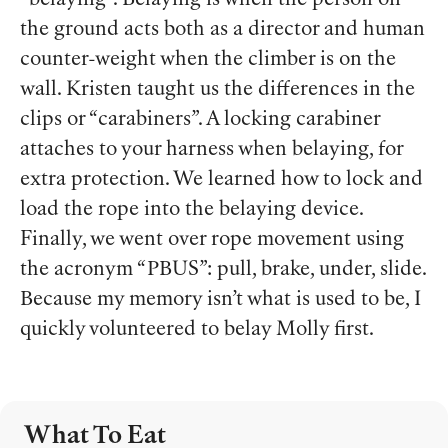
“belaying”. Belaying is when the person on
the ground acts both as a director and human
counter-weight when the climber is on the
wall. Kristen taught us the differences in the
clips or “carabiners”. A locking carabiner
attaches to your harness when belaying, for
extra protection. We learned how to lock and
load the rope into the belaying device.
Finally, we went over rope movement using
the acronym “PBUS”: pull, brake, under, slide.
Because my memory isn’t what is used to be, I
quickly volunteered to belay Molly first.
What To Eat