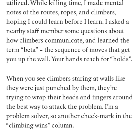
utilized. While killing time, I made mental
notes of the routes, ropes, and climbers,
hoping I could learn before I
learn
. I asked a
nearby staff member some questions about
how climbers communicate, and learned the
term “beta” – the sequence of moves that get
you up the wall. Your hands reach for “holds”.
When you see climbers staring at walls like
they were just punched by them, they’re
trying to wrap their heads and fingers around
the best way to attack the problem. I’m a
problem solver, so another check-mark in the
“climbing wins” column.