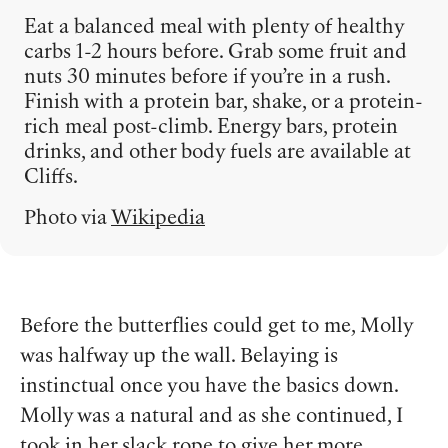
Eat a balanced meal with plenty of healthy
carbs 1-2 hours before. Grab some fruit and
nuts 30 minutes before if you’re in a rush.
Finish with a protein bar, shake, or a protein-
rich meal post-climb. Energy bars, protein
drinks, and other body fuels are available at
Cliffs.
Photo via
Wikipedia
Before the butterflies could get to me, Molly
was halfway up the wall. Belaying is
instinctual once you have the basics down.
Molly was a natural and as she continued, I
took in her slack rope to give her more