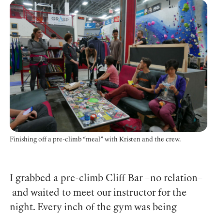
Finishing off a pre-climb “meal” with Kristen and the crew.
I grabbed a pre-climb Cliff Bar –no relation–
and waited to meet our instructor for the
night. Every inch of the gym was being