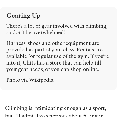
Gearing Up
There’s a lot of gear involved with climbing,
so don’t be overwhelmed!
Harness, shoes and other equipment are
provided as part of your class. Rentals are
available for regular use of the gym. If you’re
into it, Cliffs has a store that can help fill
your gear needs, or you can shop online.
Photo via
Wikipedia
Climbing is intimidating enough as a sport,
but I’ll admit I was nervous about fitting in