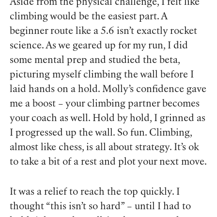
Aside from the physical challenge, I felt like
climbing would be the easiest part. A
beginner route like a 5.6 isn’t exactly rocket
science. As we geared up for my run, I did
some mental prep and studied the beta,
picturing myself climbing the wall before I
laid hands on a hold. Molly’s confidence gave
me a boost – your climbing partner becomes
your coach as well. Hold by hold, I grinned as
I progressed up the wall.
So fun
. Climbing,
almost like chess, is all about strategy. It’s ok
to take a bit of a rest and plot your next move.
It was a relief to reach the top quickly. I
thought “this isn’t so hard” – until I had to