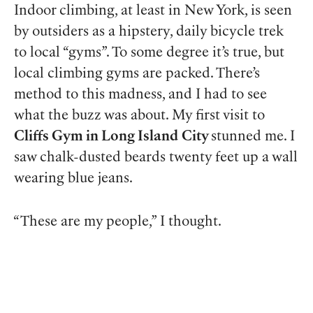
Indoor climbing, at least in New York, is seen
by outsiders as a hipstery, daily bicycle trek
to local “gyms”. To some degree it’s true, but
local climbing gyms are
packed
. There’s
method to this madness, and I had to see
what the buzz was about. My first visit to
Cliffs Gym in Long Island
City
stunned me. I
saw chalk-dusted beards twenty feet up a wall
wearing blue jeans.
“These are my people,” I thought.