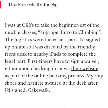
If the Shoe Fits, It’s Too Big
I was at Cliffs to take the beginner-est of the
newbie classes, “Toprope: Intro to Climbing”.
The logistics were the easiest part. I’d signed
up online so I was directed by the friendly
front desk to nearby iPads to complete the
legal part. First-timers have to sign a waiver,
either upon checking in, or via
their website
as part of the online booking process. My tiny
shoes and harness awaited at the desk after
I’d signed. Cakewalk.