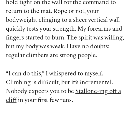
hold tight on the wall for the command to
return to the mat. Rope or not, your
bodyweight clinging to a sheer vertical wall
quickly tests your strength. My forearms and
fingers started to burn. The spirit was willing,
but my body was weak. Have no doubts:
regular climbers are strong people.
“I can do this,” I whispered to myself.
Climbing is difficult, but it’s incremental.
Nobody expects you to be
Stallone-ing off a
cliff
in your first few runs.