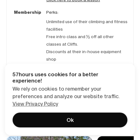
Membership
Perks:
Unlimited use of their climbing and fitness
facilities
Free intro class and ½ off all other
classes at Cliffs.
Discounts at their in-house equipment
shop
Pricing:
57hours uses cookies for a better
$115/mo with $99 initiation fee (waved if
experience!
membership paid annually)
We rely on cookies to remember your
preferences and analyze our website traffic.
View Privacy Policy
Ok
Read reviews of similar trips