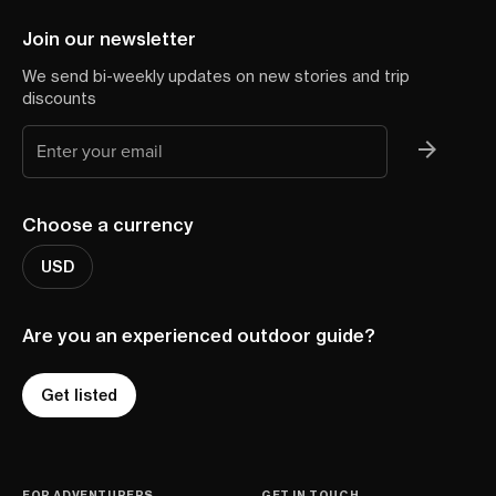
Join our newsletter
We send bi-weekly updates on new stories and trip
discounts
Choose a currency
USD
Are you an experienced outdoor guide?
Get listed
FOR ADVENTURERS
GET IN TOUCH