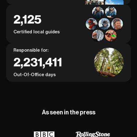
2,125
Certified local guides
Responsible for:
2,231,411
Out-Of-Office days
As seen in the press