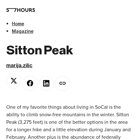
Home
Magazine
Sitton Peak
marija.zilic
One of my favorite things about living in SoCal is the
ability to climb snow-free mountains in the winter. Sitton
Peak (3,275 feet) is one of the better options in the area
for a longer hike and a little elevation during January and
February. Another plus is the abundance of federally