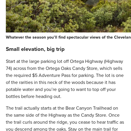
Whatever the season you’ll find spectacular views of the Clevelan
Small elevation, big trip
Start at the large parking lot off Ortega Highway (Highway
74) across from the Ortega Oaks Candy Store, which sells
the required $5 Adventure Pass for parking. The lot is one
of the rarities in this neck of the woods because it has
potable water and you’re going to want to top off your
bottles before heading out.
The trail actually starts at the Bear Canyon Trailhead on
the same side of the Highway as the Candy Store. Once
the trail curls around the ridge, you cease to hear traffic as
you descend among the oaks. Stay on the main trail for