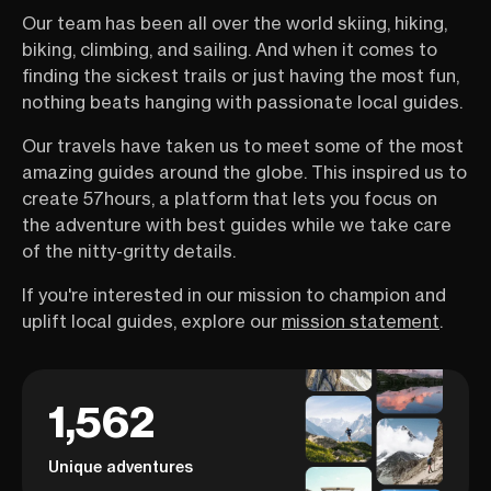
Our team has been all over the world skiing, hiking,
biking, climbing, and sailing. And when it comes to
finding the sickest trails or just having the most fun,
nothing beats hanging with passionate local guides.
Our travels have taken us to meet some of the most
amazing guides around the globe. This inspired us to
create 57hours, a platform that lets you focus on
the adventure with best guides while we take care
of the nitty-gritty details.
If you're interested in our mission to champion and
uplift local guides, explore our
mission statement
.
1,562
Unique adventures