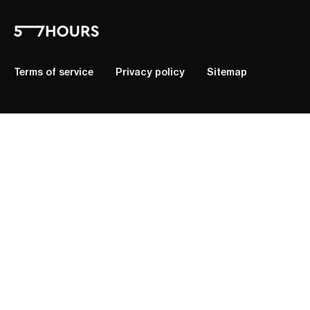
Terms of service
Privacy policy
Sitemap