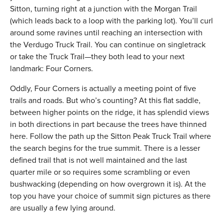
Sitton, turning right at a junction with the Morgan Trail
(which leads back to a loop with the parking lot). You’ll curl
around some ravines until reaching an intersection with
the Verdugo Truck Trail. You can continue on singletrack
or take the Truck Trail—they both lead to your next
landmark: Four Corners.
Oddly, Four Corners is actually a meeting point of five
trails and roads. But who’s counting? At this flat saddle,
between higher points on the ridge, it has splendid views
in both directions in part because the trees have thinned
here. Follow the path up the Sitton Peak Truck Trail where
the search begins for the true summit. There is a lesser
defined trail that is not well maintained and the last
quarter mile or so requires some scrambling or even
bushwacking (depending on how overgrown it is). At the
top you have your choice of summit sign pictures as there
are usually a few lying around.