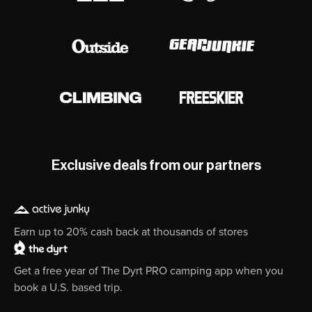
Exclusive deals from our partners
Earn up to 20% cash back at thousands of stores
Get a free year of The Dyrt PRO camping app when you
book a U.S. based trip.