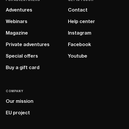
Adventures
Contact
Webinars
Help center
Magazine
Instagram
Private adventures
Facebook
Special offers
Youtube
Buy a gift card
COMPANY
Our mission
EU project