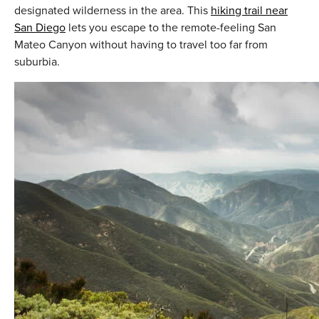
designated wilderness in the area. This
hiking trail near
San Diego
lets you escape to the remote-feeling San
Mateo Canyon without having to travel too far from
suburbia.