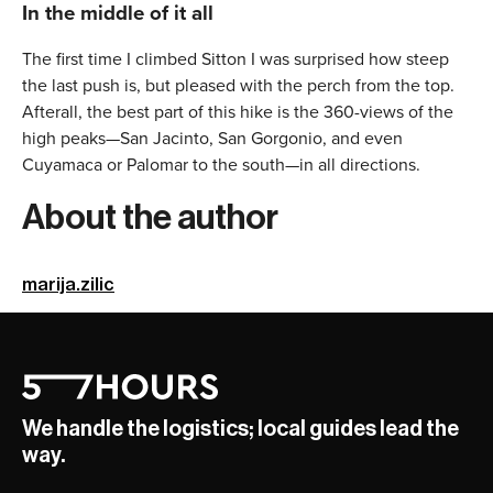
In the middle of it all
The first time I climbed Sitton I was surprised how steep
the last push is, but pleased with the perch from the top.
Afterall, the best part of this hike is the 360-views of the
high peaks—San Jacinto, San Gorgonio, and even
Cuyamaca or Palomar to the south—in all directions.
About the author
marija.zilic
We handle the logistics; local guides lead the
way.