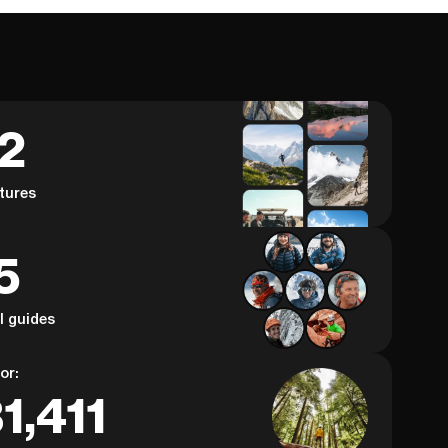
62
tures
5
al guides
or:
1,411