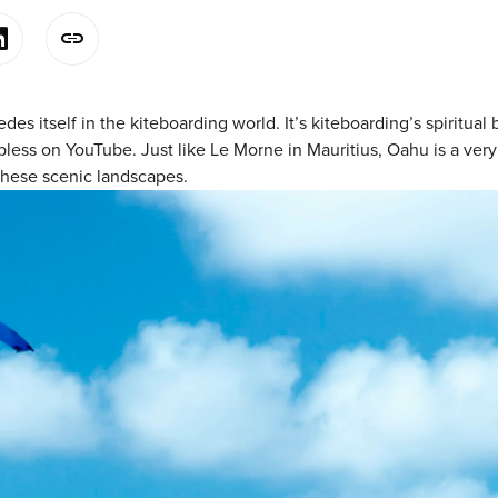
des itself in the kiteboarding world. It’s kiteboarding’s spiritu
ess on YouTube. Just like Le Morne in Mauritius, Oahu is a very be
these scenic landscapes.