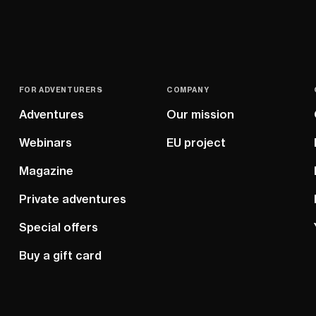
FOR ADVENTURERS
COMPANY
Adventures
Our mission
Webinars
EU project
Magazine
Private adventures
Special offers
Buy a gift card