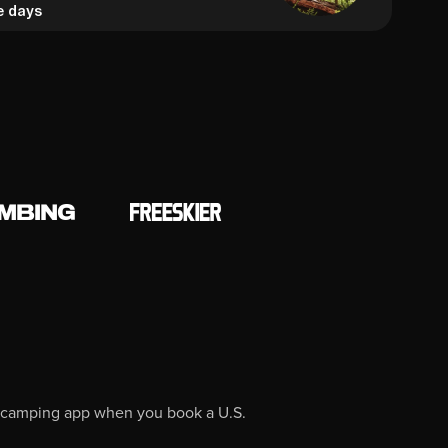
e days
O camping app when you book a U.S.