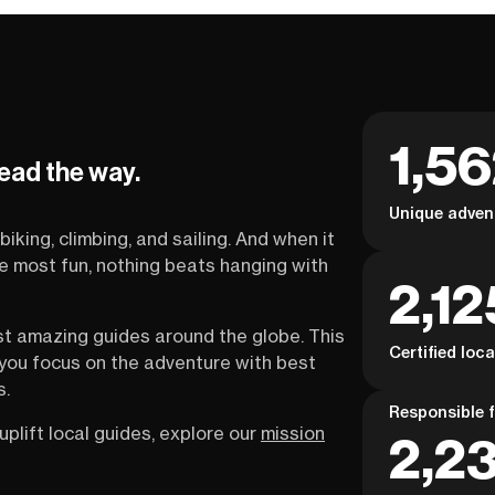
1,5
lead the way.
Unique adven
biking, climbing, and sailing. And when it
the most fun, nothing beats hanging with
2,12
st amazing guides around the globe. This
Certified loc
s you focus on the adventure with best
s.
Responsible f
uplift local guides, explore our
mission
2,23