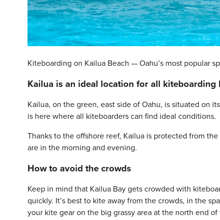
Kiteboarding on Kailua Beach — Oahu’s most popular sp
Kailua is an ideal location for all kiteboarding 
Kailua, on the green, east side of Oahu, is situated on
is here where all kiteboarders can find ideal conditions.
Thanks to the offshore reef, Kailua is protected from t
are in the morning and evening.
How to avoid the crowds
Keep in mind that Kailua Bay gets crowded with kitebo
quickly. It’s best to kite away from the crowds, in the s
your kite gear on the big grassy area at the north end of 