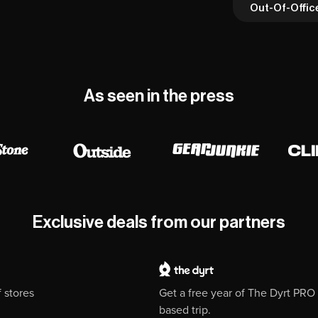
Out-Of-Offic
As seen in the press
Exclusive deals from our partners
 stores
Get a free year of The Dyrt PR
based trip.