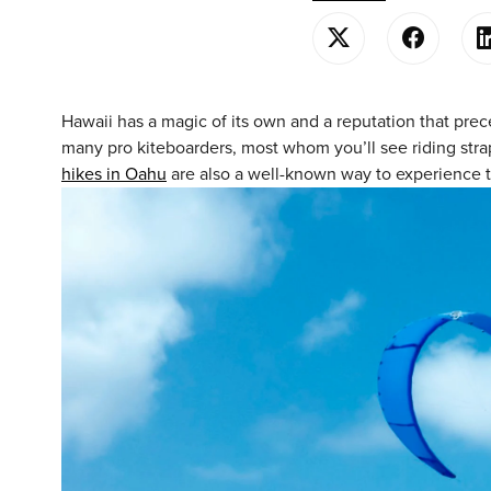
Hawaii has a magic of its own and a reputation that prece
many pro kiteboarders, most whom you’ll see riding strapl
hikes in Oahu
are also a well-known way to experience 