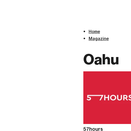
Home
Magazine
Oahu
57hours