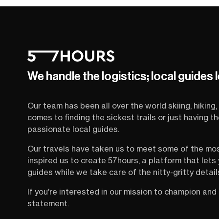
We handle the logistics; local guides 
Our team has been all over the world skiing, hiking, 
comes to finding the sickest trails or just having 
passionate local guides.
Our travels have taken us to meet some of the mo
inspired us to create 57hours, a platform that let
guides while we take care of the nitty-gritty detail
If you're interested in our mission to champion and 
statement
.