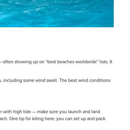
— often showing up on “best beaches worldwide” lists. It
s, including some wind swell. The best wind conditions
r with high tide — make sure you launch and land
each. One tip for kiting here: you can set up and pack