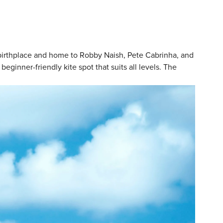
al birthplace and home to Robby Naish, Pete Cabrinha, and
ginner-friendly kite spot that suits all levels. The