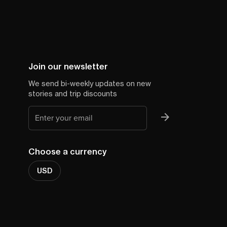
Join our newsletter
We send bi-weekly updates on new
stories and trip discounts
Choose a currency
USD