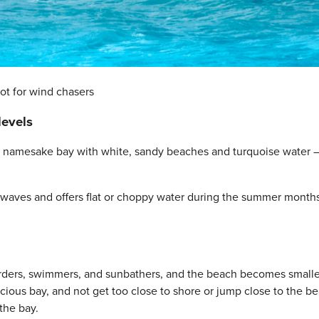
ot for wind chasers
levels
 its namesake bay with white, sandy beaches and turquoise water 
he waves and offers flat or choppy water during the summer month
arders, swimmers, and sunbathers, and the beach becomes smalle
pacious bay, and not get too close to shore or jump close to the b
the bay.