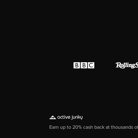
Earn up to 20% cash back at thousands of