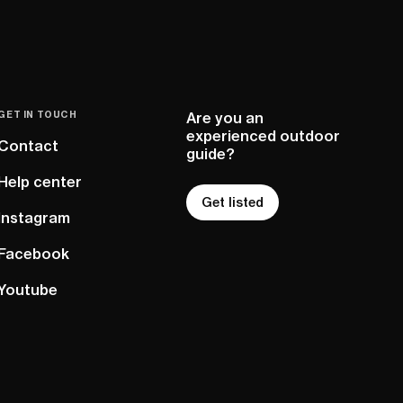
GET IN TOUCH
Are you an
experienced outdoor
Contact
guide?
Help center
Get listed
Instagram
Facebook
Youtube