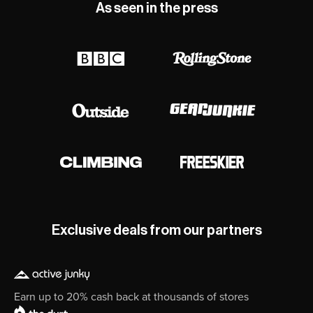
As seen in the press
Exclusive deals from our partners
Earn up to 20% cash back at thousands of stores