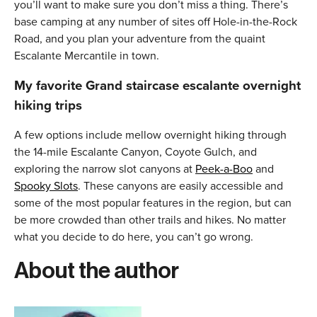
you’ll want to make sure you don’t miss a thing. There’s
base camping at any number of sites off Hole-in-the-Rock
Road, and you plan your adventure from the quaint
Escalante Mercantile in town.
My favorite Grand staircase escalante overnight
hiking trips
A few options include mellow overnight hiking through
the 14-mile Escalante Canyon, Coyote Gulch, and
exploring the narrow slot canyons at
Peek-a-Boo
and
Spooky Slots
. These canyons are easily accessible and
some of the most popular features in the region, but can
be more crowded than other trails and hikes. No matter
what you decide to do here, you can’t go wrong.
About the author