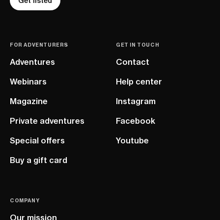
Get listed
FOR ADVENTURERS
GET IN TOUCH
Adventures
Contact
Webinars
Help center
Magazine
Instagram
Private adventures
Facebook
Special offers
Youtube
Buy a gift card
COMPANY
Our mission