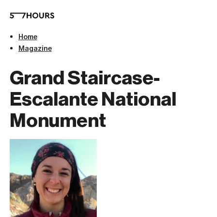
Home
Magazine
Grand Staircase-
Escalante National
Monument