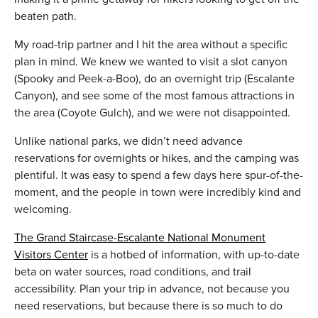
beaten path.
My road-trip partner and I hit the area without a specific
plan in mind. We knew we wanted to visit a slot canyon
(Spooky and Peek-a-Boo), do an overnight trip (Escalante
Canyon), and see some of the most famous attractions in
the area (Coyote Gulch), and we were not disappointed.
Unlike national parks, we didn’t need advance
reservations for overnights or hikes, and the camping was
plentiful. It was easy to spend a few days here spur-of-the-
moment, and the people in town were incredibly kind and
welcoming.
The Grand Staircase-Escalante National Monument
Visitors Center
is a hotbed of information, with up-to-date
beta on water sources, road conditions, and trail
accessibility. Plan your trip in advance, not because you
need reservations, but because there is so much to do