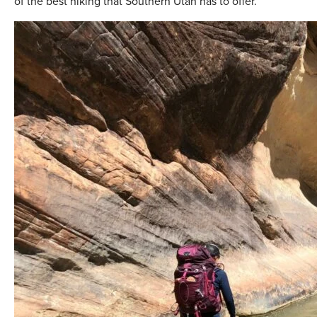
of the best hiking that Southern Utah has to offer.