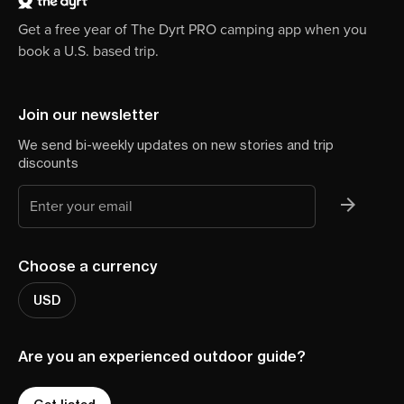
Get a free year of The Dyrt PRO camping app when you
book a U.S. based trip.
Join our newsletter
We send bi-weekly updates on new stories and trip
discounts
Choose a currency
USD
Are you an experienced outdoor guide?