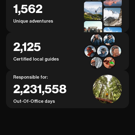
1,562
Unique adventures
2,125
Certified local guides
Responsible for:
2,231,558
Out-Of-Office days