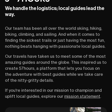
We handle the logistics; local guides lead the
way.
Our team has been all over the world skiing, hiking,
biking, climbing, and sailing. And when it comes to
finding the sickest trails or just having the most fun,
nothing beats hanging with passionate local guides.
Our travels have taken us to meet some of the most
amazing guides around the globe. This inspired us to
create 57hours, a platform that lets you focus on
the adventure with best guides while we take care
of the nitty-gritty details.
If you're interested in our mission to champion and
uplift local guides, explore our
mission statement
.