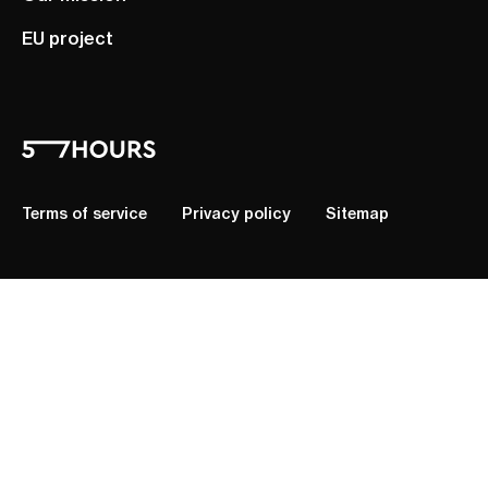
EU project
Terms of service
Privacy policy
Sitemap