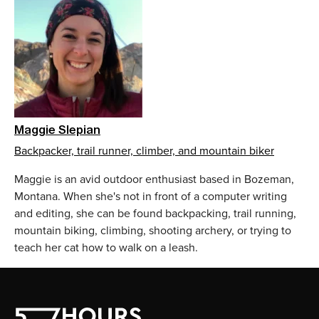
Maggie Slepian
Backpacker, trail runner, climber, and mountain biker
Maggie is an avid outdoor enthusiast based in Bozeman,
Montana. When she's not in front of a computer writing
and editing, she can be found backpacking, trail running,
mountain biking, climbing, shooting archery, or trying to
teach her cat how to walk on a leash.