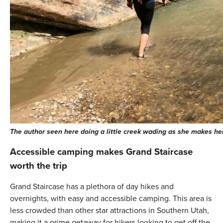
The author seen here doing a little creek wading as she makes he
Accessible camping makes Grand Staircase
worth the trip
Grand Staircase has a plethora of day hikes and
overnights, with easy and accessible camping. This area is
less crowded than other star attractions in Southern Utah,
making it a prime getaway for hikers looking to get off the