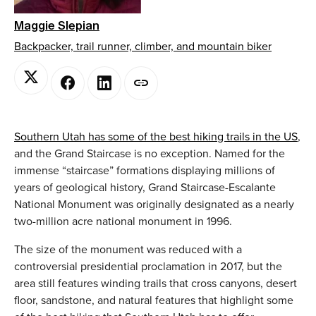
Maggie Slepian
Backpacker, trail runner, climber, and mountain biker
Southern Utah has some of the best hiking trails in the US
,
and the Grand Staircase is no exception. Named for the
immense “staircase” formations displaying millions of
years of geological history, Grand Staircase-Escalante
National Monument was originally designated as a nearly
two-million acre national monument in 1996.
The size of the monument was reduced with a
controversial presidential proclamation in 2017, but the
area still features winding trails that cross canyons, desert
floor, sandstone, and natural features that highlight some