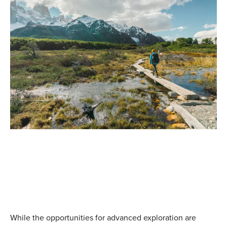
Patagonia Hiking Tours
Top Sellers (5)
|
W Trek & O Circuit (6)
|
Beyond the beaten
path (3)
Explore similar adventures
While the opportunities for advanced exploration are