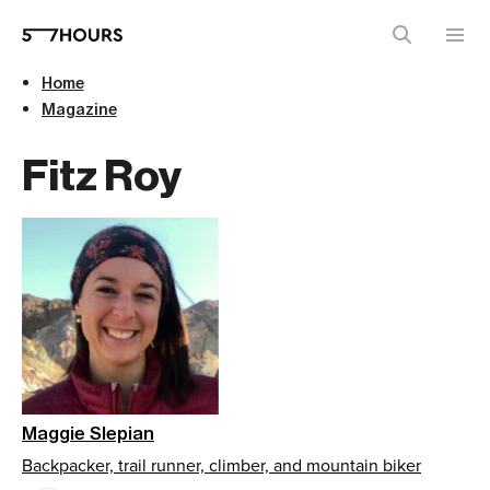
Home
Magazine
Fitz Roy
Maggie Slepian
Backpacker, trail runner, climber, and mountain biker