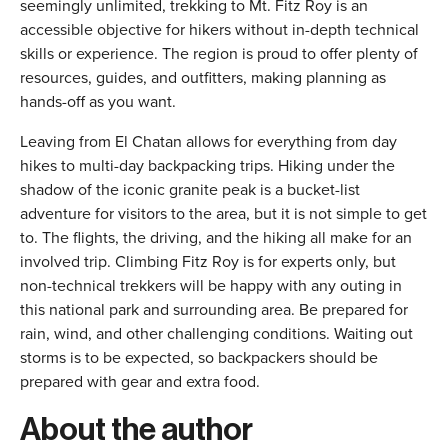
seemingly unlimited, trekking to Mt. Fitz Roy is an
accessible objective for hikers without in-depth technical
skills or experience. The region is proud to offer plenty of
resources, guides, and outfitters, making planning as
hands-off as you want.
Leaving from El Chatan allows for everything from day
hikes to multi-day backpacking trips. Hiking under the
shadow of the iconic granite peak is a bucket-list
adventure for visitors to the area, but it is not simple to get
to. The flights, the driving, and the hiking all make for an
involved trip. Climbing Fitz Roy is for experts only, but
non-technical trekkers will be happy with any outing in
this national park and surrounding area. Be prepared for
rain, wind, and other challenging conditions. Waiting out
storms is to be expected, so backpackers should be
prepared with gear and extra food.
About the author