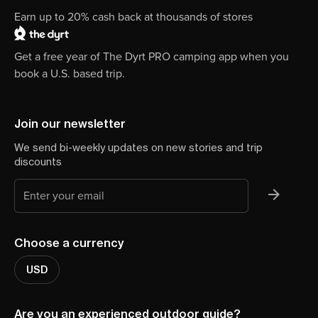
Earn up to 20% cash back at thousands of stores
Get a free year of The Dyrt PRO camping app when you
book a U.S. based trip.
Join our newsletter
We send bi-weekly updates on new stories and trip
discounts
Choose a currency
USD
Are you an experienced outdoor guide?