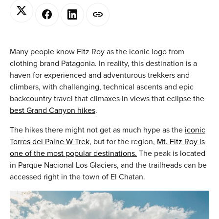
Many people know Fitz Roy as the iconic logo from
clothing brand Patagonia. In reality, this destination is a
haven for experienced and adventurous trekkers and
climbers, with challenging, technical ascents and epic
backcountry travel that climaxes in views that eclipse the
best Grand Canyon hikes
.
The hikes there might not get as much hype as the
iconic
Torres del Paine W Trek
, but for the region,
Mt. Fitz Roy is
one of the most popular destinations.
The peak is located
in Parque Nacional Los Glaciers, and the trailheads can be
accessed right in the town of El Chatan.