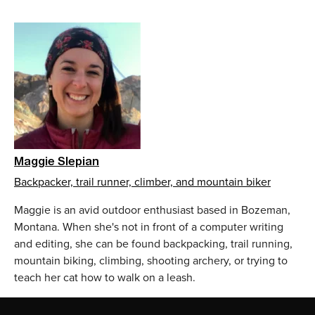
Maggie Slepian
Backpacker, trail runner, climber, and mountain biker
Maggie is an avid outdoor enthusiast based in Bozeman,
Montana. When she's not in front of a computer writing
and editing, she can be found backpacking, trail running,
mountain biking, climbing, shooting archery, or trying to
teach her cat how to walk on a leash.