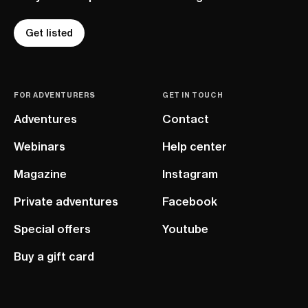
Get listed
FOR ADVENTURERS
GET IN TOUCH
Adventures
Contact
Webinars
Help center
Magazine
Instagram
Private adventures
Facebook
Special offers
Youtube
Buy a gift card