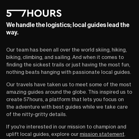
We handle the logistics; local guides lead the
way.
Our team has been all over the world skiing, hiking,
biking, climbing, and sailing. And when it comes to
finding the sickest trails or just having the most fun,
nothing beats hanging with passionate local guides.
Our travels have taken us to meet some of the most
amazing guides around the globe. This inspired us to
create 57hours, a platform that lets you focus on
the adventure with best guides while we take care
of the nitty-gritty details.
If you're interested in our mission to champion and
uplift local guides, explore our
mission statement
.