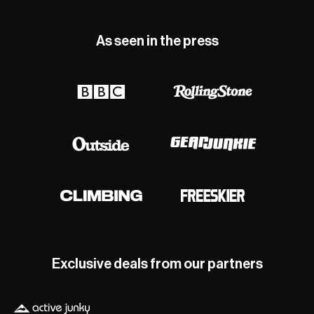
As seen in the press
Exclusive deals from our partners