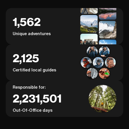
1,562
Unique adventures
2,125
Certified local guides
Responsible for:
2,231,501
Out-Of-Office days