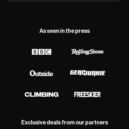
As seen in the press
Exclusive deals from our partners