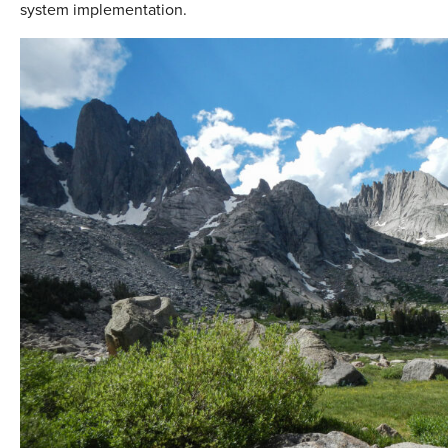
system implementation.