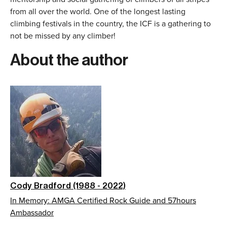
from all over the world. One of the longest lasting
climbing festivals in the country, the ICF is a gathering to
not be missed by any climber!
About the author
Cody Bradford (1988 - 2022)
In Memory: AMGA Certified Rock Guide and 57hours
Ambassador