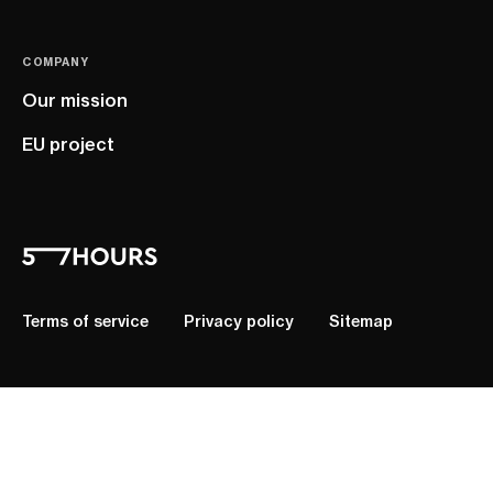
COMPANY
Our mission
EU project
Terms of service
Privacy policy
Sitemap