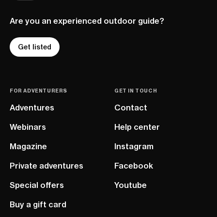
Are you an experienced outdoor guide?
Get listed
FOR ADVENTURERS
GET IN TOUCH
Adventures
Contact
Webinars
Help center
Magazine
Instagram
Private adventures
Facebook
Special offers
Youtube
Buy a gift card