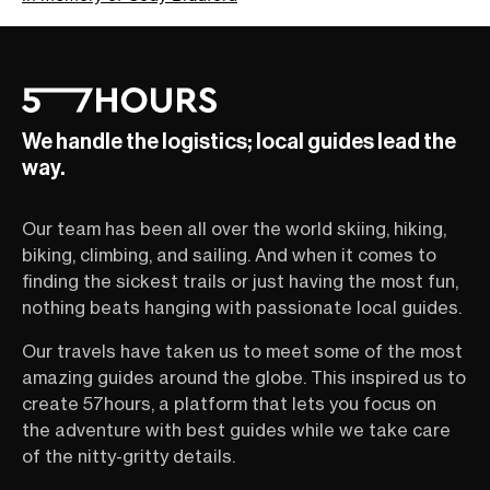
We handle the logistics; local guides lead the
way.
Our team has been all over the world skiing, hiking,
biking, climbing, and sailing. And when it comes to
finding the sickest trails or just having the most fun,
nothing beats hanging with passionate local guides.
Our travels have taken us to meet some of the most
amazing guides around the globe. This inspired us to
create 57hours, a platform that lets you focus on
the adventure with best guides while we take care
of the nitty-gritty details.