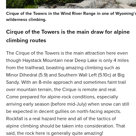
Cirque of the Towers in the Wind River Range in one of Wyoming’s
wilderness climbing.
Cirque of the Towers is the main draw for alpine
climbing routes
The Cirque of the Towers is the main attraction here even
though Haystack Mountain near Deep Lake is only 4 miles
from the trailhead, boasting amazing climbing such as
Minor Dihedral (5.9) and Southern Wall Left (5.10c) at Big
Sandy. With an 8-mile approach and sometimes faint trail
over mountain terrain, the Cirque is remote and real.
Come prepared for alpine-rock conditions, especially
arriving early season (before mid-July) when snow can still
be expected in decent gullies on north-facing aspects.
Rockfall is a real hazard here and all of the tactics of
alpine climbing should be taken into consideration. That
said, the rock here is generally quite amazing!