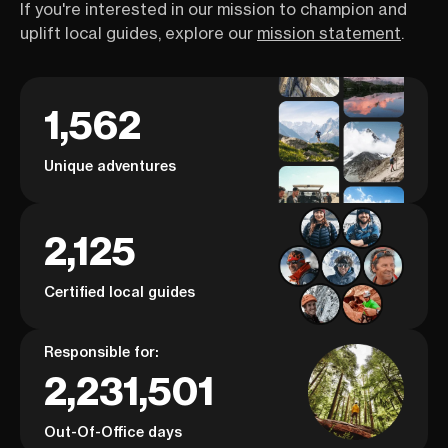
If you're interested in our mission to champion and
uplift local guides, explore our
mission statement
.
1,562
Unique adventures
2,125
Certified local guides
Responsible for:
2,231,501
Out-Of-Office days