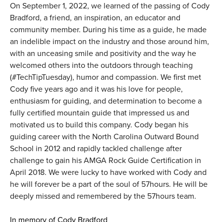
On September 1, 2022, we learned of the passing of Cody
Bradford, a friend, an inspiration, an educator and
community member. During his time as a guide, he made
an indelible impact on the industry and those around him,
with an unceasing smile and positivity and the way he
welcomed others into the outdoors through teaching
(#TechTipTuesday), humor and compassion. We first met
Cody five years ago and it was his love for people,
enthusiasm for guiding, and determination to become a
fully certified mountain guide that impressed us and
motivated us to build this company. Cody began his
guiding career with the North Carolina Outward Bound
School in 2012 and rapidly tackled challenge after
challenge to gain his AMGA Rock Guide Certification in
April 2018. We were lucky to have worked with Cody and
he will forever be a part of the soul of 57hours. He will be
deeply missed and remembered by the 57hours team.
In memory of Cody Bradford