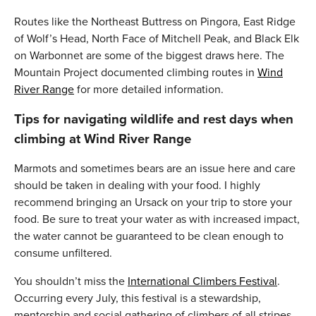
Routes like the Northeast Buttress on Pingora, East Ridge
of Wolf’s Head, North Face of Mitchell Peak, and Black Elk
on Warbonnet are some of the biggest draws here. The
Mountain Project documented climbing routes in
Wind
River Range
for more detailed information.
Tips for navigating wildlife and rest days when
climbing at Wind River Range
Marmots and sometimes bears are an issue here and care
should be taken in dealing with your food. I highly
recommend bringing an Ursack on your trip to store your
food. Be sure to treat your water as with increased impact,
the water cannot be guaranteed to be clean enough to
consume unfiltered.
You shouldn’t miss the
International Climbers Festival
.
Occurring every July, this festival is a stewardship,
mentorship and social gathering of climbers of all stripes