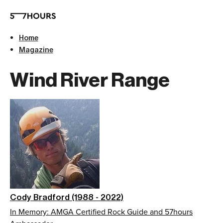
Home
Magazine
Wind River Range
Cody Bradford (1988 - 2022)
In Memory: AMGA Certified Rock Guide and 57hours