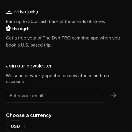
Earn up to 20% cash back at thousands of stores
Get a free year of The Dyrt PRO camping app when you
book a U.S. based trip.
Join our newsletter
We send bi-weekly updates on new stories and trip
discounts
Choose a currency
USD