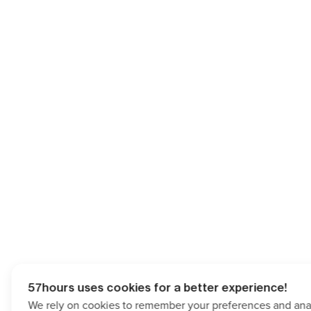
57hours uses cookies for a better experience!
We rely on cookies to remember your preferences and analy