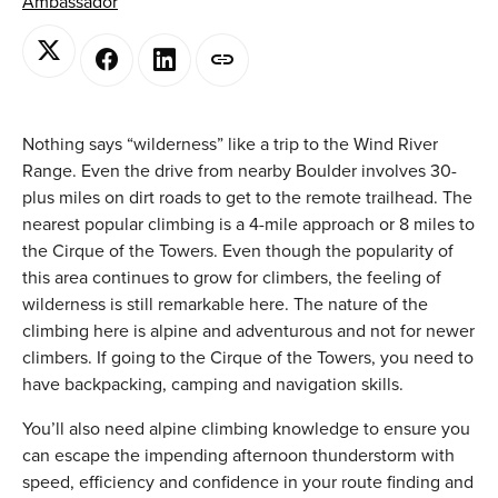
Ambassador
Nothing says “wilderness” like a trip to the Wind River
Range. Even the drive from nearby Boulder involves 30-
plus miles on dirt roads to get to the remote trailhead. The
nearest popular climbing is a 4-mile approach or 8 miles to
the Cirque of the Towers. Even though the popularity of
this area continues to grow for climbers, the feeling of
wilderness is still remarkable here. The nature of the
climbing here is alpine and adventurous and not for newer
climbers. If going to the Cirque of the Towers, you need to
have backpacking, camping and navigation skills.
You’ll also need alpine climbing knowledge to ensure you
can escape the impending afternoon thunderstorm with
speed, efficiency and confidence in your route finding and