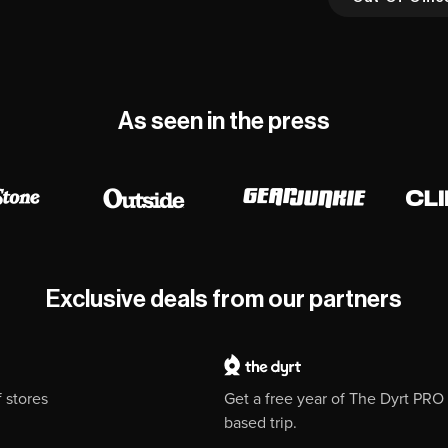
As seen in the press
Exclusive deals from our partners
 stores
Get a free year of The Dyrt PR
based trip.