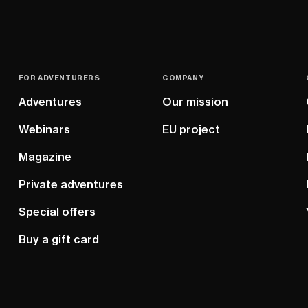
FOR ADVENTURERS
COMPANY
Adventures
Our mission
Webinars
EU project
Magazine
Private adventures
Special offers
Buy a gift card