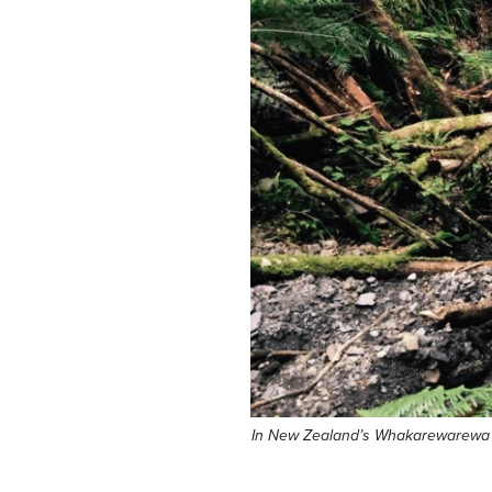
In New Zealand’s Whakarewarewa Fore