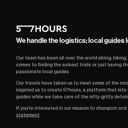
We handle the logistics; local guides 
Our team has been all over the world skiing, hiking, 
comes to finding the sickest trails or just having 
passionate local guides.
Our travels have taken us to meet some of the mo
inspired us to create 57hours, a platform that let
guides while we take care of the nitty-gritty detail
If you're interested in our mission to champion and 
statement
.