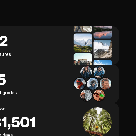
62
tures
5
al guides
or:
1,501
e days