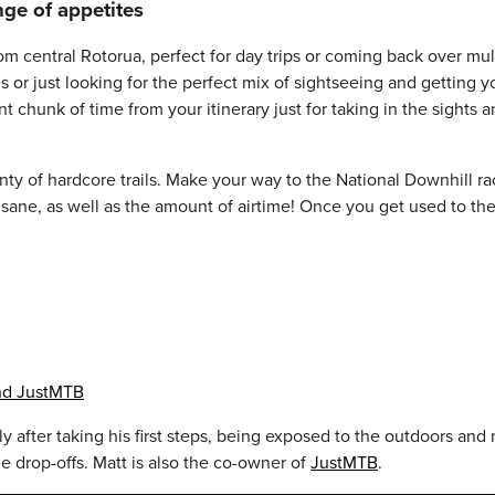
nge of appetites
m central Rotorua, perfect for day trips or coming back over multi
 or just looking for the perfect mix of sightseeing and getting y
nt chunk of time from your itinerary just for taking in the sight
nty of hardcore trails. Make your way to the National Downhill rac
 insane, as well as the amount of airtime! Once you get used to th
and JustMTB
ally after taking his first steps, being exposed to the outdoors a
e drop-offs. Matt is also the co-owner of
JustMTB
.