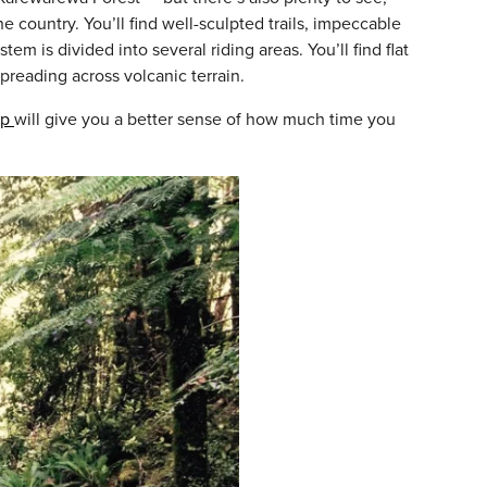
e country. You’ll find well-sculpted trails, impeccable
m is divided into several riding areas. You’ll find flat
spreading across volcanic terrain.
ap
will give you a better sense of how much time you