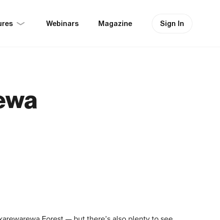
ures
Sign In
Webinars
Magazine
ewa
karewarewa Forest — but there’s also plenty to see,