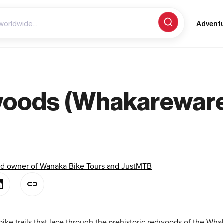
Advent
woods (Whakarewar
)
and owner of Wanaka Bike Tours and JustMTB
ke trails that lace through the prehistoric redwoods of the Wha