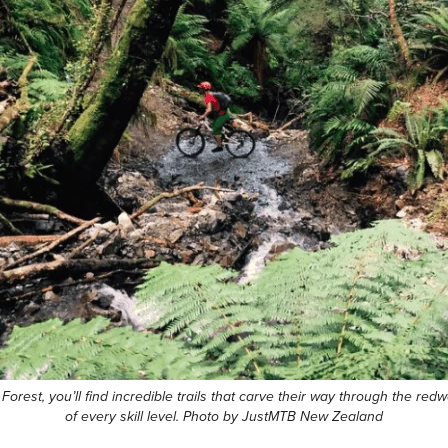
st, you’ll find incredible trails that carve their way through the redw
of every skill level. Photo by JustMTB New Zealand