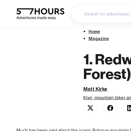
Home
Magazine
1. Red
Forest
Matt Kirke
Kiwi, mountain biker 
Much has been said about the iconic Rotorua mountain bi