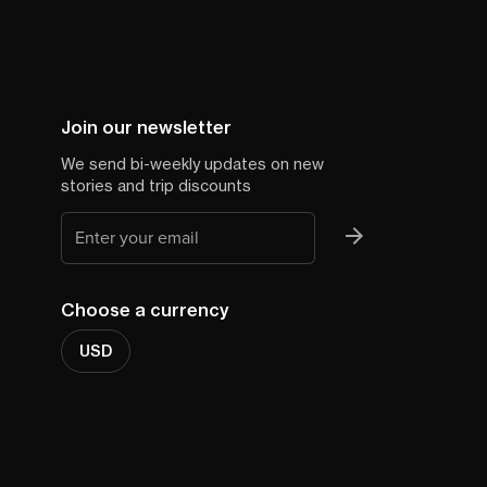
Join our newsletter
We send bi-weekly updates on new
stories and trip discounts
Choose a currency
USD