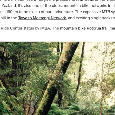
 Zealand, it’s also one of the oldest mountain bike networks in th
es (160km to be exact) of pure adventure. The expansive MTB syste
hill in the
Tawa to Moerangi Network
, and exciting singletracks 
 Ride Center status by
IMBA
. The
mountain bike Rotorua trail m