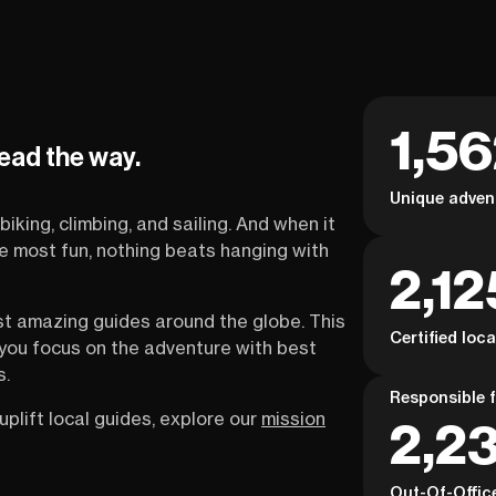
1,5
lead the way.
Unique adven
biking, climbing, and sailing. And when it
the most fun, nothing beats hanging with
2,12
st amazing guides around the globe. This
Certified loc
s you focus on the adventure with best
s.
Responsible f
uplift local guides, explore our
mission
2,23
Out-Of-Offic