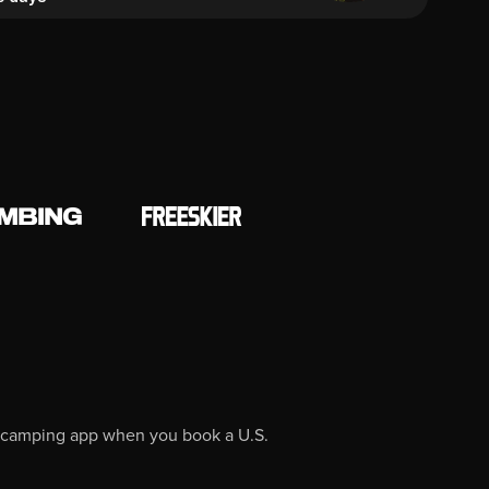
O camping app when you book a U.S.