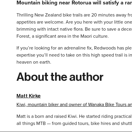
Mountain biking near Rotorua will satisfy a ra
Thrilling New Zealand bike trails are 20 minutes away fro
appetites are welcome. Are you here with your little ones
brimming with intact native flora. Be sure to save a dece
Forest, a significant area in the Maori culture.
If you’re looking for an adrenaline fix, Redwoods has ple
expertise you’ll need to take on this high speed trail is
heaven on earth.
About the author
Matt Kirke
Kiwi, mountain biker and owner of Wanaka Bike Tours 
Matt is a born and raised Kiwi. He started riding practic
all things MTB — from guided tours, bike hires and shuttl