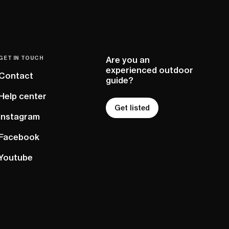
GET IN TOUCH
Are you an
experienced outdoor
Contact
guide?
Help center
Get listed
Instagram
Facebook
Youtube