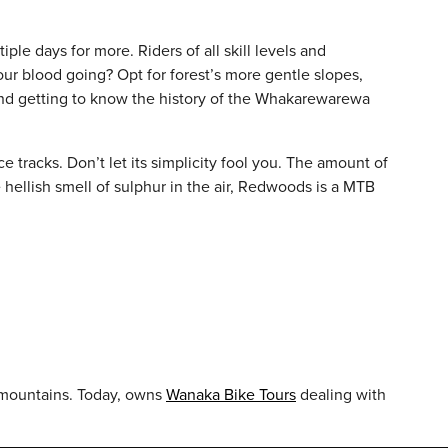
ple days for more. Riders of all skill levels and
our blood going? Opt for forest’s more gentle slopes,
s and getting to know the history of the Whakarewarewa
e tracks. Don’t let its simplicity fool you. The amount of
e hellish smell of sulphur in the air, Redwoods is a MTB
nd mountains. Today, owns
Wanaka Bike Tours
dealing with