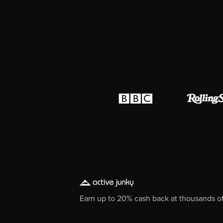
Earn up to 20% cash back at thousands of