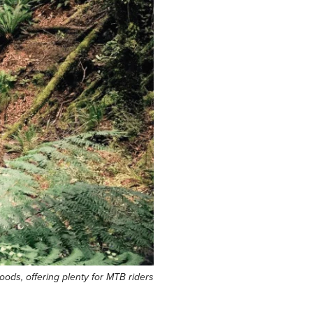
oods, offering plenty for MTB riders