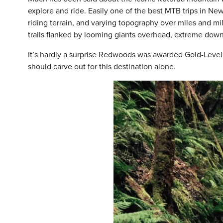
explore and ride. Easily one of the best MTB trips in New
riding terrain, and varying topography over miles and mil
trails flanked by looming giants overhead, extreme down
It’s hardly a surprise Redwoods was awarded Gold-Level
should carve out for this destination alone.