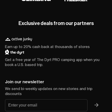
Exclusive deals from our partners
Earn up to 20% cash back at thousands of stores
Get a free year of The Dyrt PRO camping app when you
book a U.S. based trip.
Join our newsletter
We send bi-weekly updates on new stories and trip
discounts