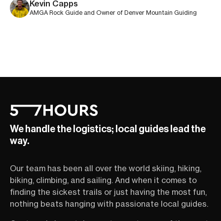
Kevin Capps
AMGA Rock Guide and Owner of Denver Mountain Guiding
We handle the logistics; local guides lead the
way.
Our team has been all over the world skiing, hiking,
biking, climbing, and sailing. And when it comes to
finding the sickest trails or just having the most fun,
nothing beats hanging with passionate local guides.