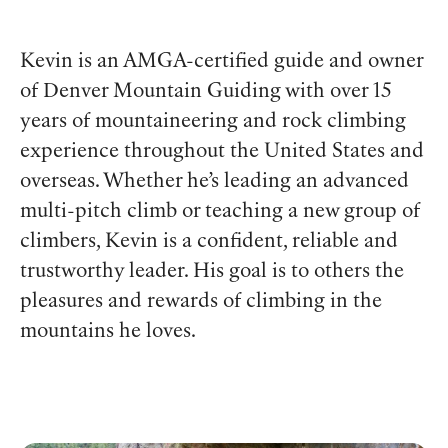
Kevin is an AMGA-certified guide and owner
of Denver Mountain Guiding with over 15
years of mountaineering and rock climbing
experience throughout the United States and
overseas. Whether he’s leading an advanced
multi-pitch climb or teaching a new group of
climbers, Kevin is a confident, reliable and
trustworthy leader. His goal is to others the
pleasures and rewards of climbing in the
mountains he loves.