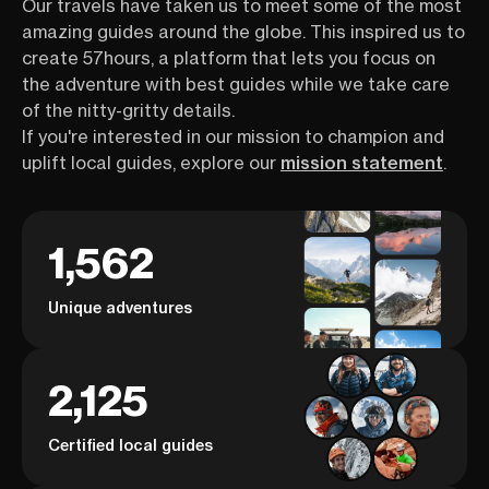
Our travels have taken us to meet some of the most
amazing guides around the globe. This inspired us to
create 57hours, a platform that lets you focus on
the adventure with best guides while we take care
of the nitty-gritty details.
If you're interested in our mission to champion and
uplift local guides, explore our
mission statement
.
1,562
Unique adventures
2,125
Certified local guides