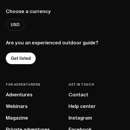
Choose a currency
USD
Are you an experienced outdoor guide?
Get listed
FOR ADVENTURERS
GET IN TOUCH
Adventures
Contact
Webinars
Help center
Magazine
Instagram
Private adventures
Facebook