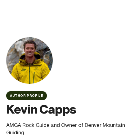
AUTHOR PROFILE
Kevin Capps
AMGA Rock Guide and Owner of Denver Mountain
Guiding