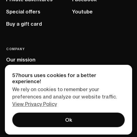
Special offers
Youtube
Buy a gift card
COMPANY
Our mission
EU project
57hours uses cookies for a better
experience!
We rely on cookies to remember your
preferences and analyze our website traffic.
View Privacy Policy
Ok
Terms of service
Privacy policy
Sitemap