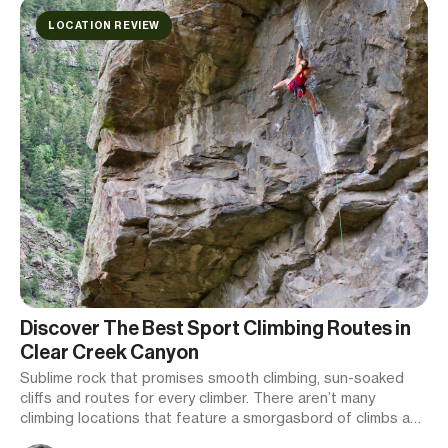
LOCATION REVIEW
Discover The Best Sport Climbing Routes in
Clear Creek Canyon
Sublime rock that promises smooth climbing, sun-soaked
cliffs and routes for every climber. There aren’t many
climbing locations that feature a smorgasbord of climbs as
epic as those in Clear Creek Canyon.