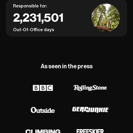
Responsible for:
2,231,501
Out-Of-Office days
As seen in the press