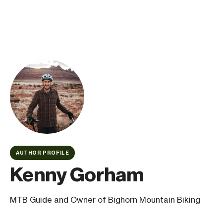
AUTHOR PROFILE
Kenny Gorham
MTB Guide and Owner of Bighorn Mountain Biking