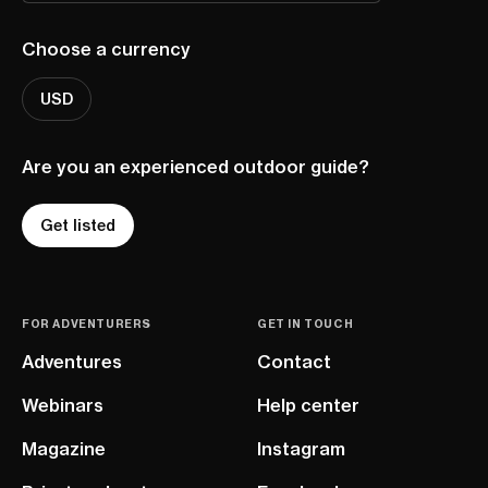
Choose a currency
USD
Are you an experienced outdoor guide?
Get listed
FOR ADVENTURERS
GET IN TOUCH
Adventures
Contact
Webinars
Help center
Magazine
Instagram