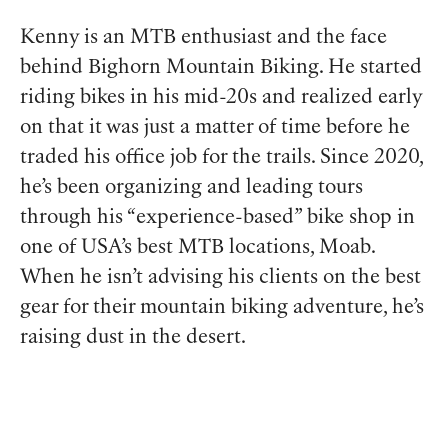
Kenny is an MTB enthusiast and the face
behind Bighorn Mountain Biking. He started
riding bikes in his mid-20s and realized early
on that it was just a matter of time before he
traded his office job for the trails. Since 2020,
he’s been organizing and leading tours
through his “experience-based” bike shop in
one of USA’s best MTB locations, Moab.
When he isn’t advising his clients on the best
gear for their mountain biking adventure, he’s
raising dust in the desert.