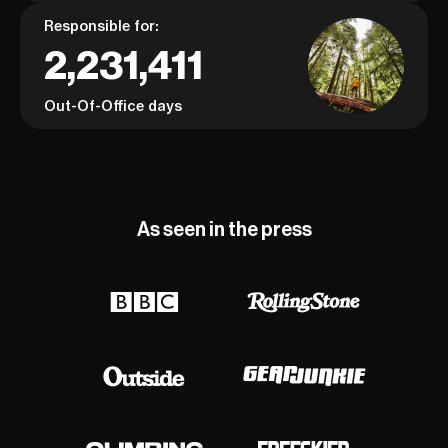
Responsible for:
2,231,411
Out-Of-Office days
As seen in the press