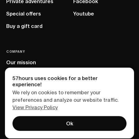
Private adventures
Facebook
Special offers
Youtube
Buy a gift card
COMPANY
Our mission
EU project
57hours uses cookies for a better
experience!
We rely on cookies to remember your
preferences and analyze our website traffic.
View Privacy Policy
Ok
Terms of service
Privacy policy
Sitemap