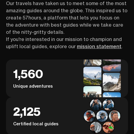
Our travels have taken us to meet some of the most
amazing guides around the globe. This inspired us to
create 57hours, a platform that lets you focus on
the adventure with best guides while we take care
of the nitty-gritty details.
If you're interested in our mission to champion and
uplift local guides, explore our
mission statement
.
1,560
Unique adventures
2,125
Certified local guides