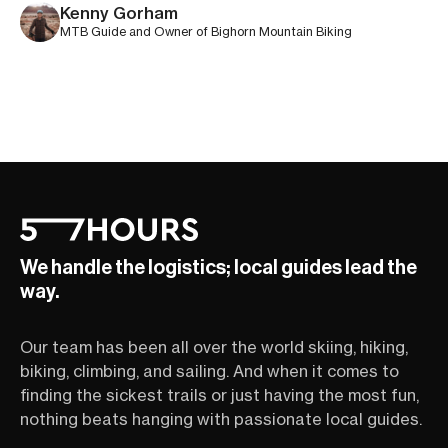
Kenny Gorham
MTB Guide and Owner of Bighorn Mountain Biking
We handle the logistics; local guides lead the
way.
Our team has been all over the world skiing, hiking,
biking, climbing, and sailing. And when it comes to
finding the sickest trails or just having the most fun,
nothing beats hanging with passionate local guides.