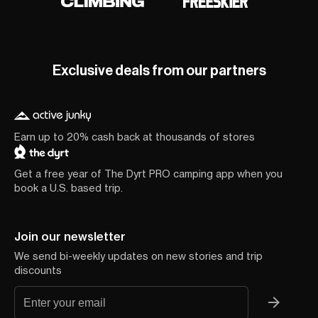
Exclusive deals from our partners
Earn up to 20% cash back at thousands of stores
Get a free year of The Dyrt PRO camping app when you
book a U.S. based trip.
Join our newsletter
We send bi-weekly updates on new stories and trip
discounts