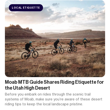
LOCAL ETIQUETTE
Moab MTB Guide Shares Riding Etiquette for
the Utah High Desert
Before you embark on rides through the scenic trail
systems of Moab, make sure you’re aware of these desert
riding tips to keep the local landscape pristine.