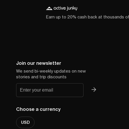
Earn up to 20% cash back at thousands o
Join our newsletter
We send bi-weekly updates on new
stories and trip discounts
Choose a currency
USD