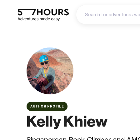
AUTHOR PROFILE
Kelly Khiew
Singaporean Rock Climber and AMG