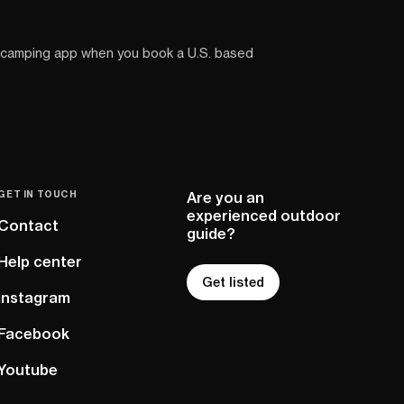
 camping app when you book a U.S. based
GET IN TOUCH
Are you an
experienced outdoor
Contact
guide?
Help center
Get listed
Instagram
Facebook
Youtube