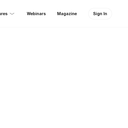
ures
Sign In
Webinars
Magazine