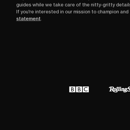
guides while we take care of the nitty-gritty detail
If you're interested in our mission to champion and 
statement
.