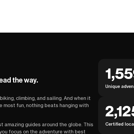
1,5
lead the way.
Unique adven
biking, climbing, and sailing. And when it
2,12
the most fun, nothing beats hanging with
Certified loc
st amazing guides around the globe. This
s you focus on the adventure with best