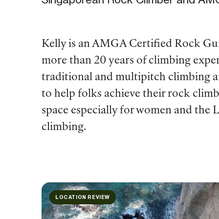
Kelly is an AMGA Certified Rock Gui
more than 20 years of climbing expe
traditional and multipitch climbing a
to help folks achieve their rock climb
space especially for women and th
climbing.
LOCATION REVIEW