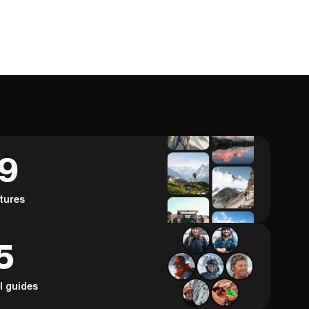
59
tures
5
al guides