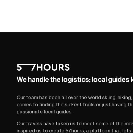
We handle the logistics; local guides 
Our team has been all over the world skiing, hiking, 
comes to finding the sickest trails or just having 
passionate local guides.
Our travels have taken us to meet some of the mo
inspired us to create 57hours, a platform that let