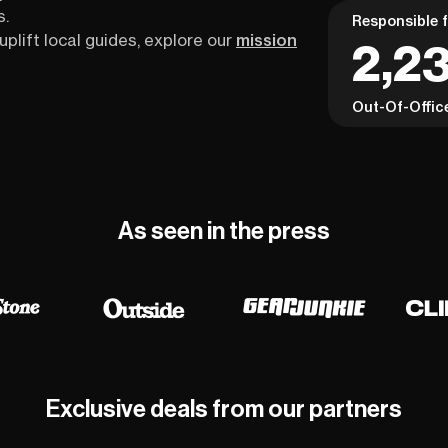
s.
Responsible f
uplift local guides, explore our
mission
2,2
Out-Of-Offic
As seen in the press
Exclusive deals from our partners