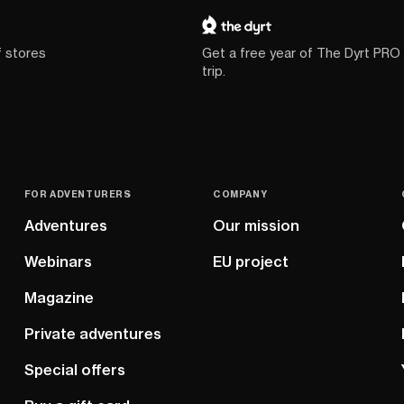
f stores
Get a free year of The Dyrt PRO
trip.
FOR ADVENTURERS
COMPANY
Adventures
Our mission
Webinars
EU project
Magazine
Private adventures
Special offers