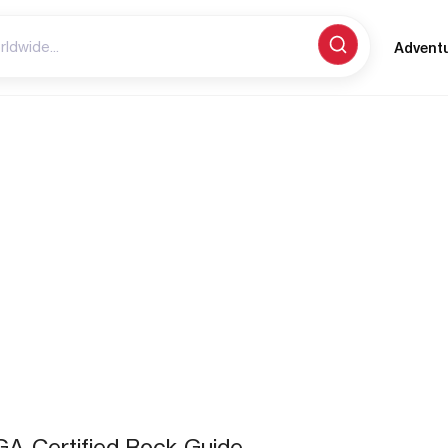
Advent
A-Certified Rock Guide