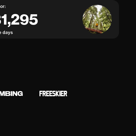
or:
31,295
e days