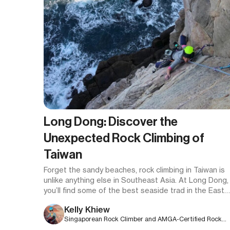
Long Dong: Discover the
Unexpected Rock Climbing of
Taiwan
Forget the sandy beaches, rock climbing in Taiwan is
unlike anything else in Southeast Asia. At Long Dong,
you’ll find some of the best seaside trad in the East
dragon’s den of stellar lines and unforgettable
Kelly Khiew
exposure.
Singaporean Rock Climber and AMGA-Certified Rock
Guide