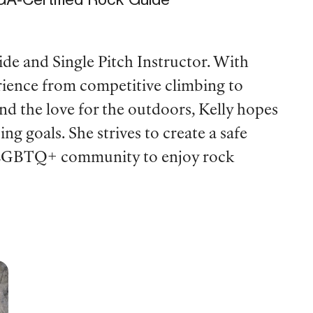
de and Single Pitch Instructor. With
rience from competitive climbing to
nd the love for the outdoors, Kelly hopes
ing goals. She strives to create a safe
e LGBTQ+ community to enjoy rock