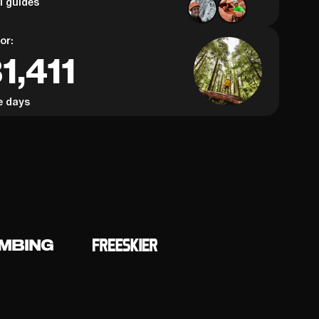
al guides
or:
1,411
e days