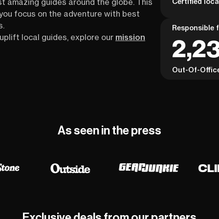
Certified loc
st amazing guides around the globe. This
s you focus on the adventure with best
s.
Responsible f
uplift local guides, explore our
mission
2,23
Out-Of-Offic
As seen in the press
Exclusive deals from our partners