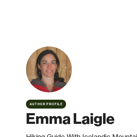
AUTHOR PROFILE
Emma Laigle
Hiking Guide With Icelandic Mounta