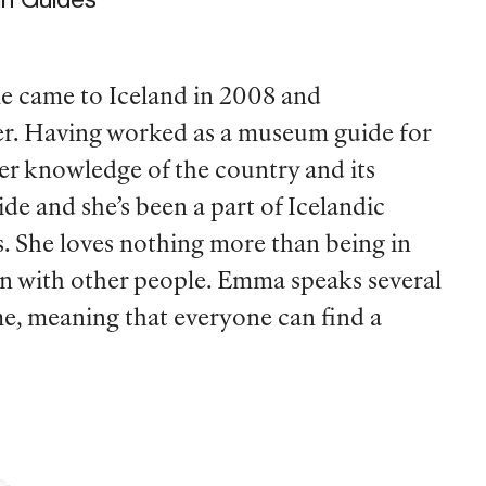
le came to Iceland in 2008 and
ter. Having worked as a museum guide for
her knowledge of the country and its
de and she’s been a part of Icelandic
s. She loves nothing more than being in
on with other people. Emma speaks several
e, meaning that everyone can find a