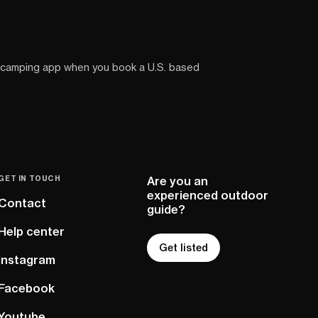
 camping app when you book a U.S. based
GET IN TOUCH
Are you an
experienced outdoor
Contact
guide?
Help center
Get listed
Instagram
Facebook
Youtube