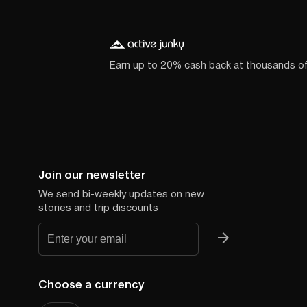
Earn up to 20% cash back at thousands o
Join our newsletter
We send bi-weekly updates on new
stories and trip discounts
Choose a currency