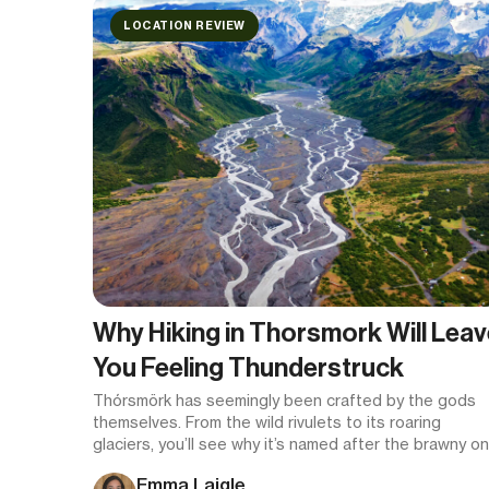
LOCATION REVIEW
Why Hiking in Thorsmork Will Leav
You Feeling Thunderstruck
Thórsmörk has seemingly been crafted by the gods
themselves. From the wild rivulets to its roaring
glaciers, you’ll see why it’s named after the brawny o
once you set foot here.
Emma Laigle