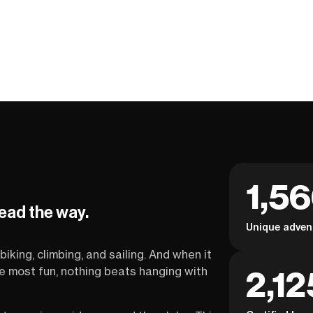
1,5
lead the way.
Unique adven
biking, climbing, and sailing. And when it
2,12
the most fun, nothing beats hanging with