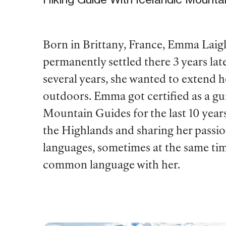
Born in Brittany, France, Emma Laig
permanently settled there 3 years la
several years, she wanted to extend 
outdoors. Emma got certified as a gui
Mountain Guides for the last 10 year
the Highlands and sharing her passi
languages, sometimes at the same tim
common language with her.