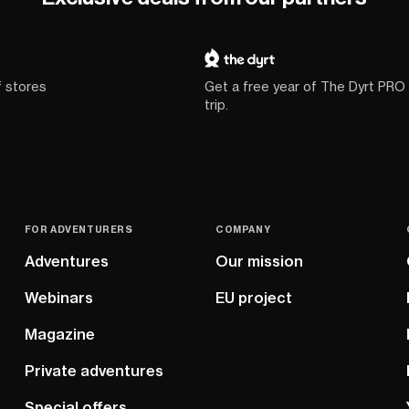
f stores
Get a free year of The Dyrt PRO
trip.
FOR ADVENTURERS
COMPANY
Adventures
Our mission
Webinars
EU project
Magazine
Private adventures
Special offers