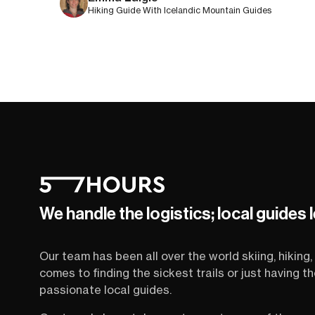
Hiking Guide With Icelandic Mountain Guides
We handle the logistics; local guides 
Our team has been all over the world skiing, hiking, 
comes to finding the sickest trails or just having 
passionate local guides.