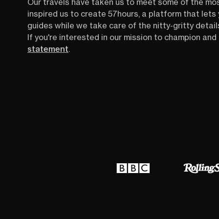
Our travels have taken us to meet some of the mo
inspired us to create 57hours, a platform that let
guides while we take care of the nitty-gritty detail
If you're interested in our mission to champion and 
statement
.