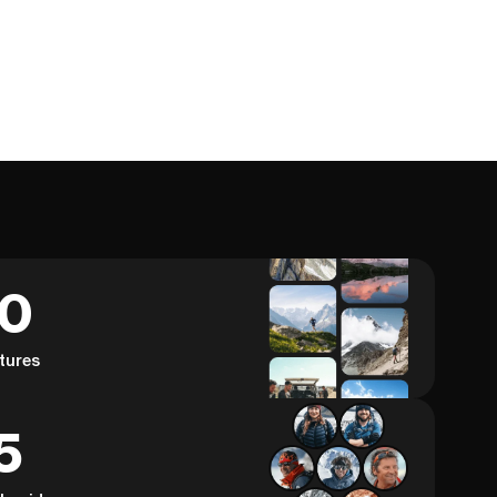
60
tures
5