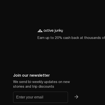
Earn up to 20% cash back at thousands o
Join our newsletter
We send bi-weekly updates on new
stories and trip discounts