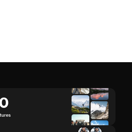
60
tures