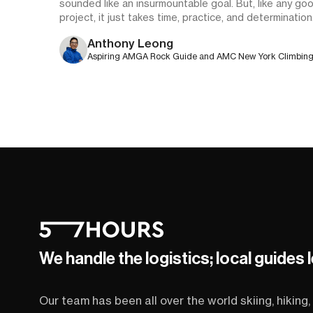
sounded like an insurmountable goal. But, like any go
project, it just takes time, practice, and determination
Anthony Leong
Aspiring AMGA Rock Guide and AMC New York Climbin
Community Education Chair
We handle the logistics; local guides 
Our team has been all over the world skiing, hiking, 