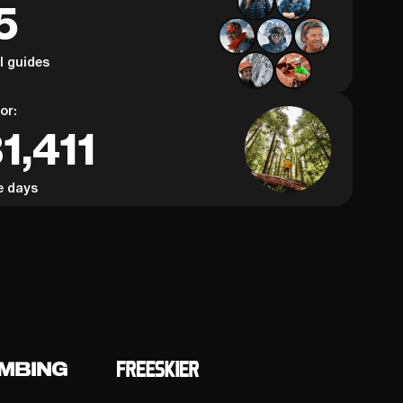
5
al guides
or:
1,411
e days