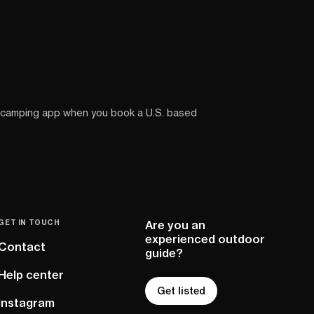
 camping app when you book a U.S. based
GET IN TOUCH
Are you an
experienced outdoor
Contact
guide?
Help center
Get listed
Instagram