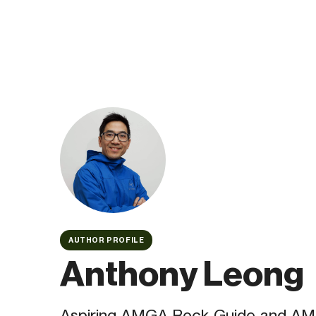
AUTHOR PROFILE
Anthony Leong
Aspiring AMGA Rock Guide and AMC