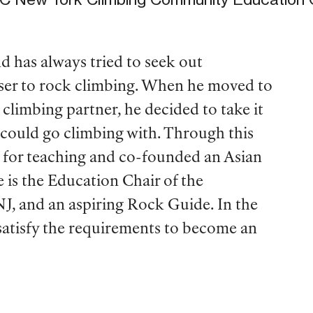
has always tried to seek out
oser to rock climbing. When he moved to
climbing partner, he decided to take it
could go climbing with. Through this
e for teaching and co-founded an Asian
e is the Education Chair of the
, and an aspiring Rock Guide. In the
 satisfy the requirements to become an