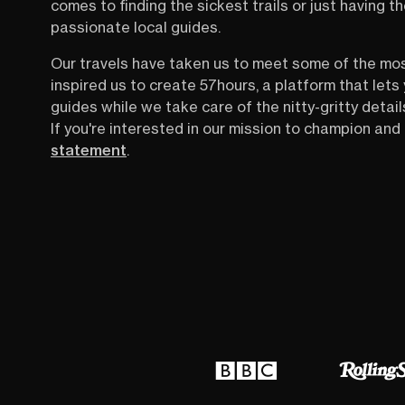
comes to finding the sickest trails or just having 
passionate local guides.
Our travels have taken us to meet some of the mo
inspired us to create 57hours, a platform that let
guides while we take care of the nitty-gritty detail
If you're interested in our mission to champion and 
statement
.