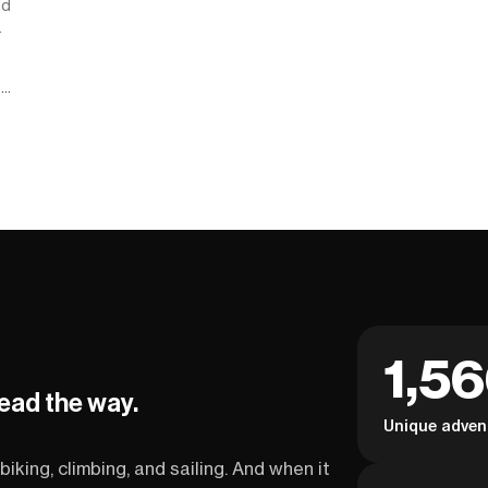
od
.
g
1,5
lead the way.
Unique adven
biking, climbing, and sailing. And when it