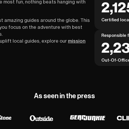
2,12
the most fun, nothing beats hanging with
Certified loc
st amazing guides around the globe. This
s you focus on the adventure with best
s.
Responsible f
uplift local guides, explore our
mission
2,23
Out-Of-Offic
As seen in the press