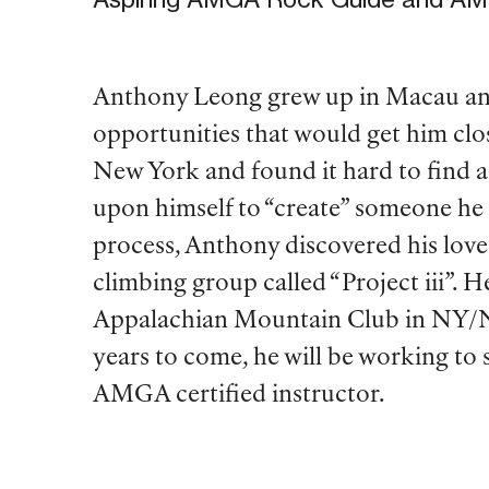
Anthony Leong grew up in Macau and 
opportunities that would get him cl
New York and found it hard to find a 
upon himself to “create” someone he 
process, Anthony discovered his lov
climbing group called “Project iii”. H
Appalachian Mountain Club in NY/NJ
years to come, he will be working to
AMGA certified instructor.