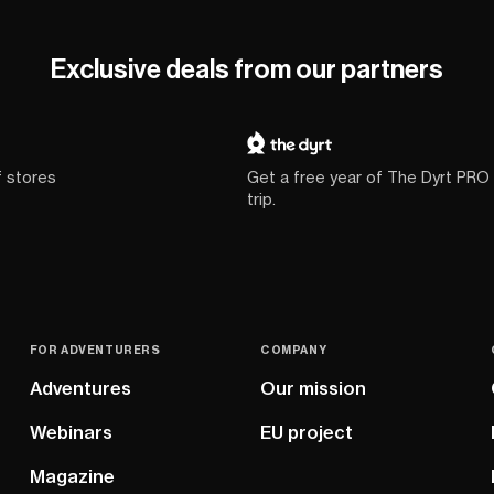
Exclusive deals from our partners
f stores
Get a free year of The Dyrt PRO
trip.
FOR ADVENTURERS
COMPANY
Adventures
Our mission
Webinars
EU project
Magazine