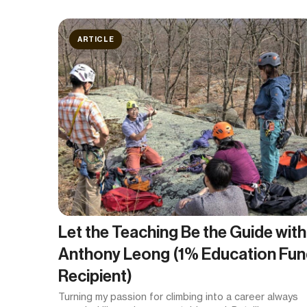
ARTICLE
Let the Teaching Be the Guide with
Anthony Leong (1% Education Fu
Recipient)
Turning my passion for climbing into a career always