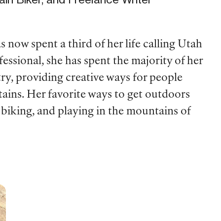
now spent a third of her life calling Utah
sional, she has spent the majority of her
ry, providing creative ways for people
ntains. Her favorite ways to get outdoors
 biking, and playing in the mountains of