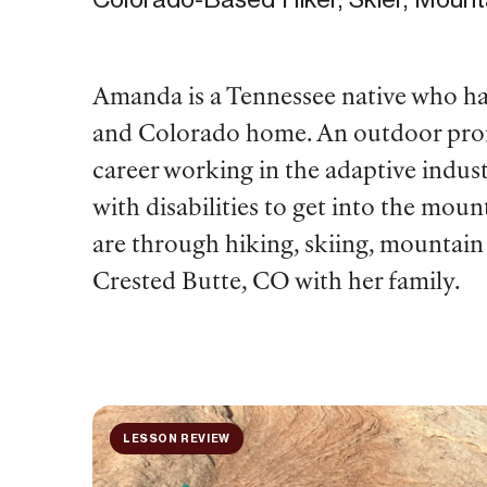
Amanda is a Tennessee native who has 
and Colorado home. An outdoor profes
career working in the adaptive indust
with disabilities to get into the mou
are through hiking, skiing, mountain
Crested Butte, CO with her family.
LESSON REVIEW