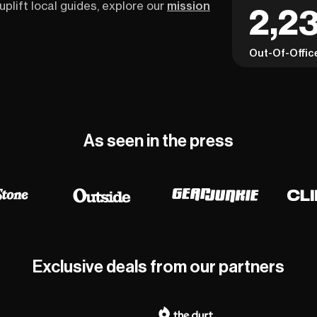
uplift local guides, explore our
mission
2,23
Out-Of-Offic
As seen in the press
Exclusive deals from our partners