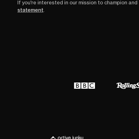
If you're interested in our mission to champion and 
statement
.