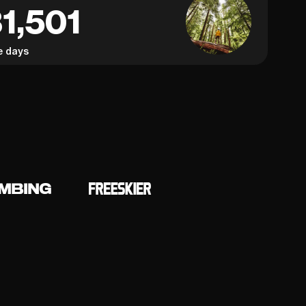
1,501
e days