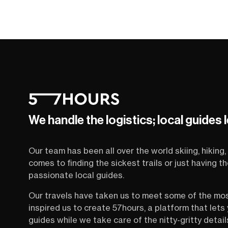
We handle the logistics; local guides 
Our team has been all over the world skiing, hiking, 
comes to finding the sickest trails or just having 
passionate local guides.
Our travels have taken us to meet some of the mo
inspired us to create 57hours, a platform that let
guides while we take care of the nitty-gritty detail