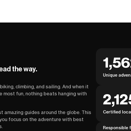
1,5
lead the way.
Unique adven
biking, climbing, and sailing. And when it
2,12
the most fun, nothing beats hanging with
Certified loc
st amazing guides around the globe. This
s you focus on the adventure with best
s.
Responsible f