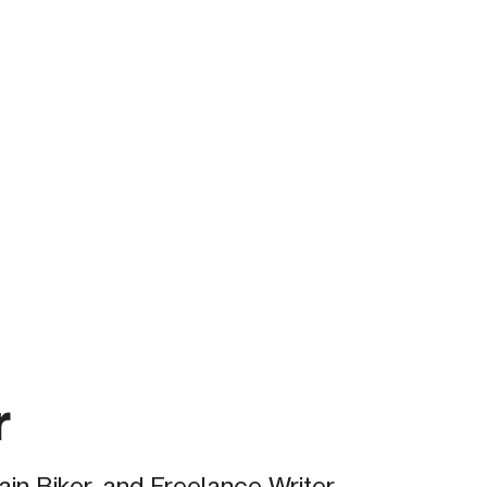
r
in Biker, and Freelance Writer