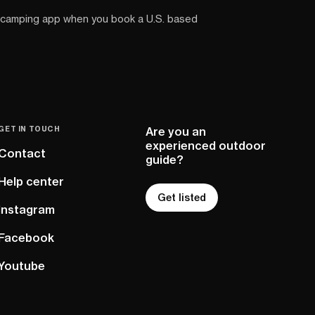
 camping app when you book a U.S. based
GET IN TOUCH
Are you an
experienced outdoor
Contact
guide?
Help center
Get listed
Instagram
Facebook
Youtube