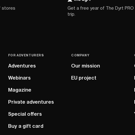
f stores
Get a free year of The Dyrt PRO
trip.
FOR ADVENTURERS
COMPANY
Adventures
Our mission
Webinars
EU project
Magazine
Private adventures
Special offers
Buy a gift card