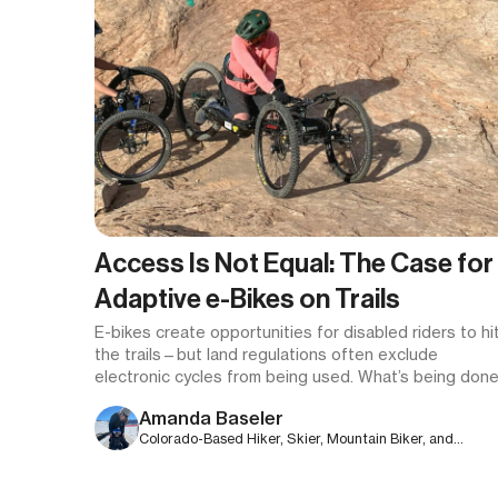
Access Is Not Equal: The Case for
Adaptive e-Bikes on Trails
E-bikes create opportunities for disabled riders to hi
the trails—but land regulations often exclude
electronic cycles from being used.
What’s being done
and how can you help make a difference?
Amanda Baseler
Colorado-Based Hiker, Skier, Mountain Biker, and
Freelance Writer