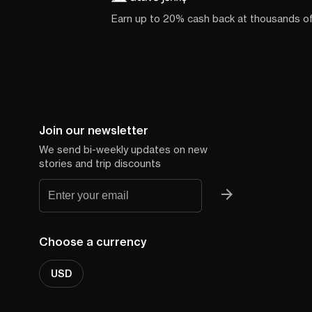
Earn up to 20% cash back at thousands o
Join our newsletter
We send bi-weekly updates on new
stories and trip discounts
Choose a currency
USD