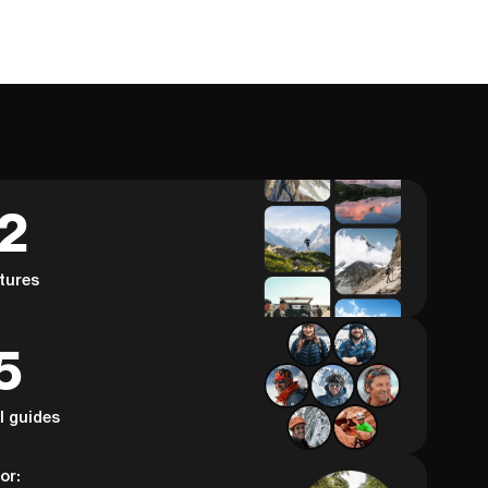
62
tures
5
al guides
or: