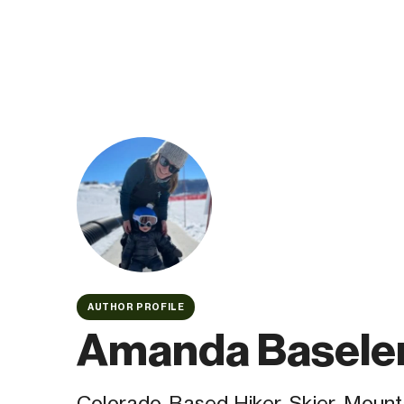
AUTHOR PROFILE
Amanda Basele
Colorado-Based Hiker, Skier, Mounta