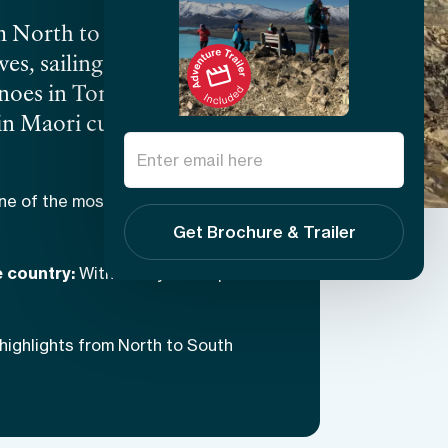
m North to South Island,
es, sailing with seals and
anoes in Tongariro National
in Maori cultural
 and eclectic New Zealand
ne of the most biodiverse
Get Brochure & Trailer
e country:
With 15 days to explore
highlights from North to South