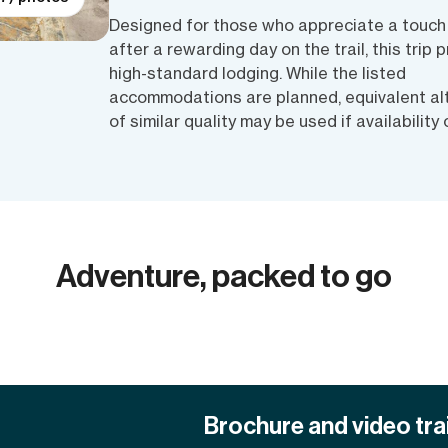
Designed for those who appreciate a touch
after a rewarding day on the trail, this trip p
high-standard lodging. While the listed
accommodations are planned, equivalent al
of similar quality may be used if availability
Adventure, packed to go
Brochure and video trai