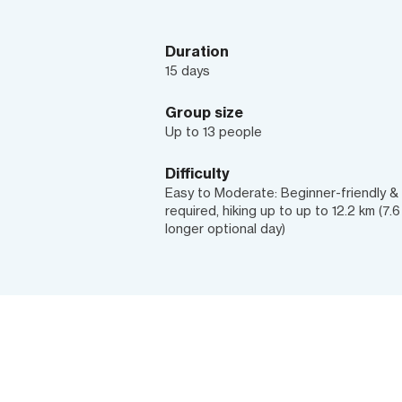
Duration
15 days
Group size
Up to 13 people
Difficulty
Easy to Moderate: Beginner-friendly & b
required, hiking up to up to 12.2 km (7.
longer optional day)