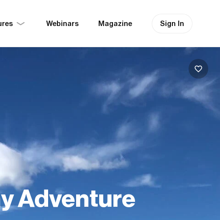
ures
Sign In
Webinars
Magazine
ay Adventure