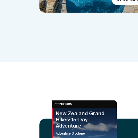
New Zealand Grand
Hikes: 15-Day
Adventure
Adventure Brochure