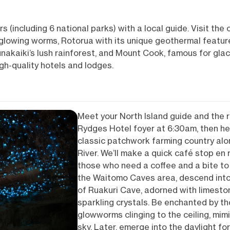
(including 6 national parks) with a local guide. Visit the
lowing worms, Rotorua with its unique geothermal feature
unakaiki’s lush rainforest, and Mount Cook, famous for glac
igh-quality hotels and lodges.
Meet your North Island guide and the r
Rydges Hotel foyer at 6:30am, then h
classic patchwork farming country al
River. We’ll make a quick café stop en
those who need a coffee and a bite to 
the Waitomo Caves area, descend into 
of Ruakuri Cave, adorned with limesto
sparkling crystals. Be enchanted by th
glowworms clinging to the ceiling, mimic
sky. Later, emerge into the daylight fo