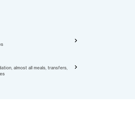
es
ion, almost all meals, transfers,
ces