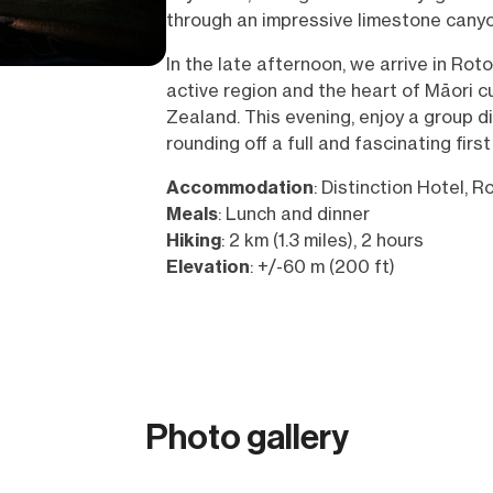
through an impressive limestone canyo
In the late afternoon, we arrive in Roto
active region and the heart of Māori c
Zealand. This evening, enjoy a group din
rounding off a full and fascinating first
Accommodation
: Distinction Hotel, R
Meals
: Lunch and dinner
Hiking
: 2 km (1.3 miles), 2 hours
Elevation
: +/-60 m (200 ft)
Photo gallery