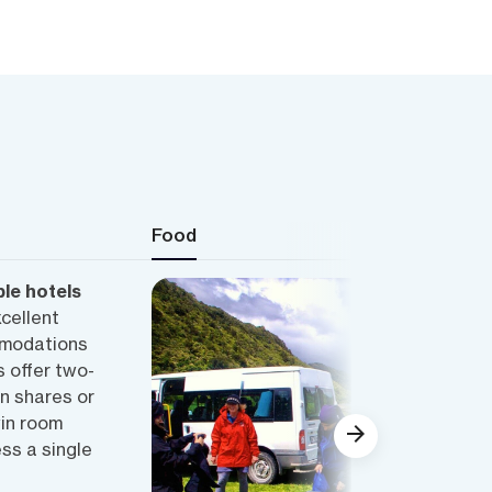
Food
le hotels
xcellent
mmodations
 offer two-
n shares or
win room
ss a single