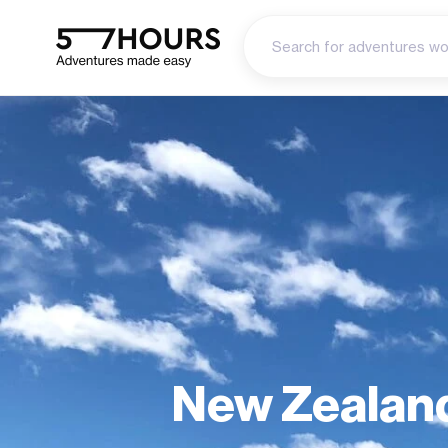
New Zealand