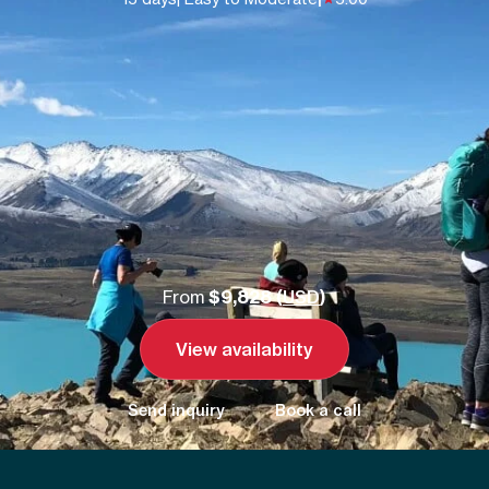
From
$9,828 (
USD
)
View availability
Send inquiry
Book a call