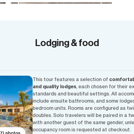
Lodging & food
This tour features a selection of
comfortab
and quality lodges
, each chosen for their e
standards and beautiful settings. All acco
include ensuite bathrooms, and some lodges
bedroom units. Rooms are configured as twi
doubles. Solo travelers will be paired in a t
with another guest of the same gender, unle
occupancy room is requested at checkout.
(7) photos