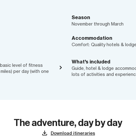
Season
November through March
Accommodation
Comfort: Quality hotels & lodg
What's included
asic level of fitness
Guide, hotel & lodge accommodat
6 miles) per day (with one
lots of activities and experien
The adventure, day by day
Download itineraries