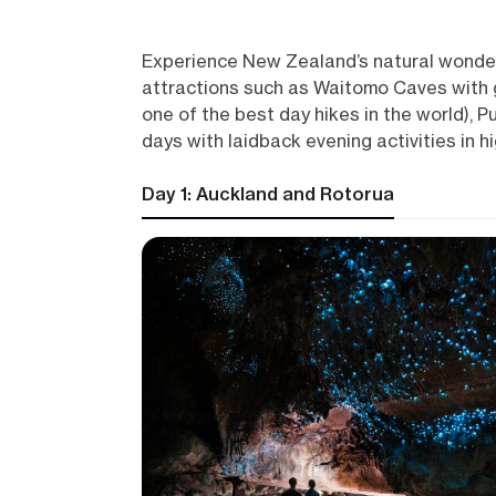
Experience New Zealand’s natural wonders 
attractions such as Waitomo Caves with g
one of the best day hikes in the world), P
days with laidback evening activities in h
Day 1: Auckland and Rotorua