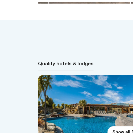
Quality hotels & lodges
Show all 