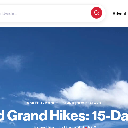
Advent
NORTH AND SOUTH ISLAND | NEW ZEALAND
 Grand Hikes: 15-D
15 days
| Easy to Moderate
|
5.00