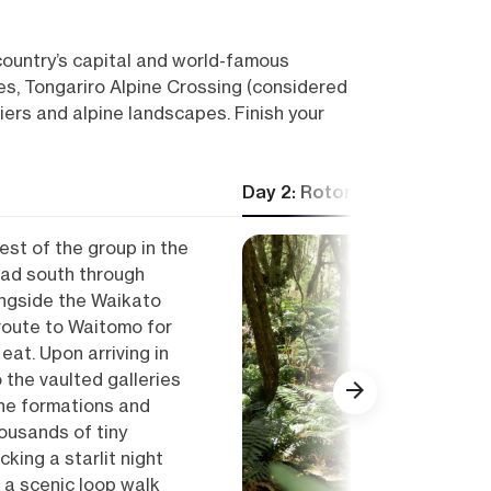
 country’s capital and world-famous
s, Tongariro Alpine Crossing (considered
iers and alpine landscapes. Finish your
Day 2: Rotorua — Lake Tar
est of the group in the
ead south through
ongside the Waikato
 route to Waitomo for
eat. Upon arriving in
the vaulted galleries
ne formations and
ousands of tiny
king a starlit night
r a scenic loop walk