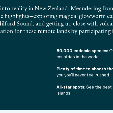
 into reality in New Zealand. Meandering fro
the highlights—exploring magical glowworm cav
Milford Sound, and getting up close with volc
tion for these remote lands by participating 
then unwind with the wines of Central Otago
80,000 endemic species:
O
countries in the world
Plenty of time to absorb th
you you’ll never feel rushed
All-star spots:
See the best 
Islands