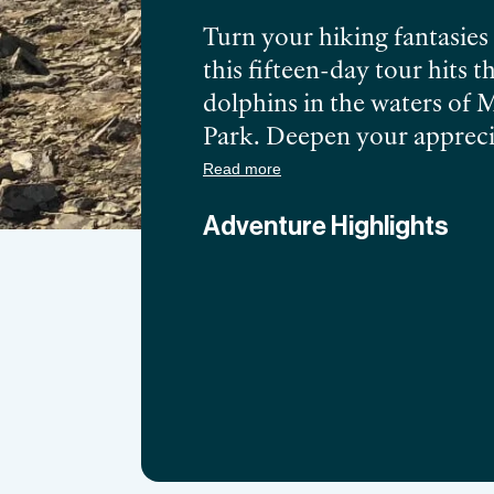
Turn your hiking fantasies
this fifteen-day tour hits 
dolphins in the waters of 
Park. Deepen your apprecia
performances in Rotorua, 
Read more
dishes in Wellington.
Adventure Highlights