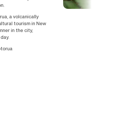
n.
rua, a volcanically
ultural tourism in New
ner in the city,
 day.
otorua
Show all (27)