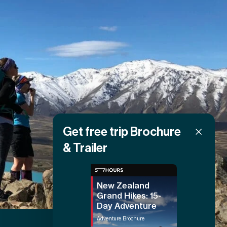
Get free trip Brochure
& Trailer
New Zealand
Grand Hikes: 15-
Day Adventure
Adventure Brochure