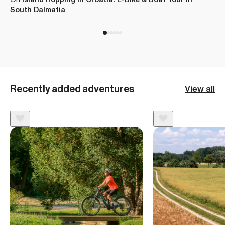
Thank you again Jesse and 57hours
Highlands
Lynne C
5.00
South Dalmatia
for this great experience that I had I
On
Hiking the Classic Laugavegur Trail
can't wait to book my next trip! This
seriously was an amazing learning
experience for me and I plan to be
backpacking more and more after
Recently added adventures
View all
this! I am so glad I did this! “
Matthew Welcome
5.00
On
Backpacking the Iconic Half Dome in Yosemite