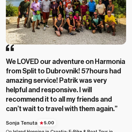
We had a wonderful hut-to-hut
Magnus (Norse Adventures) was
adventure and thanks to 57hours
terrific! I would give 10 stars if
finding us a fun and knowledgeable
available. We experienced glaciers,
local guide, Magnus (Norse
natural hot springs, geysers,
We LOVED our adventure on Harmonia
Adventure). Thanks for showing us
mountains, glacial pools, snow
Fie and Icelandic Mountain Guides
from Split to Dubrovnik! 57hours had
the rugged beauty of Iceland and
crossings, amazing views and
made sure this was an epic experience
Beautiful hikes, great food and our trip
amazing service! Patrik was very
making us safe and enjoyable!”
incredible hiking. 57hours had a good
for everyone in the group! Adventure
was full of amazing people. 57hours
helpful and responsive. I will
booking experience and description
of a lifetime. My second 57hours trip.
was helpful with all the questions
Karen Li
5.00
recommend it to all my friends and
of the hike. ”
Great platform to connect with local
On
Hut-to-Hut Hiking Tour of Iceland’s Ancient Trails
asked. Trip went off without a hitch.“
can’t wait to travel with them again.”
guides. Excellent trip planning and
Kate Fischer
5.00
LeeAnn Glover
5.00
communication. “
Sonja Tenuta
On
Hiking Tour of Iceland’s Ancient Trails
5.00
On
Hiking in Fjallabak Nature Reserve in Iceland’s
On
Island Hopping in Croatia: E-Bike & Boat Tour in