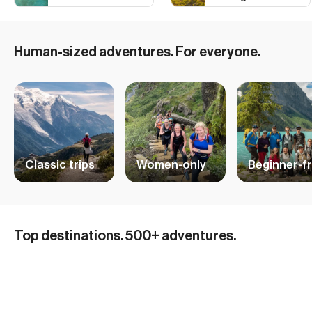
Human-sized adventures. For everyone.
Classic trips
Women-only
Beginner-fr
Hiking Adventures in Iceland
Top destinations. 500+ adventures.
Mountain Biking and Cycling in the Alps
32 ADVENTURES
Ski and Sail Adventures in Norway
15 ADVENTURES
British Columbia Skiing
10 ADVENTURES
Hiking in the Dolomites
29 ADVENTURES