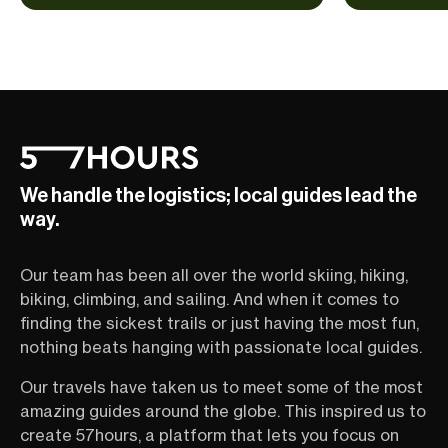
We handle the logistics; local guides lead the
way.
Our team has been all over the world skiing, hiking,
biking, climbing, and sailing. And when it comes to
finding the sickest trails or just having the most fun,
nothing beats hanging with passionate local guides.
Our travels have taken us to meet some of the most
amazing guides around the globe. This inspired us to
create 57hours, a platform that lets you focus on