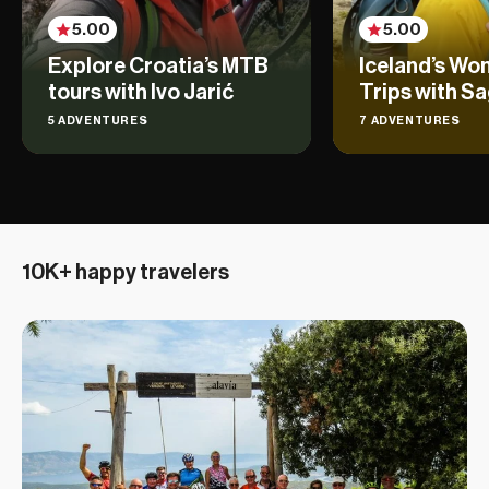
5.00
5.00
Explore Croatia’s MTB
Iceland’s Wo
tours with Ivo Jarić
Trips with Sa
5 ADVENTURES
7 ADVENTURES
10K+ happy travelers