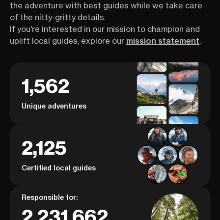
the adventure with best guides while we take care
of the nitty-gritty details.
If you're interested in our mission to champion and
uplift local guides, explore our
mission statement
.
1,562
Unique adventures
2,125
Certified local guides
Responsible for:
2,231,662