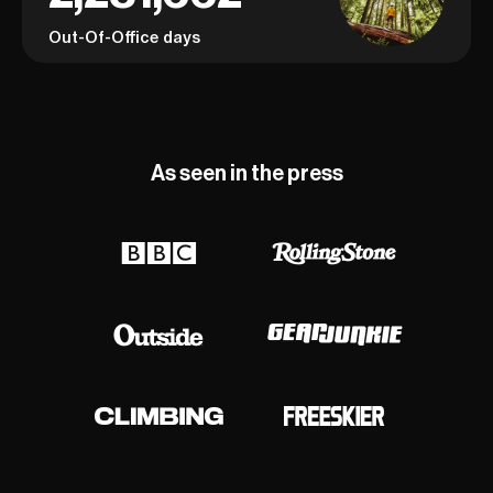
Out-Of-Office days
As seen in the press