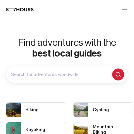
Find adventures with the
best local guides
Search for adventures worldwide...
Hiking
Cycling
Mountain
Kayaking
Biking