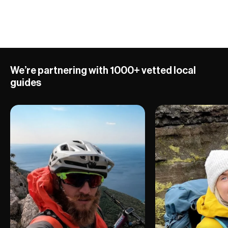
10 ADVENTURES
We’re partnering with 1000+ vetted local
guides