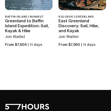
BAFFIN ISLAND | NUNAVUT
KULUSUK | GREENLAND
Greenland to Baffin
East Greenland
Island Expedition: Sail,
Discovery: Sail, Hike,
Kayak & Hike
and Kayak
Join Waitlist
Join Waitlist
From $7,604
| 11 days
From $7,950
| 11 days