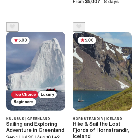
From $5,007
| 8 days
5.00
5.00
Top Choice
Luxury
Beginners
KULUSUK | GREENLAND
HORNSTRANDIR | ICELAND
Sailing and Exploring
Hike & Sail the Lost
Adventure in Greenland
Fjords of Hornstrandir,
Iceland
Sep 1 | Jul 30 | Aug 10 | +2