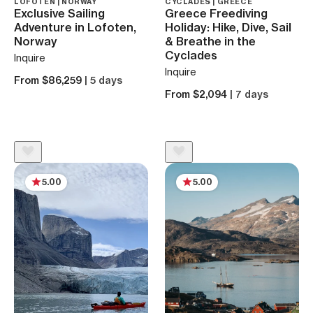
LOFOTEN | NORWAY
CYCLADES | GREECE
Exclusive Sailing
Greece Freediving
Adventure in Lofoten,
Holiday: Hike, Dive, Sail
Norway
& Breathe in the
Cyclades
Inquire
Inquire
From $86,259
| 5 days
From $2,094
| 7 days
5.00
5.00