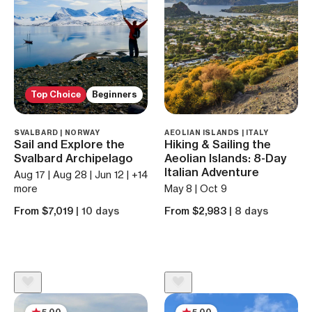
Top Choice
Beginners
SVALBARD | NORWAY
AEOLIAN ISLANDS | ITALY
Sail and Explore the
Hiking & Sailing the
Svalbard Archipelago
Aeolian Islands: 8-Day
Italian Adventure
Aug 17 | Aug 28 | Jun 12 | +14
more
May 8 | Oct 9
From $7,019
| 10 days
From $2,983
| 8 days