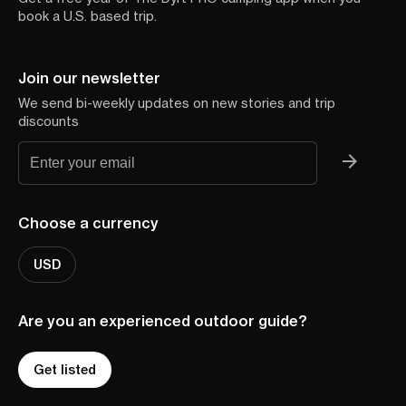
book a U.S. based trip.
Join our newsletter
We send bi-weekly updates on new stories and trip
discounts
Choose a currency
USD
Are you an experienced outdoor guide?
Get listed