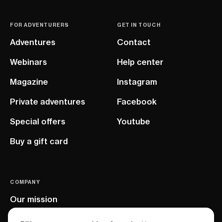
FOR ADVENTURERS
GET IN TOUCH
Adventures
Contact
Webinars
Help center
Magazine
Instagram
Private adventures
Facebook
Special offers
Youtube
Buy a gift card
COMPANY
Our mission
EU project