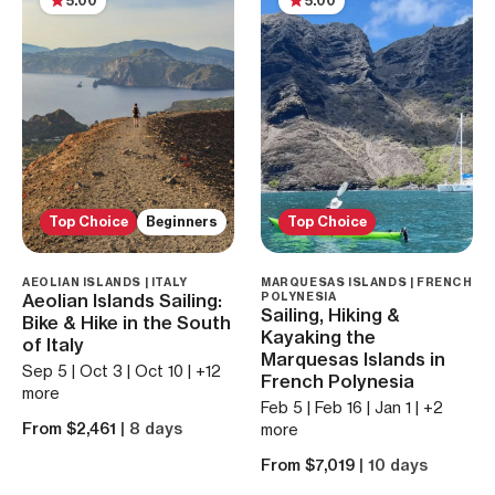
5.00
5.00
Top Choice
Beginners
Top Choice
AEOLIAN ISLANDS | ITALY
MARQUESAS ISLANDS | FRENCH
Aeolian Islands Sailing:
POLYNESIA
Sailing, Hiking &
Bike & Hike in the South
Kayaking the
of Italy
Marquesas Islands in
Sep 5 | Oct 3 | Oct 10 | +12
French Polynesia
more
Feb 5 | Feb 16 | Jan 1 | +2
From $2,461
| 8 days
more
From $7,019
| 10 days