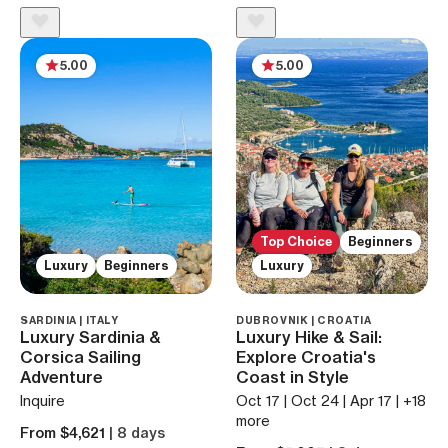
5.00
5.00
Top Choice
Beginners
Luxury
Beginners
Luxury
SARDINIA | ITALY
DUBROVNIK | CROATIA
Luxury Sardinia &
Luxury Hike & Sail:
Corsica Sailing
Explore Croatia's
Adventure
Coast in Style
Inquire
Oct 17 | Oct 24 | Apr 17 | +18
more
From $4,621
| 8 days