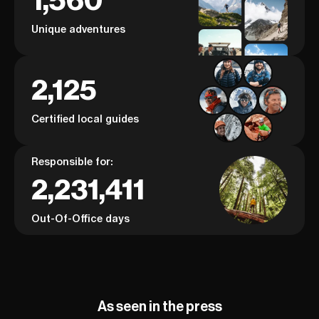
1,560
Unique adventures
2,125
Certified local guides
Responsible for:
2,231,411
Out-Of-Office days
As seen in the press