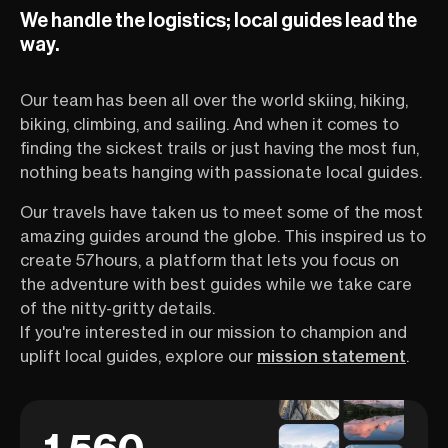
We handle the logistics; local guides lead the
way.
Our team has been all over the world skiing, hiking,
biking, climbing, and sailing. And when it comes to
finding the sickest trails or just having the most fun,
nothing beats hanging with passionate local guides.
Our travels have taken us to meet some of the most
amazing guides around the globe. This inspired us to
create 57hours, a platform that lets you focus on
the adventure with best guides while we take care
of the nitty-gritty details.
If you're interested in our mission to champion and
uplift local guides, explore our
mission statement
.