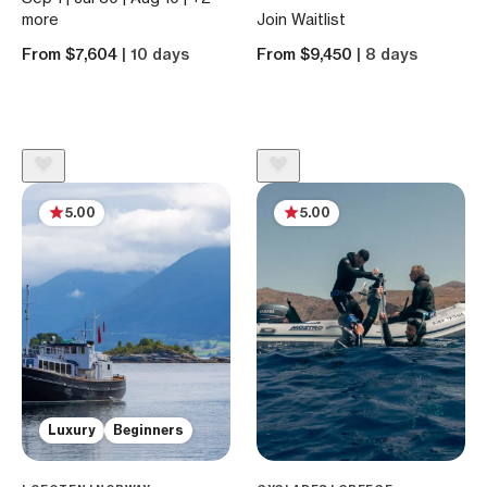
more
Join Waitlist
From $7,604
| 10 days
From $9,450
| 8 days
5.00
5.00
Luxury
Beginners