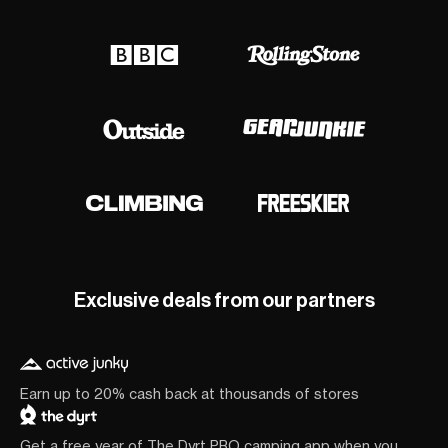
Exclusive deals from our partners
Earn up to 20% cash back at thousands of stores
Get a free year of The Dyrt PRO camping app when you