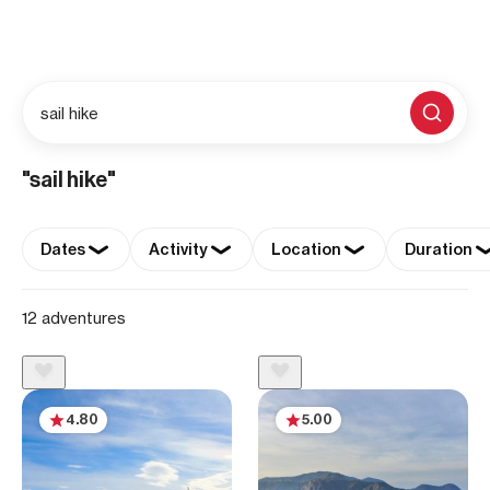
sail hike
"sail hike"
Dates
Activity
Location
Duration
12 adventures
4.80
5.00