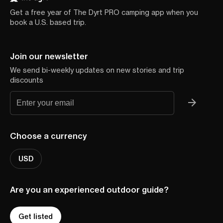
Get a free year of The Dyrt PRO camping app when you
book a U.S. based trip.
Join our newsletter
We send bi-weekly updates on new stories and trip
discounts
Choose a currency
USD
Are you an experienced outdoor guide?
Get listed