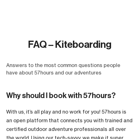
FAQ – Kiteboarding
Answers to the most common questions people
have about 57hours and our adventures
Why should I book with 57hours?
With us, it’s all play and no work for you! 57hours is
an open platform that connects you with trained and
certified outdoor adventure professionals all over
the world. Using our tech-savvy, we make it super