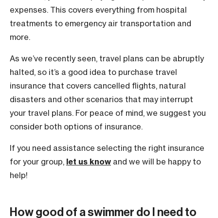
expenses. This covers everything from hospital
treatments to emergency air transportation and
more.
As we’ve recently seen, travel plans can be abruptly
halted, so it’s a good idea to purchase travel
insurance that covers cancelled flights, natural
disasters and other scenarios that may interrupt
your travel plans. For peace of mind, we suggest you
consider both options of insurance.
If you need assistance selecting the right insurance
for your group,
let us know
and we will be happy to
help!
How good of a swimmer do I need to