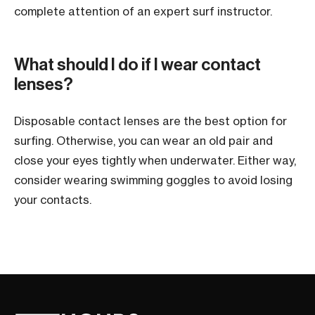
complete attention of an expert surf instructor.
What should I do if I wear contact
lenses?
Disposable contact lenses are the best option for
surfing. Otherwise, you can wear an old pair and
close your eyes tightly when underwater. Either way,
consider wearing swimming goggles to avoid losing
your contacts.