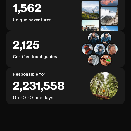
1,562
Unique adventures
2,125
Certified local guides
Responsible for:
2,231,558
Out-Of-Office days