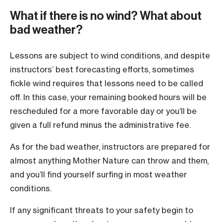
What if there is no wind? What about
bad weather?
Lessons are subject to wind conditions, and despite
instructors’ best forecasting efforts, sometimes
fickle wind requires that lessons need to be called
off. In this case, your remaining booked hours will be
rescheduled for a more favorable day or you’ll be
given a full refund minus the administrative fee.
As for the bad weather, instructors are prepared for
almost anything Mother Nature can throw and them,
and you’ll find yourself surfing in most weather
conditions.
If any significant threats to your safety begin to