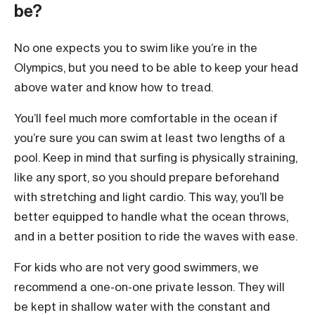
be?
No one expects you to swim like you’re in the
Olympics, but you need to be able to keep your head
above water and know how to tread.
You’ll feel much more comfortable in the ocean if
you’re sure you can swim at least two lengths of a
pool. Keep in mind that surfing is physically straining,
like any sport, so you should prepare beforehand
with stretching and light cardio. This way, you’ll be
better equipped to handle what the ocean throws,
and in a better position to ride the waves with ease.
For kids who are not very good swimmers, we
recommend a one-on-one private lesson. They will
be kept in shallow water with the constant and