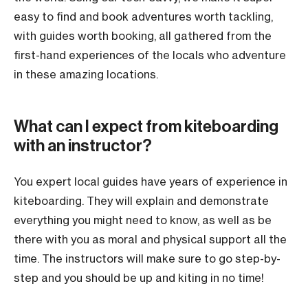
easy to find and book adventures worth tackling,
with guides worth booking, all gathered from the
first-hand experiences of the locals who adventure
in these amazing locations.
What can I expect from kiteboarding
with an instructor?
You expert local guides have years of experience in
kiteboarding. They will explain and demonstrate
everything you might need to know, as well as be
there with you as moral and physical support all the
time. The instructors will make sure to go step-by-
step and you should be up and kiting in no time!