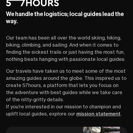
We handle the logistics; local guides lead the
way.
Our team has been all over the world skiing, hiking,
biking, climbing, and sailing. And when it comes to
finding the sickest trails or just having the most fun,
nothing beats hanging with passionate local guides.
Our travels have taken us to meet some of the most
amazing guides around the globe. This inspired us to
create 57hours, a platform that lets you focus on
the adventure with best guides while we take care
of the nitty-gritty details.
If you're interested in our mission to champion and
uplift local guides, explore our
mission statement
.