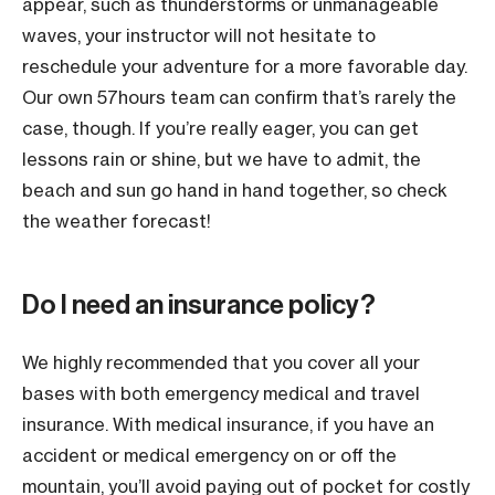
appear, such as thunderstorms or unmanageable
waves, your instructor will not hesitate to
reschedule your adventure for a more favorable day.
Our own 57hours team can confirm that’s rarely the
case, though. If you’re really eager, you can get
lessons rain or shine, but we have to admit, the
beach and sun go hand in hand together, so check
the weather forecast!
Do I need an insurance policy?
We highly recommended that you cover all your
bases with both emergency medical and travel
insurance. With medical insurance, if you have an
accident or medical emergency on or off the
mountain, you’ll avoid paying out of pocket for costly