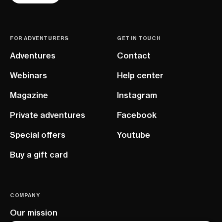
FOR ADVENTURERS
GET IN TOUCH
Adventures
Contact
Webinars
Help center
Magazine
Instagram
Private adventures
Facebook
Special offers
Youtube
Buy a gift card
COMPANY
Our mission