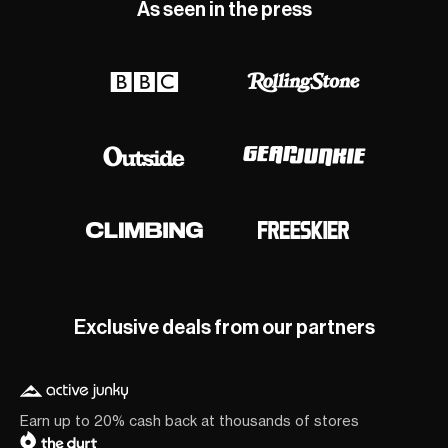
As seen in the press
Exclusive deals from our partners
Earn up to 20% cash back at thousands of stores