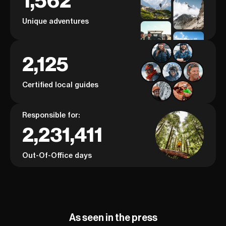
1,562
learn about mountaineering from
adventure and t
a genuine pioneer in the fight for
Unique adventures
outdoor equality, you’re in the
right place!
2,125
Certified local guides
Responsible for:
2,231,411
Out-Of-Office days
As seen in the press