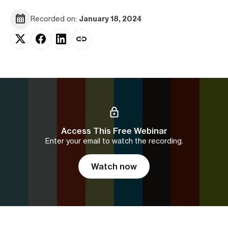
Recorded on:
January 18, 2024
Access This Free Webinar
Enter your email to watch the recording.
Watch now