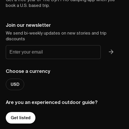
book a U.S. based trip.
Join our newsletter
We send bi-weekly updates on new stories and trip
discounts
Choose a currency
USD
Are you an experienced outdoor guide?
Get listed