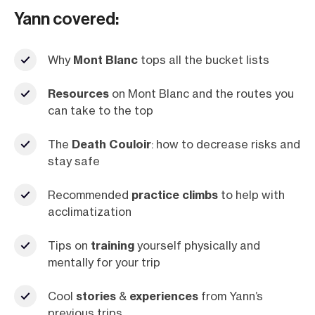
Yann covered:
Why
Mont Blanc
tops all the bucket lists
Resources
on Mont Blanc and the routes you
can take to the top
The
Death Couloir
: how to decrease risks and
stay safe
Recommended
practice climbs
to help with
acclimatization
Tips on
training
yourself physically and
mentally for your trip
Cool
stories
&
experiences
from Yann’s
previous trips