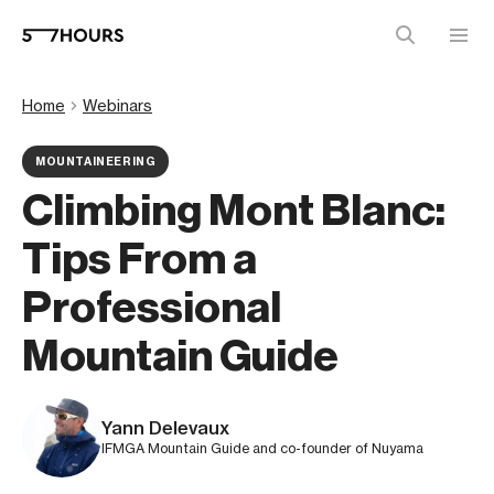
Home
Webinars
MOUNTAINEERING
Climbing Mont Blanc:
Tips From a
Professional
Mountain Guide
Yann Delevaux
IFMGA Mountain Guide and co-founder of Nuyama