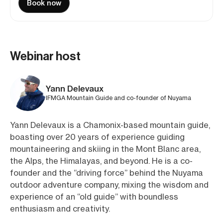
Book now
Webinar host
Yann Delevaux
IFMGA Mountain Guide and co-founder of Nuyama
Yann Delevaux is a Chamonix-based mountain guide,
boasting over 20 years of experience guiding
mountaineering and skiing in the Mont Blanc area,
the Alps, the Himalayas, and beyond. He is a co-
founder and the “driving force” behind the Nuyama
outdoor adventure company, mixing the wisdom and
experience of an “old guide” with boundless
enthusiasm and creativity.