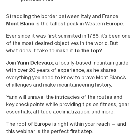
Straddling the border between Italy and France,
Mont Blanc
is the tallest peak in Western Europe.
Ever since it was first summited in 1786, it’s been one
of the most desired objectives in the world. But
what does it take to make it
to the top?
Join
Yann Delevaux
, a locally-based mountain guide
with over 20 years of experience, as he shares
everything you need to know to brave Mont Blanc’s
challenges and make mountaineering history.
Yann will unravel the intricacies of the routes and
key checkpoints while providing tips on fitness, gear
essentials, altitude acclimatization, and more.
The roof of Europe is right within your reach — and
this webinar is the perfect first step.