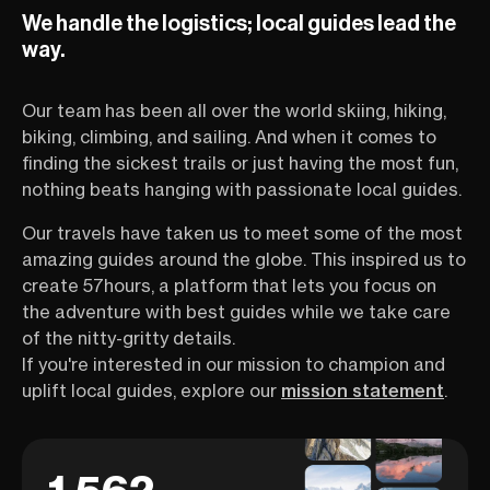
on a life-long mission to bring
guide Sunny St
We handle the logistics; local guides lead the
more women into the great
you the ins and 
outdoors. In this one-hour
Aconcagua, inclu
way.
session, she introduced you to
physical training
the untamed beauty of Mount
preparation req
Our team has been all over the world skiing, hiking,
Shasta, shared inspiring stories
this often unde
from her record-breaking climbs,
challenge. An a
biking, climbing, and sailing. And when it comes to
and showed you awesome pics
women’s empowe
finding the sickest trails or just having the most fun,
from her previous
dedicated to br
nothing beats hanging with passionate local guides.
mountaineering exploits. The
female athletes 
realm of big mountains has long
outdoor sports. 
Our travels have taken us to meet some of the most
been reserved for men, but
introducing the
amazing guides around the globe. This inspired us to
Sunny is fighting to change that.
Scholarship Foun
create 57hours, a platform that lets you focus on
With countless peak bags under
annual scholarsh
her belt, she’s well-familiar with
which provides f
the adventure with best guides while we take care
the confidence boost you get
women from all w
of the nitty-gritty details.
from pursuing epic projects. For
climb mountains
If you're interested in our mission to champion and
her, Shasta isn’t just a summit—
at close to no c
uplift local guides, explore our
mission statement
.
it’s a chance to break
is designed for
boundaries, make life-long
to learn, ask que
bonds, and open people’s eyes
welcoming spac
to a whole new world of
with other out
adventure! If you’re looking to
share the same 