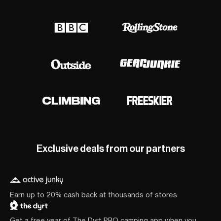
Exclusive deals from our partners
Earn up to 20% cash back at thousands of stores
Get a free year of The Dyrt PRO camping app when you