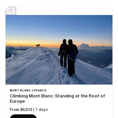
MONT BLANC | FRANCE
Climbing Mont Blanc: Standing at the Roof of
Europe
From $5,013
| 7 days