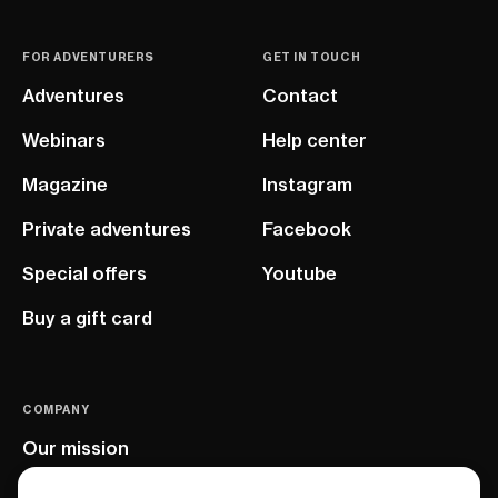
FOR ADVENTURERS
GET IN TOUCH
Adventures
Contact
Webinars
Help center
Magazine
Instagram
Private adventures
Facebook
Special offers
Youtube
Buy a gift card
COMPANY
Our mission
EU project