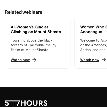
Related webinars
All-Women’s Glacier
MOUNTAINEERING
Women Who So
MOUNTAINEERIN
Climbing on Mount Shasta
Aconcagua
Towering above the black
Welcome to Ac
forests of California, the icy
of the Americas,
flanks of Mount Shasta
Andes, and one 
represent one of the premier
Seven Summits. 
mountaineering objectives on
22,838 feet (696
Watch now
Watch now
the West Coast. Thanks to its
wind-swept peak
top-notch accessibility and
Argentina is act
varied topography, this volcano
most accessible 
in the southern Cascades is the
kind. Though lac
perfect playground for emerging
slopes, the mou
mountaineers looking to grow
conditions make 
into their crampons. Sunny
feat of high-alti
Stroeer, trail-blazing female
mountaineering. 
mountaineer and FKT pioneer, is
session, vetera