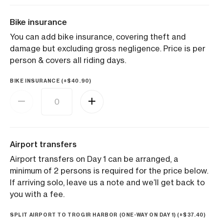
Bike insurance
You can add bike insurance, covering theft and
damage but excluding gross negligence. Price is per
person & covers all riding days.
BIKE INSURANCE (+
$
40.90
)
Airport transfers
Airport transfers on Day 1 can be arranged, a
minimum of 2 persons is required for the price below.
If arriving solo, leave us a note and we’ll get back to
you with a fee.
SPLIT AIRPORT TO TROGIR HARBOR (ONE-WAY ON DAY 1) (+
$
37.40
)