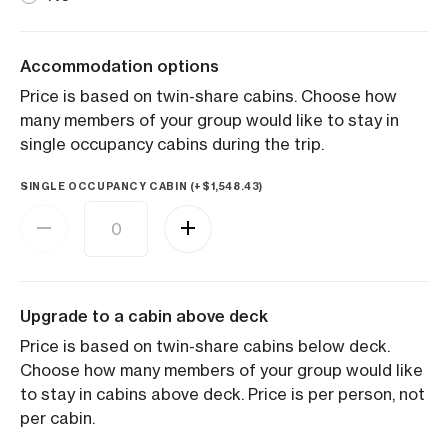
Accommodation options
Price is based on twin-share cabins. Choose how
many members of your group would like to stay in
single occupancy cabins during the trip.
SINGLE OCCUPANCY CABIN (+
$
1,548.43
)
Upgrade to a cabin above deck
Price is based on twin-share cabins below deck.
Choose how many members of your group would like
to stay in cabins above deck. Price is per person, not
per cabin.