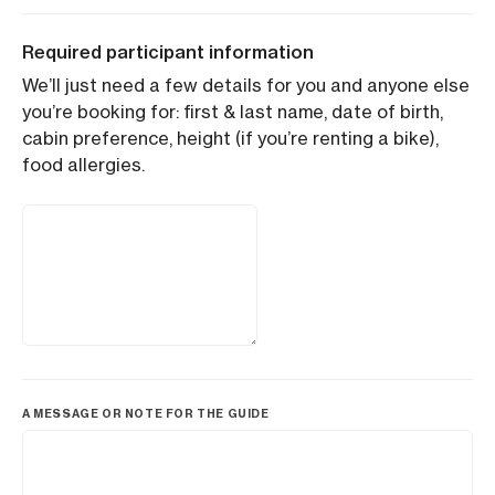
Required participant information
We’ll just need a few details for you and anyone else
you’re booking for: first & last name, date of birth,
cabin preference, height (if you’re renting a bike),
food allergies.
A MESSAGE OR NOTE FOR THE GUIDE