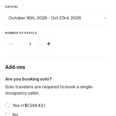
DATE(S)
NUMBER OF PEOPLE
Add-ons
Are you booking solo?
Solo travelers are required to book a single-
occupancy cabin.
Yes (+
$
1,548.43
)
No