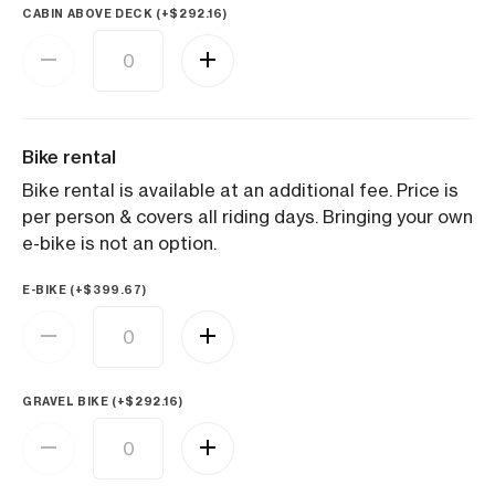
CABIN ABOVE DECK (+
$
292.16
)
Bike rental
Bike rental is available at an additional fee. Price is
per person & covers all riding days. Bringing your own
e-bike is not an option.
E-BIKE (+
$
399.67
)
GRAVEL BIKE (+
$
292.16
)