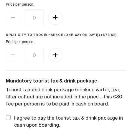
Price per person.
SPLIT CITY TO TROGIR HARBOR (ONE-WAY ON DAY 1) (+
$
73.62
)
Price per person.
Mandatory tourist tax & drink package
Tourist tax and drink package (drinking water, tea,
filter coffee) are not included in the price—this €80
fee per person is to be paid in cash on board.
I agree to pay the tourist tax & drink package in
cash upon boarding.