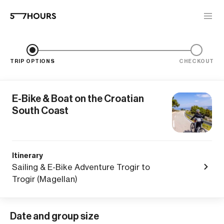
TRIP OPTIONS
CHECKOUT
E-Bike & Boat on the Croatian
South Coast
Itinerary
Sailing & E-Bike Adventure Trogir to
Trogir (Magellan)
Date and group size