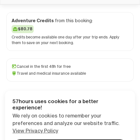
Adventure Credits
from this booking:
$80.78
Credits become available one day after your trip ends. Apply
them to save on your next booking.
Cancel in the first 48h for free
Travel and medical insurance available
57hours uses cookies for a better
Checkout
experience!
We rely on cookies to remember your
preferences and analyze our website traffic.
View Privacy Policy