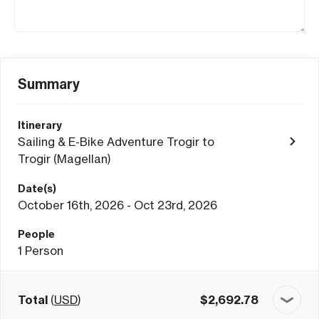
Summary
Itinerary
Sailing & E-Bike Adventure Trogir to
Trogir (Magellan)
Date(s)
October 16th, 2026 - Oct 23rd, 2026
People
1
Person
Total
(
USD
)
$
2,692.78