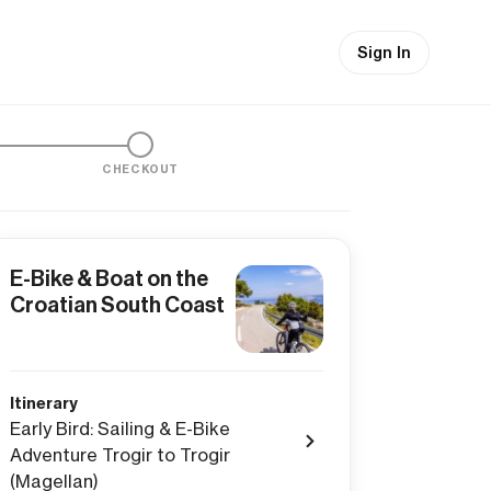
Sign In
CHECKOUT
E-Bike & Boat on the
Croatian South Coast
Itinerary
Early Bird: Sailing & E-Bike
Adventure Trogir to Trogir
(Magellan)