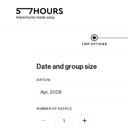
TRIP OPTIONS
Date and group size
DATE(S)
NUMBER OF PEOPLE