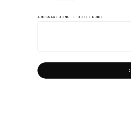
A MESSAGE OR NOTE FOR THE GUIDE
C