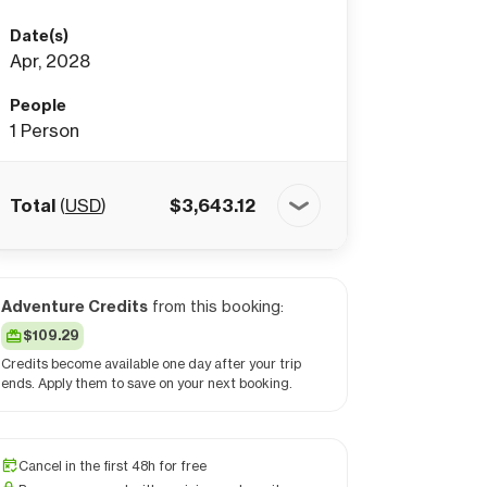
Date(s)
Apr, 2028
People
1
Person
Total
(
USD
)
$
3,643.12
Adventure Credits
from this booking:
$109.29
Credits become available one day after your trip
ends. Apply them to save on your next booking.
Cancel in the first 48h for free