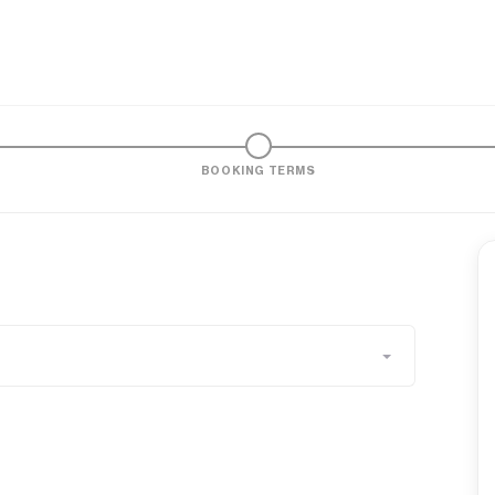
BOOKING TERMS