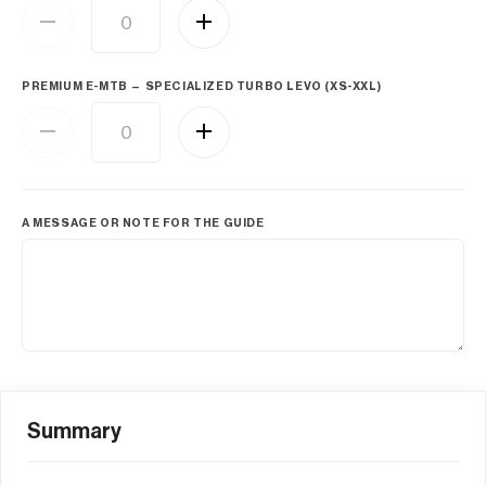
PREMIUM E-MTB — SPECIALIZED TURBO LEVO (XS-XXL)
A MESSAGE OR NOTE FOR THE GUIDE
Summary