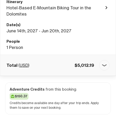
Itinerary
Hotel-Based E-Mountain Biking Tour in the
Dolomites
Date(s)
June 14th, 2027 - Jun 20th, 2027
People
1
Person
Total
(
USD
)
$
5,012.19
Adventure Credits
from this booking:
$150.37
Credits become available one day after your trip ends. Apply
them to save on your next booking.