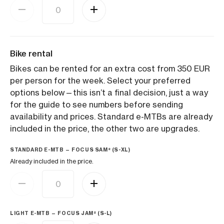
Bike rental
Bikes can be rented for an extra cost from 350 EUR
per person for the week. Select your preferred
options below—this isn’t a final decision, just a way
for the guide to see numbers before sending
availability and prices. Standard e-MTBs are already
included in the price, the other two are upgrades.
STANDARD E-MTB — FOCUS SAM² (S-XL)
Already included in the price.
LIGHT E-MTB — FOCUS JAM² (S-L)