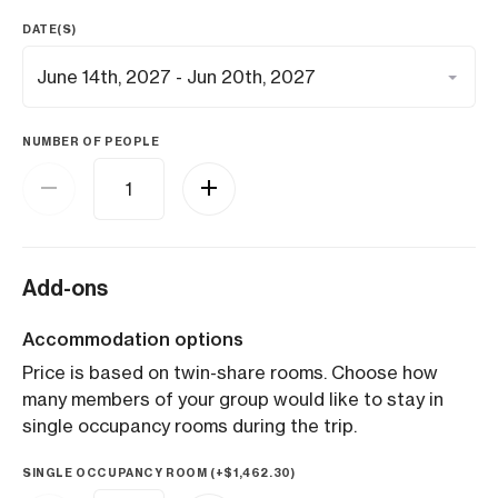
DATE(S)
NUMBER OF PEOPLE
Add-ons
Accommodation options
Price is based on twin-share rooms. Choose how
many members of your group would like to stay in
single occupancy rooms during the trip.
SINGLE OCCUPANCY ROOM (+
$
1,462.30
)