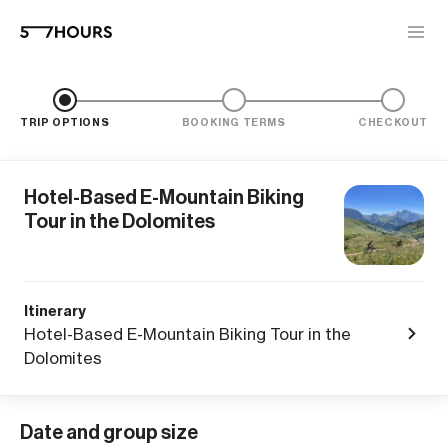
TRIP OPTIONS
BOOKING TERMS
CHECKOUT
Hotel-Based E-Mountain Biking
Tour in the Dolomites
Itinerary
Hotel-Based E-Mountain Biking Tour in the
Dolomites
Date and group size