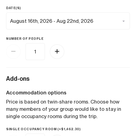
DATE(S)
NUMBER OF PEOPLE
Add-ons
Accommodation options
Price is based on twin-share rooms. Choose how
many members of your group would like to stay in
single occupancy rooms during the trip.
SINGLE OCCUPANCY ROOM (+
$
1,462.30
)