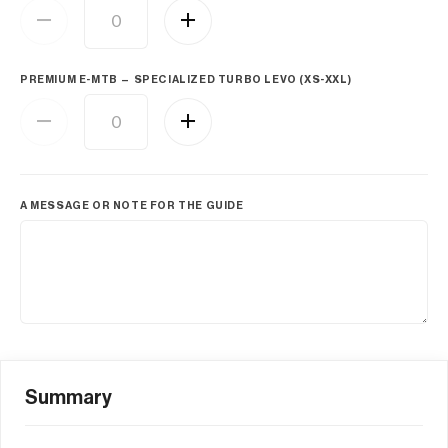
PREMIUM E-MTB — SPECIALIZED TURBO LEVO (XS-XXL)
A MESSAGE OR NOTE FOR THE GUIDE
Summary