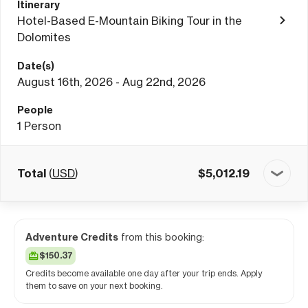
Itinerary
Hotel-Based E-Mountain Biking Tour in the
Dolomites
Date(s)
August 16th, 2026 - Aug 22nd, 2026
People
1
Person
Total
(
USD
)
$
5,012.19
Adventure Credits
from this booking:
$150.37
Credits become available one day after your trip ends. Apply
them to save on your next booking.