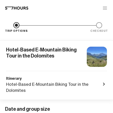
TRIP OPTIONS
CHECKOUT
Hotel-Based E-Mountain Biking
Tour in the Dolomites
Itinerary
Hotel-Based E-Mountain Biking Tour in the
Dolomites
Date and group size