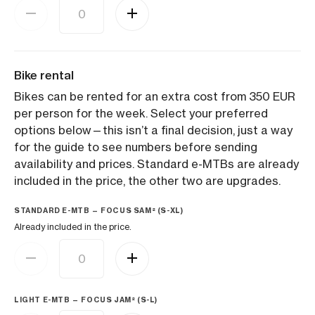
Bike rental
Bikes can be rented for an extra cost from 350 EUR
per person for the week. Select your preferred
options below—this isn’t a final decision, just a way
for the guide to see numbers before sending
availability and prices. Standard e-MTBs are already
included in the price, the other two are upgrades.
STANDARD E-MTB — FOCUS SAM² (S-XL)
Already included in the price.
LIGHT E-MTB — FOCUS JAM² (S-L)