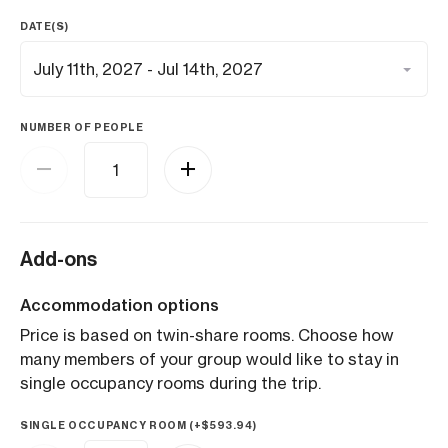
DATE(S)
NUMBER OF PEOPLE
Add-ons
Accommodation options
Price is based on twin-share rooms. Choose how
many members of your group would like to stay in
single occupancy rooms during the trip.
SINGLE OCCUPANCY ROOM (+
$
593.94
)