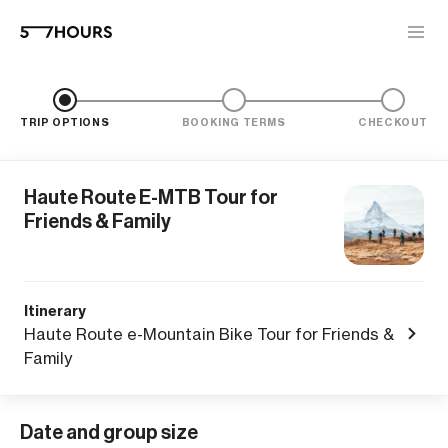
TRIP OPTIONS
BOOKING TERMS
CHECKOUT
Haute Route E-MTB Tour for
Friends & Family
Itinerary
Haute Route e-Mountain Bike Tour for Friends &
Family
Date and group size