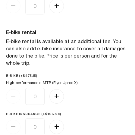
E-bike rental
E-bike rental is available at an additional fee. You
can also add e-bike insurance to cover all damages
done to the bike. Price is per person and for the
whole trip.
E-BIKE (+
$
475.15
)
High-performance e-MTB (Flyer Uproc X).
E-BIKE INSURANCE (+
$
106.28
)