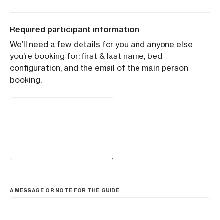
Required participant information
We’ll need a few details for you and anyone else
you’re booking for: first & last name, bed
configuration, and the email of the main person
booking.
A MESSAGE OR NOTE FOR THE GUIDE