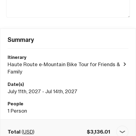
Summary
Itinerary
Haute Route e-Mountain Bike Tour for Friends &
Family
Date(s)
July 11th, 2027 - Jul 14th, 2027
People
1
Person
Total
(
USD
)
$
3,136.01