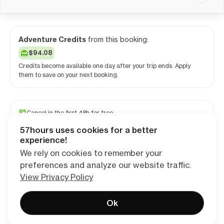
Adventure Credits
from this booking:
$94.08
Credits become available one day after your trip ends. Apply
them to save on your next booking.
Cancel in the first 48h for free
Reserve your spot with a minimum deposit
57hours uses cookies for a better
Travel and medical insurance available
experience!
We rely on cookies to remember your
preferences and analyze our website traffic.
Continue
View Privacy Policy
Ok