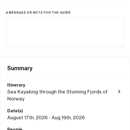
A MESSAGE OR NOTE FOR THE GUIDE
Summary
Itinerary
Sea Kayaking through the Stunning Fjords of
Norway
Date(s)
August 17th, 2026 - Aug 19th, 2026
People