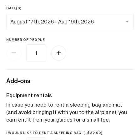
DATE(S)
NUMBER OF PEOPLE
Add-ons
Equipment rentals
In case you need to rent a sleeping bag and mat
(and avoid bringing it with you to the airplane), you
can rent it from your guides for a small fee.
I WOULD LIKE TO RENT A SLEEPING BAG. (+
$
32.00
)