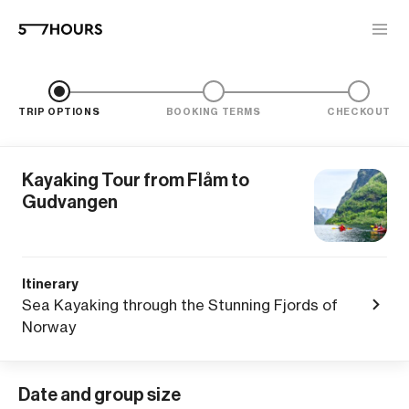
TRIP OPTIONS
BOOKING TERMS
CHECKOUT
Kayaking Tour from Flåm to
Gudvangen
Itinerary
Sea Kayaking through the Stunning Fjords of
Norway
Date and group size