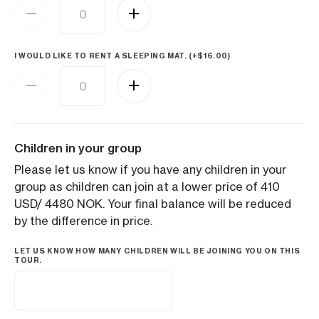
I WOULD LIKE TO RENT A SLEEPING MAT. (+
$
16.00
)
Children in your group
Please let us know if you have any children in your
group as children can join at a lower price of 410
USD/ 4480 NOK. Your final balance will be reduced
by the difference in price.
LET US KNOW HOW MANY CHILDREN WILL BE JOINING YOU ON THIS
TOUR.