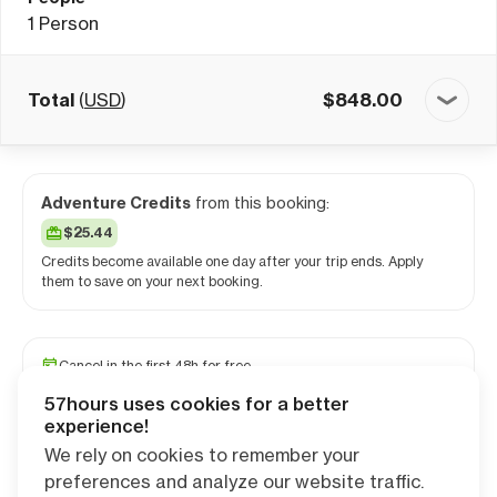
1
Person
Total
(
USD
)
$
848.00
Adventure Credits
from this booking:
$25.44
Credits become available one day after your trip ends. Apply
them to save on your next booking.
Cancel in the first 48h for free
Reserve your spot with a minimum deposit
57hours uses cookies for a better
Travel and medical insurance available
experience!
We rely on cookies to remember your
preferences and analyze our website traffic.