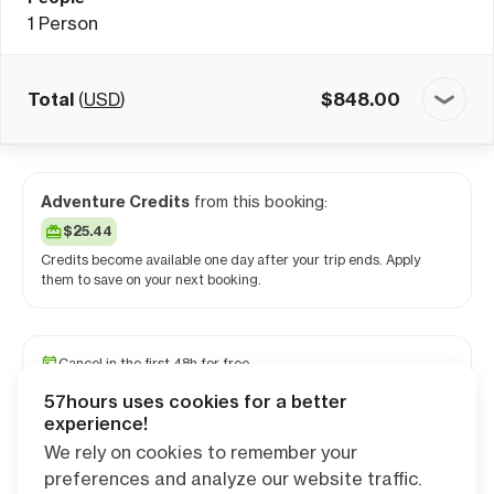
1
Person
Total
(
USD
)
$
848.00
Adventure Credits
from this booking:
$25.44
Credits become available one day after your trip ends. Apply
them to save on your next booking.
Cancel in the first 48h for free
Reserve your spot with a minimum deposit
57hours uses cookies for a better
Travel and medical insurance available
experience!
We rely on cookies to remember your
preferences and analyze our website traffic.