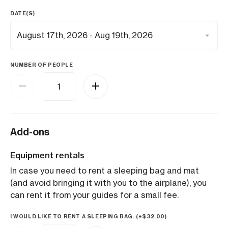
DATE(S)
NUMBER OF PEOPLE
Add-ons
Equipment rentals
In case you need to rent a sleeping bag and mat
(and avoid bringing it with you to the airplane), you
can rent it from your guides for a small fee.
I WOULD LIKE TO RENT A SLEEPING BAG. (+
$
32.00
)