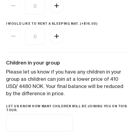
I WOULD LIKE TO RENT A SLEEPING MAT. (+
$
16.00
)
Children in your group
Please let us know if you have any children in your
group as children can join at a lower price of 410
USD/ 4480 NOK. Your final balance will be reduced
by the difference in price.
LET US KNOW HOW MANY CHILDREN WILL BE JOINING YOU ON THIS
TOUR.