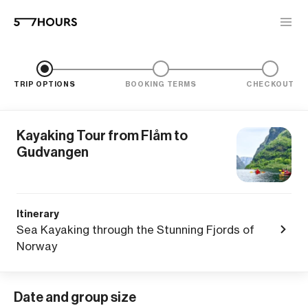
TRIP OPTIONS
BOOKING TERMS
CHECKOUT
Kayaking Tour from Flåm to
Gudvangen
Itinerary
Sea Kayaking through the Stunning Fjords of
Norway
Date and group size