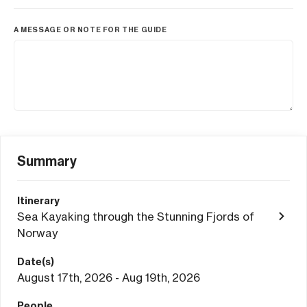
A MESSAGE OR NOTE FOR THE GUIDE
Summary
Itinerary
Sea Kayaking through the Stunning Fjords of
Norway
Date(s)
August 17th, 2026 - Aug 19th, 2026
People