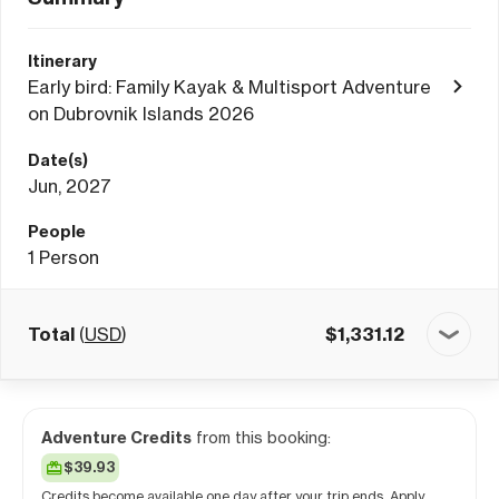
Itinerary
Early bird: Family Kayak & Multisport Adventure
on Dubrovnik Islands 2026
Date(s)
Jun, 2027
People
1
Person
Total
(
USD
)
$
1,331.12
Adventure Credits
from this booking:
$39.93
Credits become available one day after your trip ends. Apply