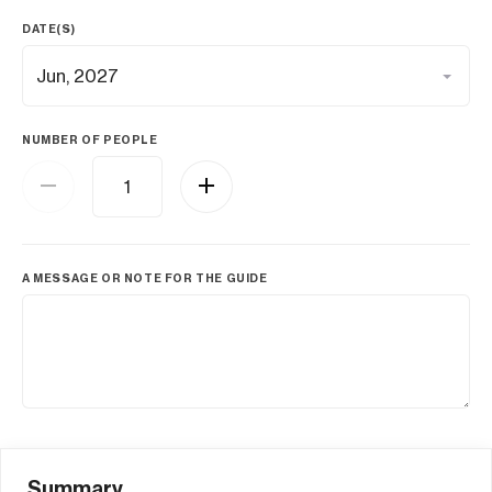
DATE(S)
NUMBER OF PEOPLE
A MESSAGE OR NOTE FOR THE GUIDE
Summary