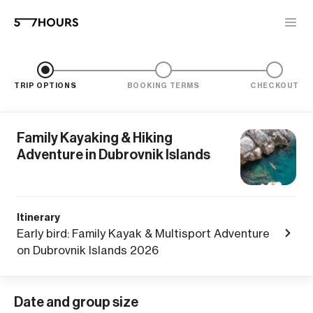
TRIP OPTIONS
BOOKING TERMS
CHECKOUT
Family Kayaking & Hiking
Adventure in Dubrovnik Islands
Itinerary
Early bird: Family Kayak & Multisport Adventure
on Dubrovnik Islands 2026
Date and group size