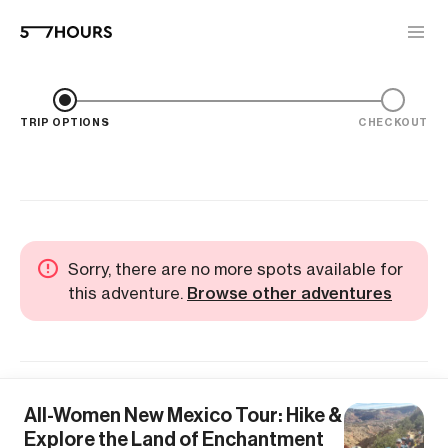
TRIP OPTIONS
CHECKOUT
Sorry, there are no more spots available for
this adventure.
Browse other adventures
All-Women New Mexico Tour: Hike &
Explore the Land of Enchantment