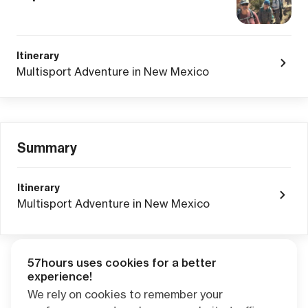
Itinerary
Multisport Adventure in New Mexico
Summary
Itinerary
Multisport Adventure in New Mexico
57hours uses cookies for a better
Adventure Credits
from this booking:
experience!
$0.00
We rely on cookies to remember your
Credits become available one day after your trip ends. Apply