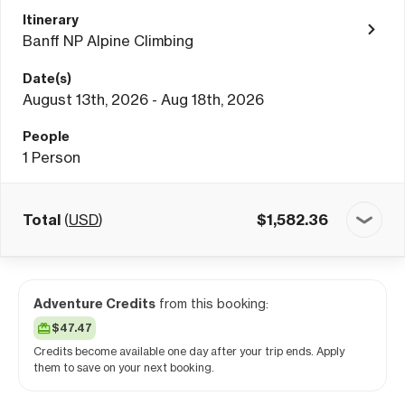
Itinerary
Banff NP Alpine Climbing
Date(s)
August 13th, 2026 - Aug 18th, 2026
People
1
Person
Total
(
USD
)
$
1,582.36
Adventure Credits
from this booking:
$47.47
Credits become available one day after your trip ends. Apply
them to save on your next booking.