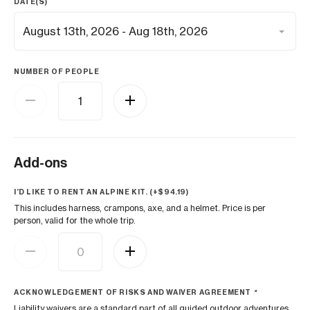
DATE(S)
NUMBER OF PEOPLE
Add-ons
I’D LIKE TO RENT AN ALPINE KIT. (+
$
94.19
)
This includes harness, crampons, axe, and a helmet. Price is per
person, valid for the whole trip.
ACKNOWLEDGEMENT OF RISKS AND WAIVER AGREEMENT
*
Liability waivers are a standard part of all guided outdoor adventures.