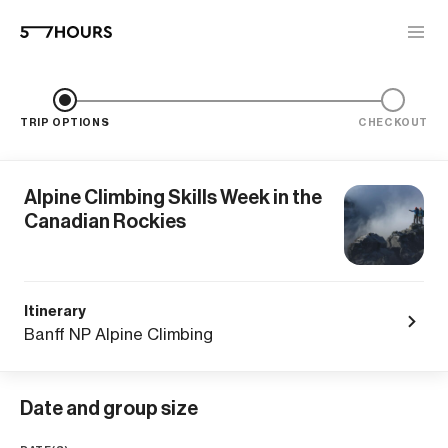
TRIP OPTIONS
CHECKOUT
Alpine Climbing Skills Week in the
Canadian Rockies
Itinerary
Banff NP Alpine Climbing
Date and group size