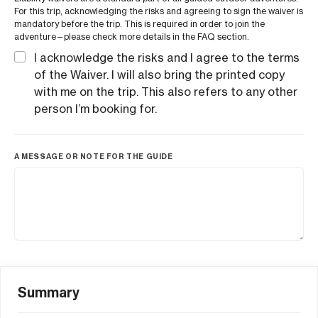
For this trip, acknowledging the risks and agreeing to sign the waiver is
mandatory before the trip. This is required in order to join the
adventure—please check more details in the FAQ section.
I acknowledge the risks and I agree to the terms
of the Waiver. I will also bring the printed copy
with me on the trip. This also refers to any other
person I’m booking for.
A MESSAGE OR NOTE FOR THE GUIDE
Summary