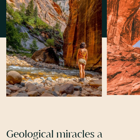
Geological miracles a