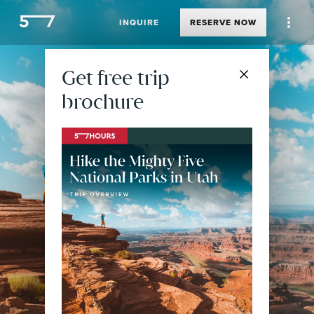
INQUIRE
RESERVE
NOW
Get free trip
brochure