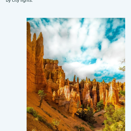
by city lights.