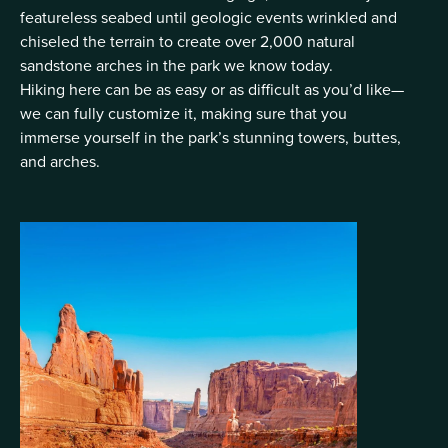
featureless seabed until geologic events wrinkled and
chiseled the terrain to create over 2,000 natural
sandstone arches in the park we know today.
Hiking here can be as easy or as difficult as you’d like—
we can fully customize it, making sure that you
immerse yourself in the park’s stunning towers, buttes,
and arches.