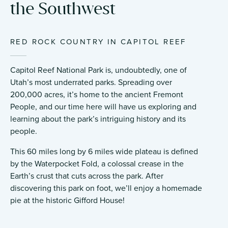
the Southwest
RED ROCK COUNTRY IN CAPITOL REEF
Capitol Reef National Park is, undoubtedly, one of
Utah’s most underrated parks. Spreading over
200,000 acres, it’s home to the ancient Fremont
People, and our time here will have us exploring and
learning about the park’s intriguing history and its
people.
This 60 miles long by 6 miles wide plateau is defined
by the Waterpocket Fold, a colossal crease in the
Earth’s crust that cuts across the park. After
discovering this park on foot, we’ll enjoy a homemade
pie at the historic Gifford House!