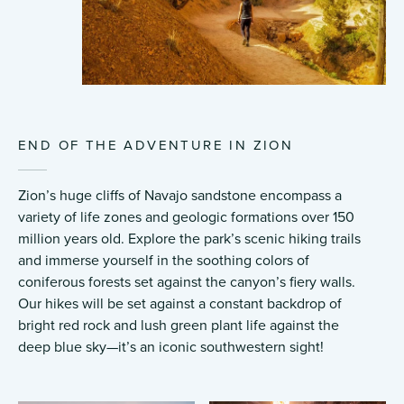
END OF THE ADVENTURE IN ZION
Zion’s huge cliffs of Navajo sandstone encompass a
variety of life zones and geologic formations over 150
million years old. Explore the park’s scenic hiking trails
and immerse yourself in the soothing colors of
coniferous forests set against the canyon’s fiery walls.
Our hikes will be set against a constant backdrop of
bright red rock and lush green plant life against the
deep blue sky—it’s an iconic southwestern sight!