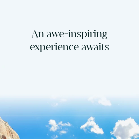
An awe-inspiring
experience awaits