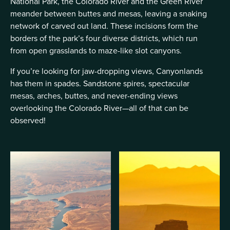
National Park, the Colorado River and the Green River
meander between buttes and mesas, leaving a snaking
network of carved out land. These incisions form the
borders of the park’s four diverse districts, which run
from open grasslands to maze-like slot canyons.
If you’re looking for jaw-dropping views, Canyonlands
has them in spades. Sandstone spires, spectacular
mesas, arches, buttes, and never-ending views
overlooking the Colorado River—all of that can be
observed!