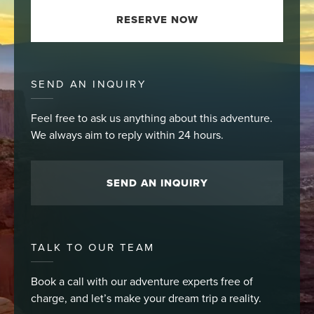
RESERVE NOW
SEND AN INQUIRY
Feel free to ask us anything about this adventure.
We always aim to reply within 24 hours.
SEND AN INQUIRY
TALK TO OUR TEAM
Book a call with our adventure experts free of
charge, and let’s make your dream trip a reality.