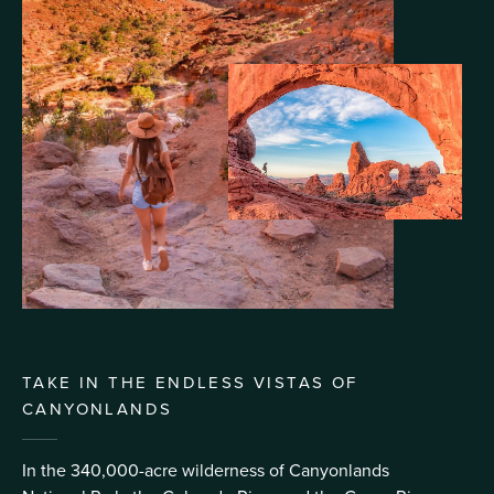
TAKE IN THE ENDLESS VISTAS OF
CANYONLANDS
In the 340,000-acre wilderness of Canyonlands