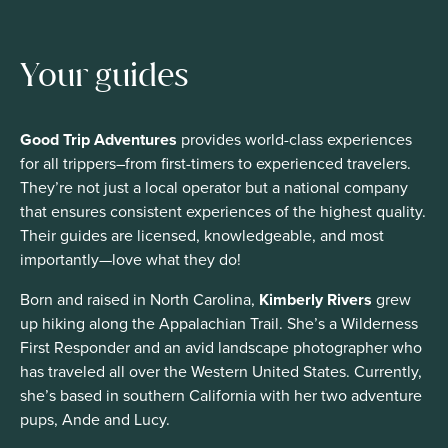
Your guides
Good Trip Adventures
provides world-class experiences
for all trippers–from first-timers to experienced travelers.
They’re not just a local operator but a national company
that ensures consistent experiences of the highest quality.
Their guides are licensed, knowledgeable, and most
importantly—love what they do!
Born and raised in North Carolina,
Kimberly Rivers
grew
up hiking along the Appalachian Trail. She’s a Wilderness
First Responder and an avid landscape photographer who
has traveled all over the Western United States. Currently,
she’s based in southern California with her two adventure
pups, Ande and Lucy.