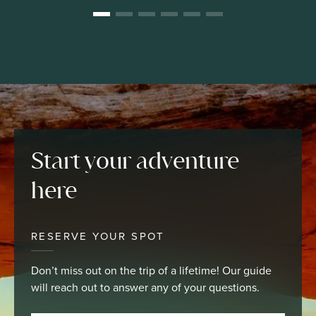
Start your adventure
here
RESERVE YOUR SPOT
Don’t miss out on the trip of a lifetime! Our guide
will reach out to answer any of your questions.