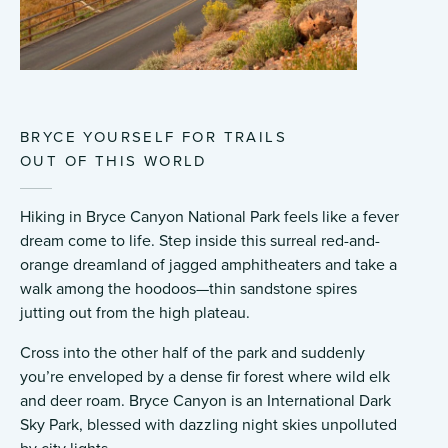
BRYCE YOURSELF FOR TRAILS
OUT OF THIS WORLD
Hiking in Bryce Canyon National Park feels like a fever
dream come to life. Step inside this surreal red-and-
orange dreamland of jagged amphitheaters and take a
walk among the hoodoos—thin sandstone spires
jutting out from the high plateau.
Cross into the other half of the park and suddenly
you’re enveloped by a dense fir forest where wild elk
and deer roam. Bryce Canyon is an International Dark
Sky Park, blessed with dazzling night skies unpolluted