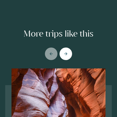
More trips like this