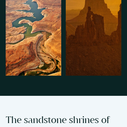
The sandstone shrines of