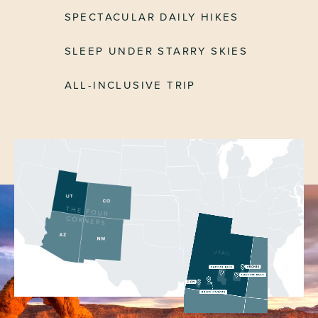
SPECTACULAR DAILY HIKES
SLEEP UNDER STARRY SKIES
ALL-INCLUSIVE TRIP