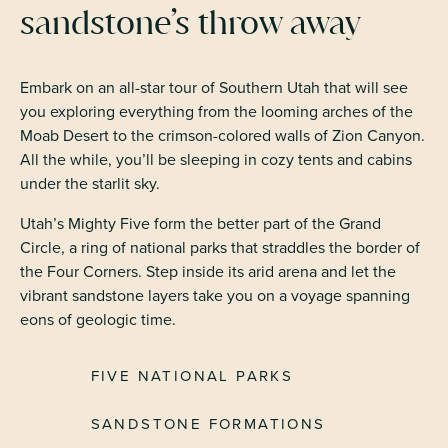
sandstone’s throw away
Embark on an all-star tour of Southern Utah that will see
you exploring everything from the looming arches of the
Moab Desert to the crimson-colored walls of Zion Canyon.
All the while, you’ll be sleeping in cozy tents and cabins
under the starlit sky.
Utah’s Mighty Five form the better part of the Grand
Circle, a ring of national parks that straddles the border of
the Four Corners. Step inside its arid arena and let the
vibrant sandstone layers take you on a voyage spanning
eons of geologic time.
FIVE NATIONAL PARKS
SANDSTONE FORMATIONS