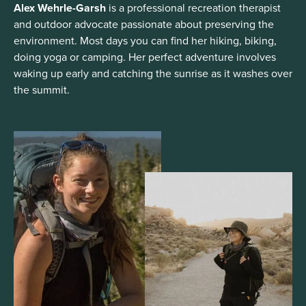
Alex Wehrle-Garsh
is a professional recreation therapist
and outdoor advocate passionate about preserving the
environment. Most days you can find her hiking, biking,
doing yoga or camping. Her perfect adventure involves
waking up early and catching the sunrise as it washes over
the summit.