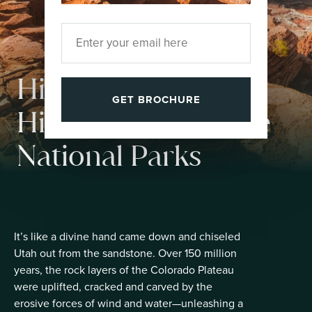
High Five, Utah!
GET BROCHURE
Hike the Mighty Five
National Parks
It’s like a divine hand came down and chiseled
Utah out from the sandstone. Over 150 million
years, the rock layers of the Colorado Plateau
were uplifted, cracked and carved by the
erosive forces of wind and water—unleashing a