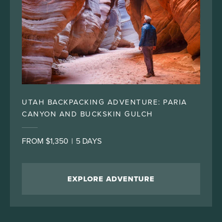
UTAH BACKPACKING ADVENTURE: PARIA
CANYON AND BUCKSKIN GULCH
FROM $1,350
|
5 DAYS
EXPLORE ADVENTURE