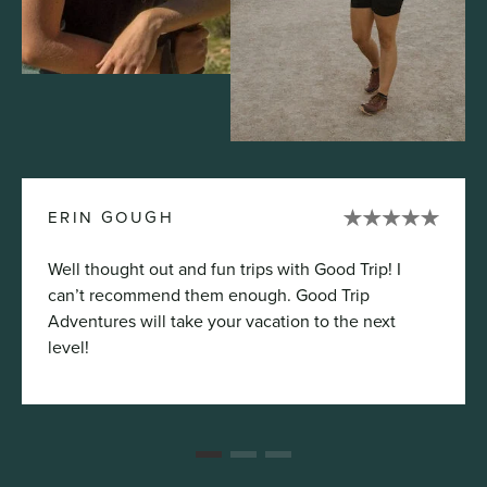
ERIN GOUGH
Well thought out and fun trips with Good Trip! I
can’t recommend them enough. Good Trip
Adventures will take your vacation to the next
level!