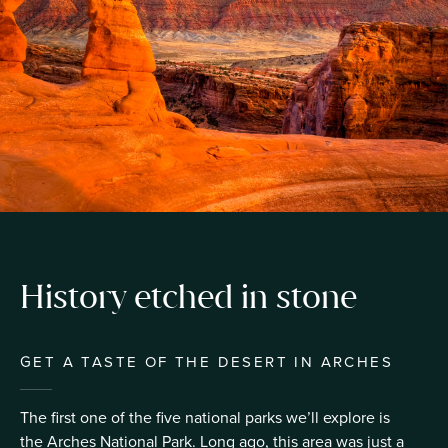
History etched in stone
GET A TASTE OF THE DESERT IN ARCHES
The first one of the five national parks we’ll explore is
the Arches National Park. Long ago, this area was just a