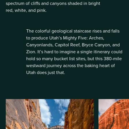
spectrum of cliffs and canyons shaded in bright
red, white, and pink.
The colorful geological staircase rises and falls
to produce Utah’s Mighty Five: Arches,
Canyonlands, Capitol Reef, Bryce Canyon, and
Zion. It’s hard to imagine a single itinerary could
hold so many bucket list sites, but this 380-mile
westward journey across the baking heart of
Utah does just that.