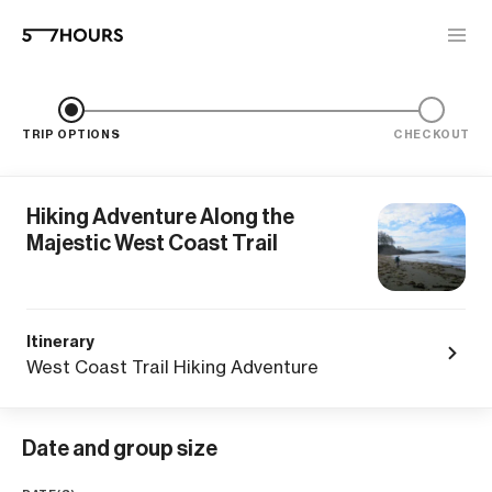
TRIP OPTIONS
CHECKOUT
Hiking Adventure Along the
Majestic West Coast Trail
Itinerary
West Coast Trail Hiking Adventure
Date and group size