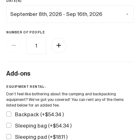
DATE(S)
NUMBER OF PEOPLE
Add-ons
EQUIPMENT RENTAL:
Don’t feel like bothering about the camping and backpacking
equipment? We’ve got you covered! You can rent any of the items
listed below for an added fee.
Backpack (+
$
54.34
)
Sleeping bag (+
$
54.34
)
Sleeping pad (+
$
18.11
)