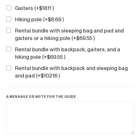
Gaiters (+
$
18.11
)
Hiking pole (+
$
8.69
)
Rental bundle with sleeping bag and pad and
gaiters or a hiking pole (+
$
69.55
)
Rental bundle with backpack, gaiters, and a
hiking pole (+
$
69.55
)
Rental bundle with backpack and sleeping bag
and pad (+
$
102.16
)
A MESSAGE OR NOTE FOR THE GUIDE