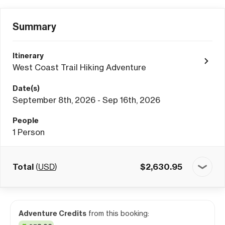
Summary
Itinerary
West Coast Trail Hiking Adventure
Date(s)
September 8th, 2026 - Sep 16th, 2026
People
1
Person
Total
(
USD
)
$
2,630.95
Adventure Credits
from this booking: