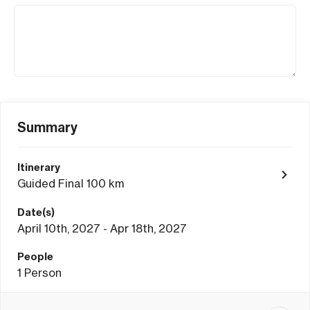
Summary
Itinerary
Guided Final 100 km
Date(s)
April 10th, 2027 - Apr 18th, 2027
People
1
Person