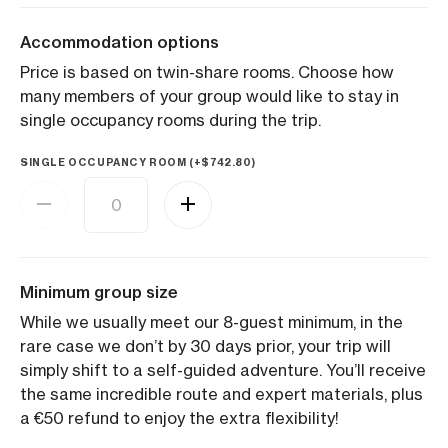
Accommodation options
Price is based on twin-share rooms. Choose how
many members of your group would like to stay in
single occupancy rooms during the trip.
SINGLE OCCUPANCY ROOM (+
$
742.80
)
Minimum group size
While we usually meet our 8-guest minimum, in the
rare case we don’t by 30 days prior, your trip will
simply shift to a self-guided adventure. You’ll receive
the same incredible route and expert materials, plus
a €50 refund to enjoy the extra flexibility!