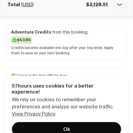
Total
(
USD
)
$
2,128.51
Adventure Credits
from this booking:
$63.86
Credits become available one day after your trip ends. Apply
them to save on your next booking.
Cancel in the first 48h for free
Reserve your spot with a minimum deposit
57hours uses cookies for a better
Travel and medical insurance available
experience!
We rely on cookies to remember your
preferences and analyze our website traffic.
Continue
View Privacy Policy
Ok