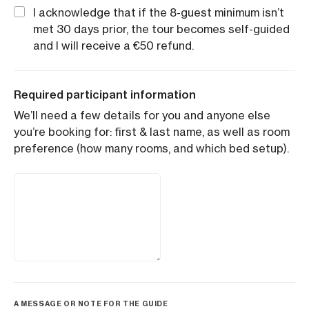
I acknowledge that if the 8-guest minimum isn’t
met 30 days prior, the tour becomes self-guided
and I will receive a €50 refund.
Required participant information
We’ll need a few details for you and anyone else
you’re booking for: first & last name, as well as room
preference (how many rooms, and which bed setup).
A MESSAGE OR NOTE FOR THE GUIDE