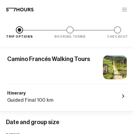
TRIP OPTIONS
BOOKING TERMS
CHECKOUT
Camino Francés Walking Tours
Itinerary
Guided Final 100 km
Date and group size