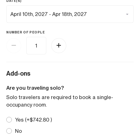
DATE(S)
NUMBER OF PEOPLE
Add-ons
Are you traveling solo?
Solo travelers are required to book a single-
occupancy room.
Yes (+
$
742.80
)
No