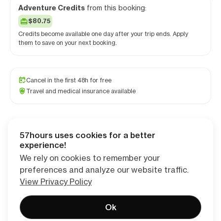
Adventure Credits
from this booking:
$80.75
Credits become available one day after your trip ends. Apply
them to save on your next booking.
Cancel in the first 48h for free
Travel and medical insurance available
57hours uses cookies for a better
Checkout
experience!
We rely on cookies to remember your
preferences and analyze our website traffic.
View Privacy Policy
Ok