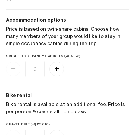
Accommodation options
Price is based on twin-share cabins. Choose how
many members of your group would like to stay in
single occupancy cabins during the trip.
SINGLE OCCUPANCY CABIN (+
$
1,466.63
)
Bike rental
Bike rental is available at an additional fee. Price is
per person & covers all riding days.
GRAVEL BIKE (+
$
292.16
)