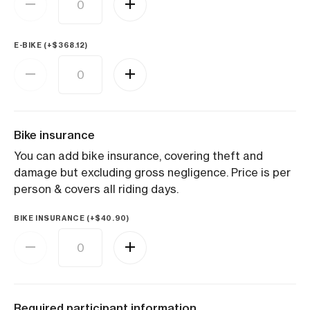
E-BIKE (+
$
368.12
)
Bike insurance
You can add bike insurance, covering theft and
damage but excluding gross negligence. Price is per
person & covers all riding days.
BIKE INSURANCE (+
$
40.90
)
Required participant information