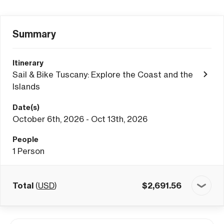
Summary
Itinerary
Sail & Bike Tuscany: Explore the Coast and the
Islands
Date(s)
October 6th, 2026 - Oct 13th, 2026
People
1
Person
Total
(
USD
)
$
2,691.56