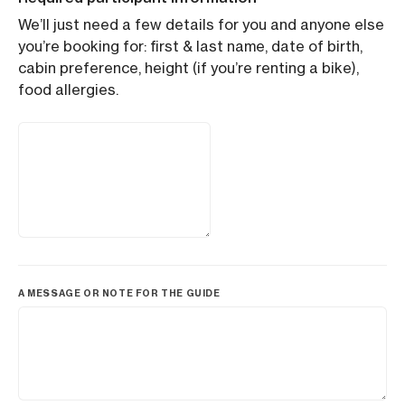
We’ll just need a few details for you and anyone else
you’re booking for: first & last name, date of birth,
cabin preference, height (if you’re renting a bike),
food allergies.
A MESSAGE OR NOTE FOR THE GUIDE