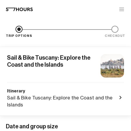
TRIP OPTIONS
CHECKOUT
Sail & Bike Tuscany: Explore the
Coast and the Islands
Itinerary
Sail & Bike Tuscany: Explore the Coast and the
Islands
Date and group size