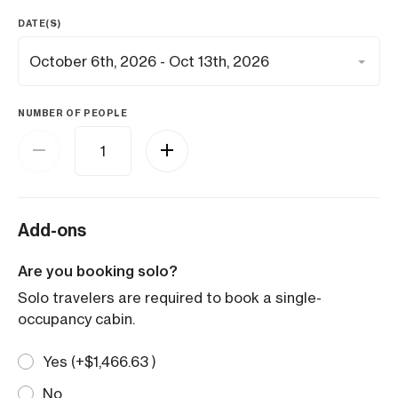
DATE(S)
NUMBER OF PEOPLE
Add-ons
Are you booking solo?
Solo travelers are required to book a single-
occupancy cabin.
Yes (+
$
1,466.63
)
No