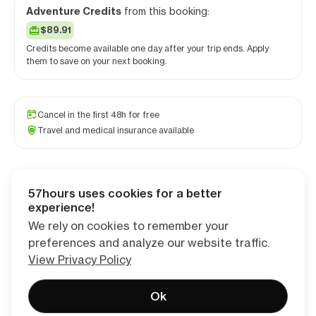
Adventure Credits
from this booking:
$89.91
Credits become available one day after your trip ends. Apply
them to save on your next booking.
Cancel in the first 48h for free
Travel and medical insurance available
57hours uses cookies for a better
Checkout
experience!
We rely on cookies to remember your
preferences and analyze our website traffic.
View Privacy Policy
Ok