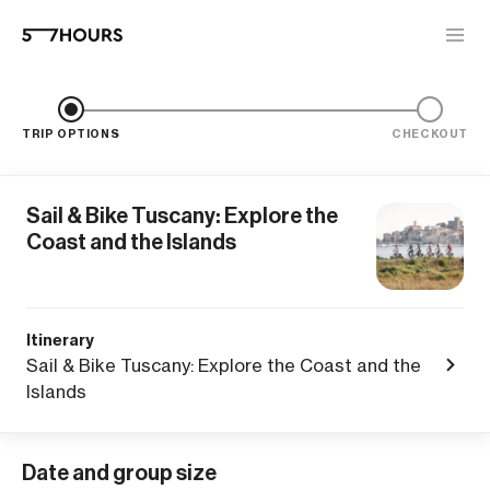
TRIP OPTIONS
CHECKOUT
Sail & Bike Tuscany: Explore the
Coast and the Islands
Itinerary
Sail & Bike Tuscany: Explore the Coast and the
Islands
Date and group size