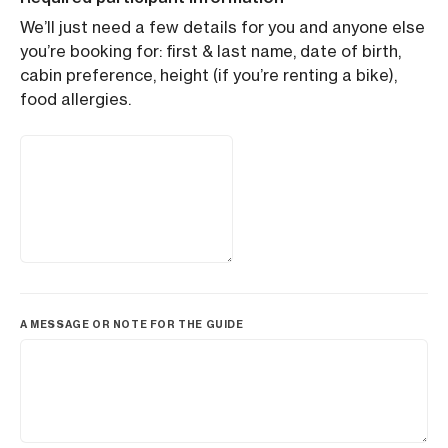
We’ll just need a few details for you and anyone else
you’re booking for: first & last name, date of birth,
cabin preference, height (if you’re renting a bike),
food allergies.
A MESSAGE OR NOTE FOR THE GUIDE