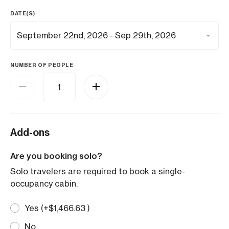
DATE(S)
NUMBER OF PEOPLE
Add-ons
Are you booking solo?
Solo travelers are required to book a single-
occupancy cabin.
Yes (+
$
1,466.63
)
No