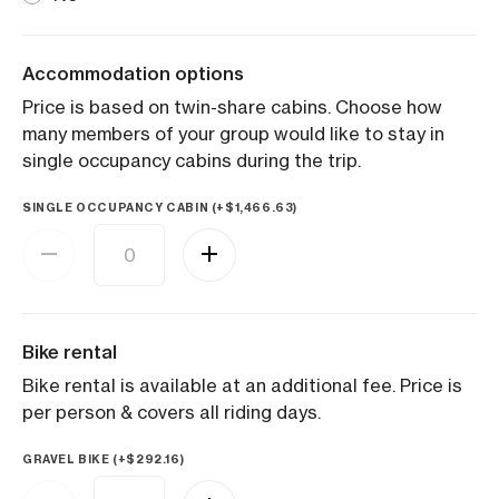
Accommodation options
Price is based on twin-share cabins. Choose how
many members of your group would like to stay in
single occupancy cabins during the trip.
SINGLE OCCUPANCY CABIN (+
$
1,466.63
)
Bike rental
Bike rental is available at an additional fee. Price is
per person & covers all riding days.
GRAVEL BIKE (+
$
292.16
)