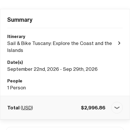
Summary
Itinerary
Sail & Bike Tuscany: Explore the Coast and the
Islands
Date(s)
September 22nd, 2026 - Sep 29th, 2026
People
1
Person
Total
(
USD
)
$
2,996.86