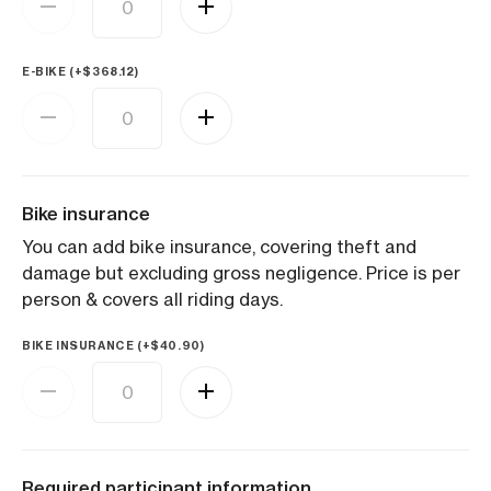
E-BIKE (+
$
368.12
)
Bike insurance
You can add bike insurance, covering theft and
damage but excluding gross negligence. Price is per
person & covers all riding days.
BIKE INSURANCE (+
$
40.90
)
Required participant information