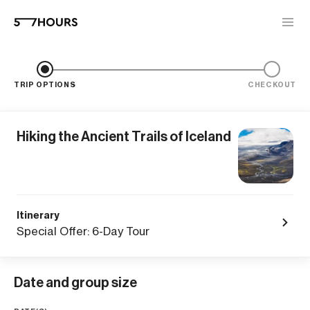
TRIP OPTIONS
CHECKOUT
Hiking the Ancient Trails of Iceland
Itinerary
Special Offer: 6-Day Tour
Date and group size