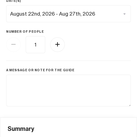
DATE(S)
NUMBER OF PEOPLE
A MESSAGE OR NOTE FOR THE GUIDE
Summary