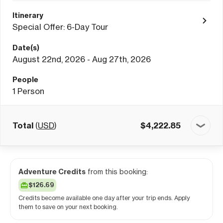
Itinerary
Special Offer: 6-Day Tour
Date(s)
August 22nd, 2026 - Aug 27th, 2026
People
1
Person
Total
(
USD
)
$
4,222.85
Adventure Credits
from this booking:
$126.69
Credits become available one day after your trip ends. Apply
them to save on your next booking.