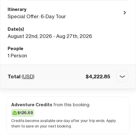
Itinerary
Special Offer: 6-Day Tour
Date(s)
August 22nd, 2026 - Aug 27th, 2026
People
1
Person
Total
(
USD
)
$
4,222.85
Adventure Credits
from this booking:
$126.69
Credits become available one day after your trip ends. Apply
them to save on your next booking.