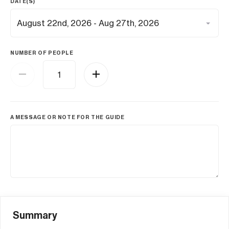
DATE(S)
NUMBER OF PEOPLE
A MESSAGE OR NOTE FOR THE GUIDE
Summary