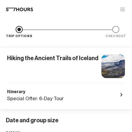
TRIP OPTIONS
CHECKOUT
Hiking the Ancient Trails of Iceland
Itinerary
Special Offer: 6-Day Tour
Date and group size