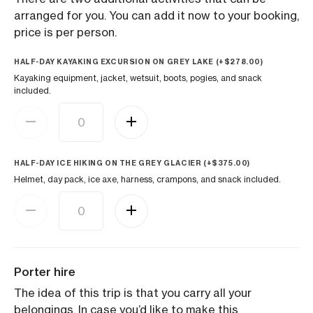
arranged for you. You can add it now to your booking,
price is per person.
HALF-DAY KAYAKING EXCURSION ON GREY LAKE (+
$
278.00
)
Kayaking equipment, jacket, wetsuit, boots, pogies, and snack
included.
HALF-DAY ICE HIKING ON THE GREY GLACIER (+
$
375.00
)
Helmet, day pack, ice axe, harness, crampons, and snack included.
Porter hire
The idea of this trip is that you carry all your
belongings. In case you’d like to make this