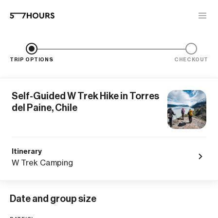
TRIP OPTIONS
CHECKOUT
Self-Guided W Trek Hike in Torres
del Paine, Chile
Itinerary
W Trek Camping
Date and group size