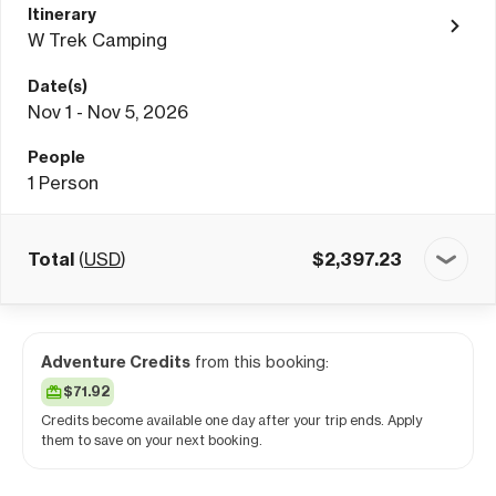
Itinerary
W Trek Camping
Date(s)
Nov 1 - Nov 5, 2026
People
1
Person
Total
(
USD
)
$
2,397.23
Adventure Credits
from this booking:
$71.92
Credits become available one day after your trip ends. Apply
them to save on your next booking.