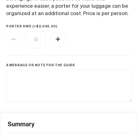
experience easier, a porter for your luggage can be
organized at an additional cost. Price is per person.
PORTER HIRE (+
$
2,065.00
)
A MESSAGE OR NOTE FOR THE GUIDE
Summary