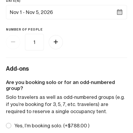
DATE(S)
Nov 1 - Nov 5, 2026
NUMBER OF PEOPLE
Add-ons
Are you booking solo or for an odd-numbered
group?
Solo travelers as well as odd-numbered groups (e.g.
if you’re booking for 3, 5, 7, etc. travelers) are
required to reserve a single occupancy tent.
Yes, I’m booking solo. (+
$
788.00
)