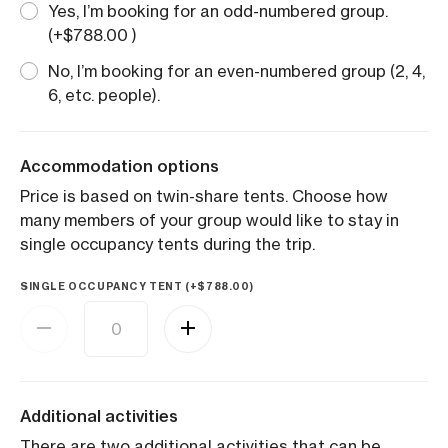
Yes, I’m booking for an odd-numbered group.
(+
$
788.00
)
No, I’m booking for an even-numbered group (2, 4,
6, etc. people).
Accommodation options
Price is based on twin-share tents. Choose how
many members of your group would like to stay in
single occupancy tents during the trip.
SINGLE OCCUPANCY TENT (+
$
788.00
)
Additional activities
There are two additional activities that can be