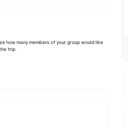
ose how many members of your group would like
he trip.