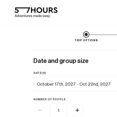
TRIP OPTIONS
Date and group size
DATE(S)
NUMBER OF PEOPLE