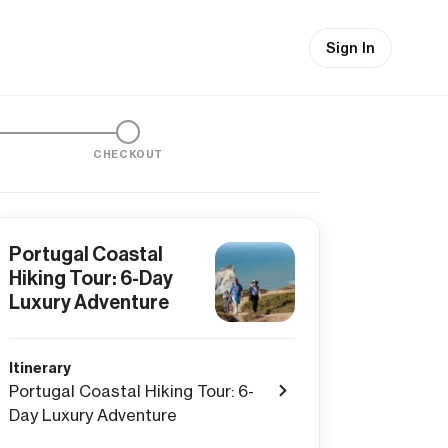
Sign In
CHECKOUT
Portugal Coastal
Hiking Tour: 6-Day
Luxury Adventure
Itinerary
Portugal Coastal Hiking Tour: 6-
Day Luxury Adventure