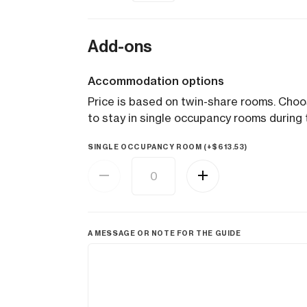
Add-ons
Accommodation options
Price is based on twin-share rooms. Cho
to stay in single occupancy rooms during t
SINGLE OCCUPANCY ROOM (+
$
613.53
)
A MESSAGE OR NOTE FOR THE GUIDE