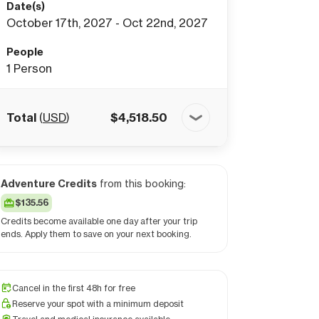
Date(s)
October 17th, 2027 - Oct 22nd, 2027
People
1
Person
Total
(
USD
)
$
4,518.50
Adventure Credits
from this booking:
$135.56
Credits become available one day after your trip
ends. Apply them to save on your next booking.
Cancel in the first 48h for free
Reserve your spot with a minimum deposit