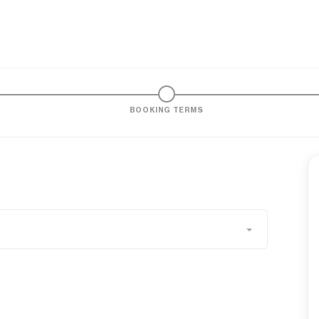
BOOKING TERMS