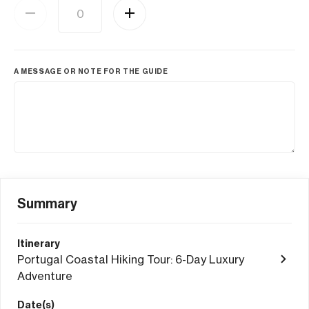
A MESSAGE OR NOTE FOR THE GUIDE
Summary
Itinerary
Portugal Coastal Hiking Tour: 6-Day Luxury
Adventure
Date(s)