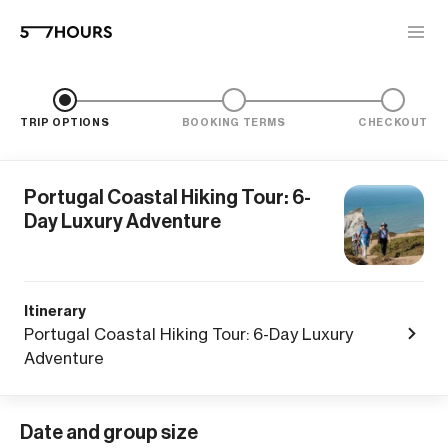
TRIP OPTIONS
BOOKING TERMS
CHECKOUT
Portugal Coastal Hiking Tour: 6-
Day Luxury Adventure
Itinerary
Portugal Coastal Hiking Tour: 6-Day Luxury
Adventure
Date and group size