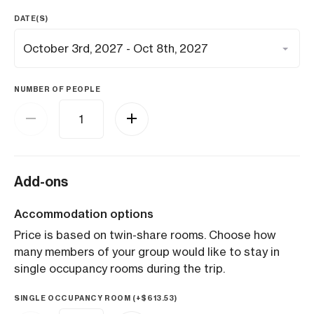
DATE(S)
NUMBER OF PEOPLE
Add-ons
Accommodation options
Price is based on twin-share rooms. Choose how
many members of your group would like to stay in
single occupancy rooms during the trip.
SINGLE OCCUPANCY ROOM (+
$
613.53
)