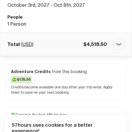
October 3rd, 2027 - Oct 8th, 2027
People
1
Person
Total
(
USD
)
$
4,518.50
Adventure Credits
from this booking:
$135.56
Credits become available one day after your trip ends. Apply
them to save on your next booking.
Cancel in the first 48h for free
Reserve your spot with a minimum deposit
57hours uses cookies for a better
Travel and medical insurance available
experience!