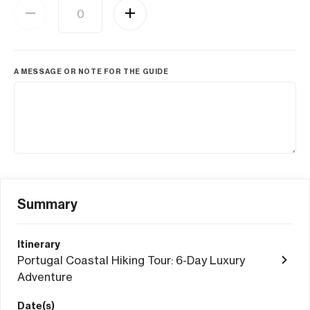
A MESSAGE OR NOTE FOR THE GUIDE
Summary
Itinerary
Portugal Coastal Hiking Tour: 6-Day Luxury
Adventure
Date(s)