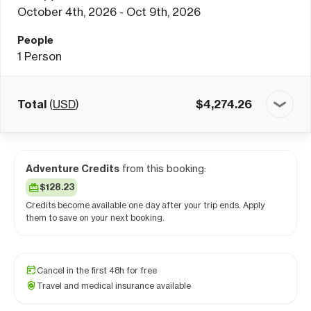
October 4th, 2026 - Oct 9th, 2026
People
1
Person
Total
(
USD
)
$
4,274.26
Adventure Credits
from this booking:
$128.23
Credits become available one day after your trip ends. Apply
them to save on your next booking.
Cancel in the first 48h for free
Travel and medical insurance available