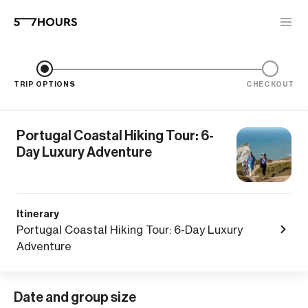
TRIP OPTIONS
CHECKOUT
Portugal Coastal Hiking Tour: 6-
Day Luxury Adventure
Itinerary
Portugal Coastal Hiking Tour: 6-Day Luxury
Adventure
Date and group size