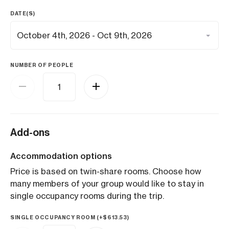
DATE(S)
NUMBER OF PEOPLE
Add-ons
Accommodation options
Price is based on twin-share rooms. Choose how
many members of your group would like to stay in
single occupancy rooms during the trip.
SINGLE OCCUPANCY ROOM (+
$
613.53
)