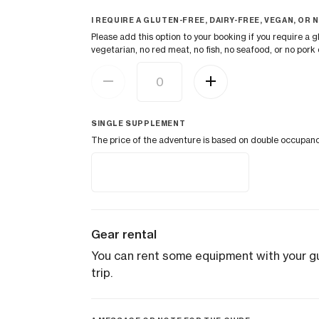
I REQUIRE A GLUTEN-FREE, DAIRY-FREE, VEGAN, OR N
Please add this option to your booking if you require a gl
vegetarian, no red meat, no fish, no seafood, or no pork d
SINGLE SUPPLEMENT
The price of the adventure is based on double occupancy. 
Gear rental
You can rent some equipment with your gui
trip.