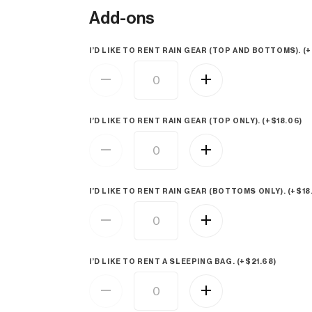
Add-ons
I’D LIKE TO RENT RAIN GEAR (TOP AND BOTTOMS). (+
I’D LIKE TO RENT RAIN GEAR (TOP ONLY). (+
$
18.06
)
I’D LIKE TO RENT RAIN GEAR (BOTTOMS ONLY). (+
$
18
I’D LIKE TO RENT A SLEEPING BAG. (+
$
21.68
)