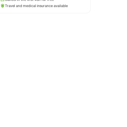
Travel and medical insurance available