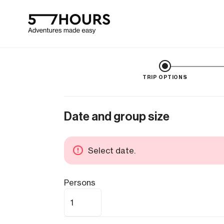
TRIP OPTIONS
Date and group size
Select date.
Persons