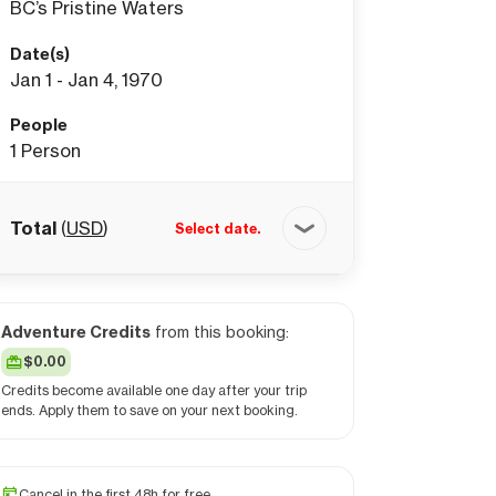
BC’s Pristine Waters
Date(s)
Jan 1 - Jan 4, 1970
People
1
Person
Total
(
USD
)
Select date.
Adventure Credits
from this booking:
$0.00
Credits become available one day after your trip
ends. Apply them to save on your next booking.
Cancel in the first 48h for free