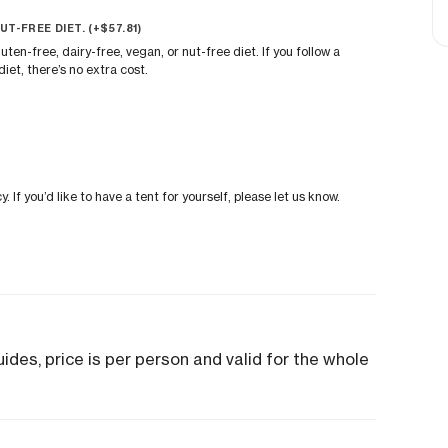
UT-FREE DIET. (+
$
57.81
)
uten-free, dairy-free, vegan, or nut-free diet. If you follow a
iet, there’s no extra cost.
If you’d like to have a tent for yourself, please let us know.
des, price is per person and valid for the whole