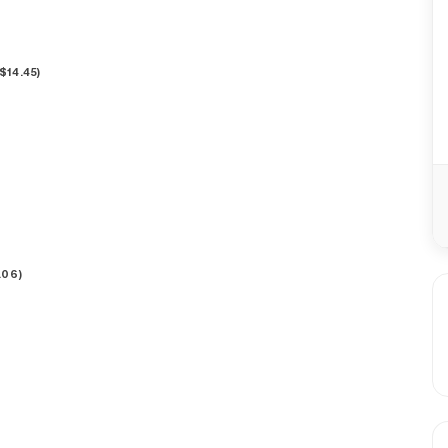
$
14.45
)
.06
)