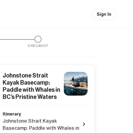
Sign In
CHECKOUT
Johnstone Strait
Kayak Basecamp:
Paddle with Whales in
BC’s Pristine Waters
Itinerary
Johnstone Strait Kayak
Basecamp: Paddle with Whales in