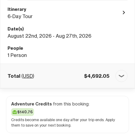
Itinerary
6-Day Tour
Date(s)
August 22nd, 2026 - Aug 27th, 2026
People
1
Person
Total
(
USD
)
$
4,692.05
Adventure Credits
from this booking:
$140.76
Credits become available one day after your trip ends. Apply
them to save on your next booking.