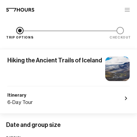
TRIP OPTIONS
CHECKOUT
Hiking the Ancient Trails of Iceland
Itinerary
6-Day Tour
Date and group size