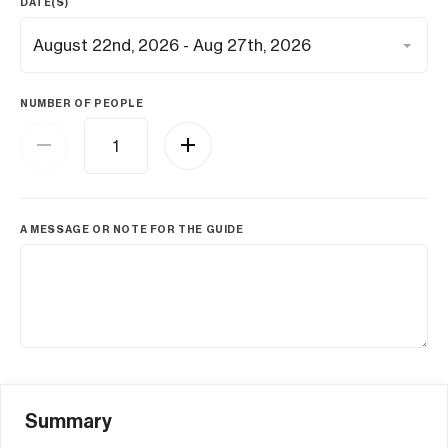
DATE(S)
NUMBER OF PEOPLE
A MESSAGE OR NOTE FOR THE GUIDE
Summary