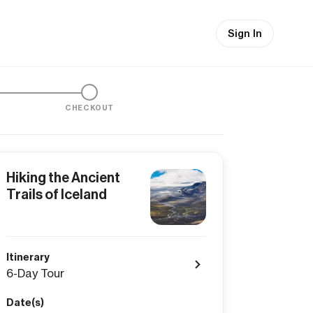
Sign In
CHECKOUT
Hiking the Ancient
Trails of Iceland
Itinerary
6-Day Tour
Date(s)