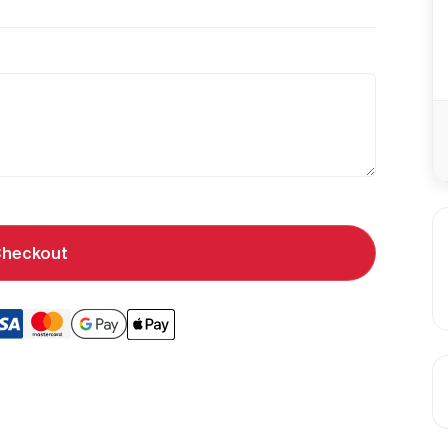
heckout