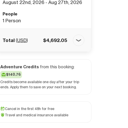
August 22nd, 2026 - Aug 27th, 2026
People
1
Person
Total
(
USD
)
$
4,692.05
Adventure Credits
from this booking:
$140.76
Credits become available one day after your trip
ends. Apply them to save on your next booking.
Cancel in the first 48h for free
Travel and medical insurance available