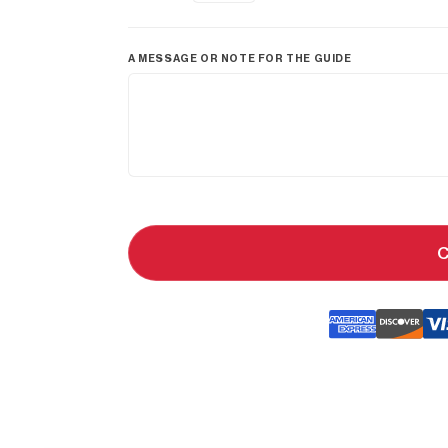
A MESSAGE OR NOTE FOR THE GUIDE
C