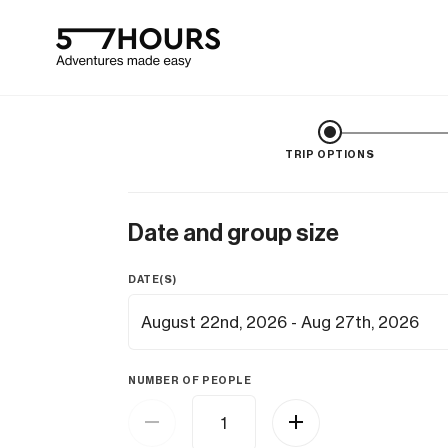
TRIP OPTIONS
Date and group size
DATE(S)
NUMBER OF PEOPLE