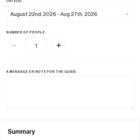
DATE(S)
NUMBER OF PEOPLE
A MESSAGE OR NOTE FOR THE GUIDE
Summary