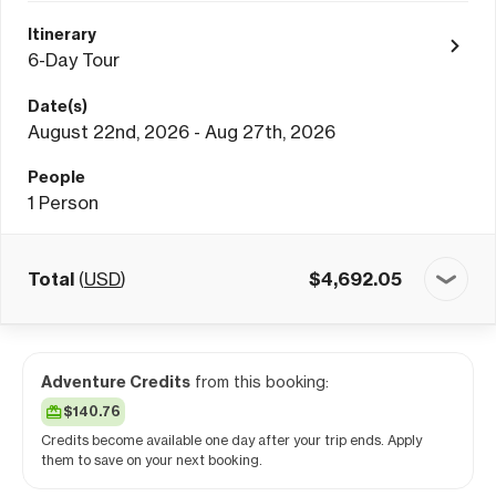
Itinerary
6-Day Tour
Date(s)
August 22nd, 2026 - Aug 27th, 2026
People
1
Person
Total
(
USD
)
$
4,692.05
Adventure Credits
from this booking:
$140.76
Credits become available one day after your trip ends. Apply
them to save on your next booking.