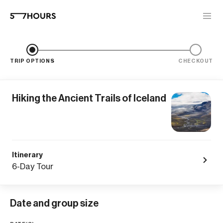
TRIP OPTIONS
CHECKOUT
Hiking the Ancient Trails of Iceland
Itinerary
6-Day Tour
Date and group size