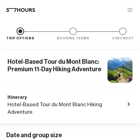
TRIP OPTIONS
BOOKING TERMS
CHECKOUT
Hotel-Based Tour du Mont Blanc:
Premium 11-Day Hiking Adventure
Itinerary
Hotel-Based Tour du Mont Blanc Hiking
Adventure
Date and group size