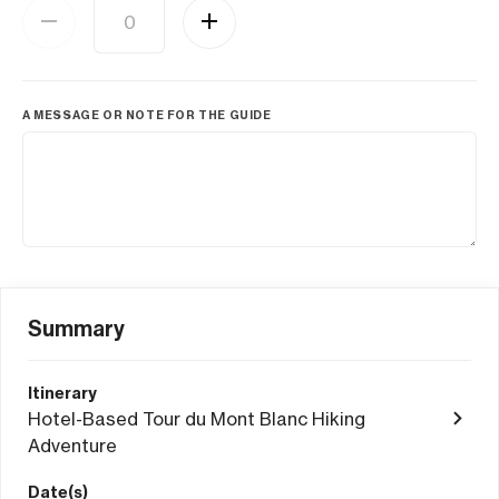
A MESSAGE OR NOTE FOR THE GUIDE
Summary
Itinerary
Hotel-Based Tour du Mont Blanc Hiking
Adventure
Date(s)