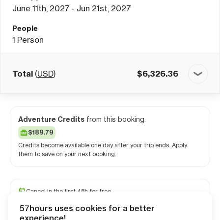
June 11th, 2027 - Jun 21st, 2027
People
1
Person
Total
(
USD
)
$
6,326.36
Adventure Credits
from this booking:
$189.79
Credits become available one day after your trip ends. Apply
them to save on your next booking.
Cancel in the first 48h for free
Reserve your spot with a minimum deposit
57hours uses cookies for a better
Travel and medical insurance available
experience!