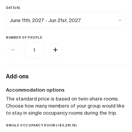
DATE(S)
NUMBER OF PEOPLE
Add-ons
Accommodation options
The standard price is based on twin-share rooms.
Choose how many members of your group would like
to stay in single occupancy rooms during the trip.
SINGLE OCCUPANCY ROOM (+
$
2,281.19
)