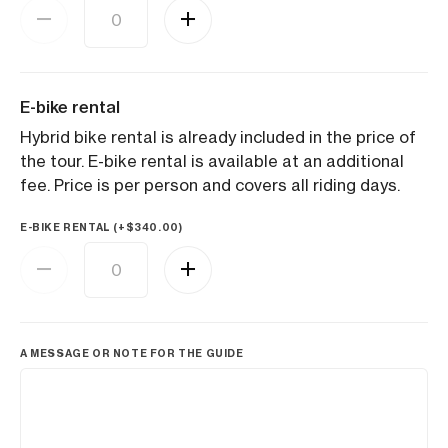
E-bike rental
Hybrid bike rental is already included in the price of
the tour. E-bike rental is available at an additional
fee. Price is per person and covers all riding days.
E-BIKE RENTAL (+
$
340.00
)
A MESSAGE OR NOTE FOR THE GUIDE