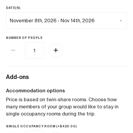
DATE(S)
NUMBER OF PEOPLE
Add-ons
Accommodation options
Price is based on twin-share rooms. Choose how
many members of your group would like to stay in
single occupancy rooms during the trip.
SINGLE OCCUPANCY ROOM (+
$
420.00
)