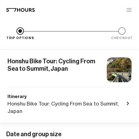
TRIP OPTIONS
CHECKOUT
Honshu Bike Tour: Cycling From
Sea to Summit, Japan
Itinerary
Honshu Bike Tour: Cycling From Sea to Summit,
Japan
Date and group size