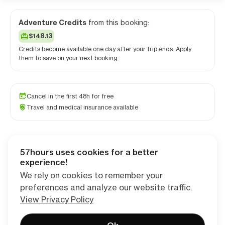
Adventure Credits
from this booking:
$148.13
Credits become available one day after your trip ends. Apply
them to save on your next booking.
Cancel in the first 48h for free
Travel and medical insurance available
57hours uses cookies for a better
Checkout
experience!
We rely on cookies to remember your
preferences and analyze our website traffic.
View Privacy Policy