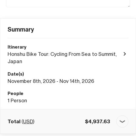
Summary
Itinerary
Honshu Bike Tour: Cycling From Sea to Summit,
Japan
Date(s)
November 8th, 2026 - Nov 14th, 2026
People
1
Person
Total
(
USD
)
$
4,937.63