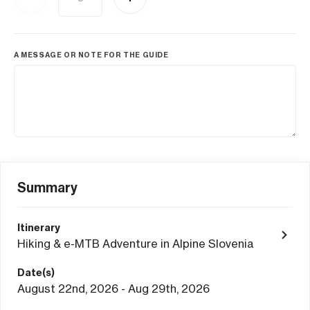
A MESSAGE OR NOTE FOR THE GUIDE
Summary
Itinerary
Hiking & e-MTB Adventure in Alpine Slovenia
Date(s)
August 22nd, 2026 - Aug 29th, 2026