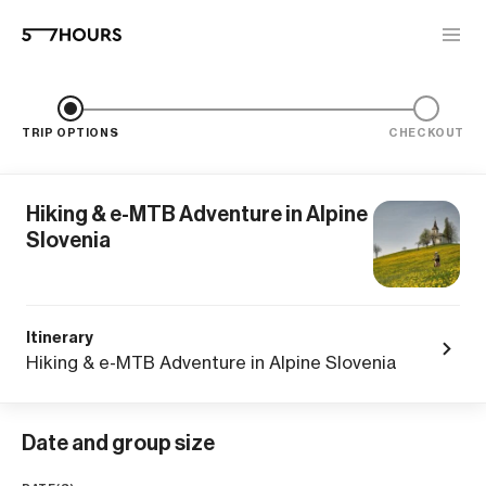
TRIP OPTIONS
CHECKOUT
Hiking & e-MTB Adventure in Alpine
Slovenia
Itinerary
Hiking & e-MTB Adventure in Alpine Slovenia
Date and group size