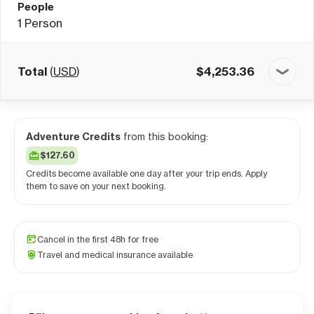
People
1
Person
Total
(
USD
)
$
4,253.36
Adventure Credits
from this booking:
$127.60
Credits become available one day after your trip ends. Apply
them to save on your next booking.
Cancel in the first 48h for free
Travel and medical insurance available