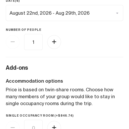
DATE(S)
NUMBER OF PEOPLE
Add-ons
Accommodation options
Price is based on twin-share rooms. Choose how
many members of your group would like to stay in
single occupancy rooms during the trip.
SINGLE OCCUPANCY ROOM (+
$
846.74
)