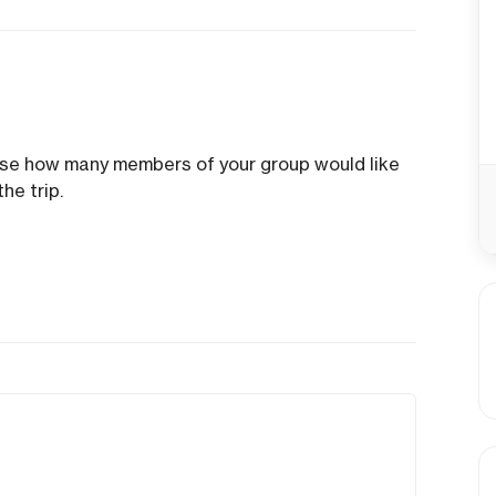
ose how many members of your group would like
he trip.