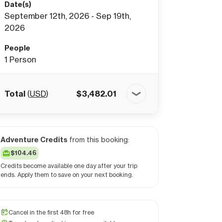
Date(s)
September 12th, 2026 - Sep 19th,
2026
People
1
Person
Total
(
USD
)
$
3,482.01
Adventure Credits
from this booking:
$104.46
Credits become available one day after your trip
ends. Apply them to save on your next booking.
Cancel in the first 48h for free