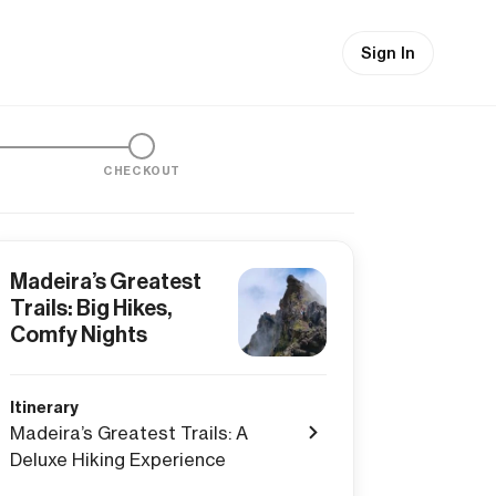
Sign In
CHECKOUT
Madeira’s Greatest
Trails: Big Hikes,
Comfy Nights
Itinerary
Madeira’s Greatest Trails: A
Deluxe Hiking Experience