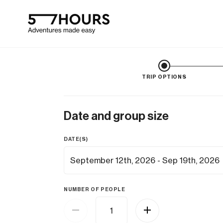
TRIP OPTIONS
Date and group size
DATE(S)
NUMBER OF PEOPLE