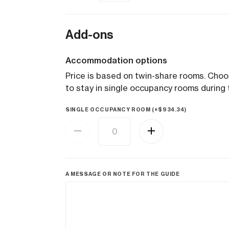
Add-ons
Accommodation options
Price is based on twin-share rooms. Cho
to stay in single occupancy rooms during t
SINGLE OCCUPANCY ROOM (+
$
934.34
)
A MESSAGE OR NOTE FOR THE GUIDE