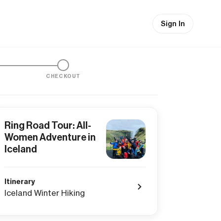
Sign In
CHECKOUT
Ring Road Tour: All-
Women Adventure in
Iceland
Itinerary
Iceland Winter Hiking