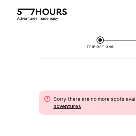
TRIP OPTIONS
Sorry, there are no more spots avai
adventures