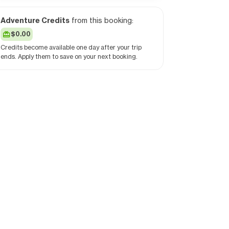
Adventure Credits
from this booking:
$0.00
Credits become available one day after your trip
ends. Apply them to save on your next booking.