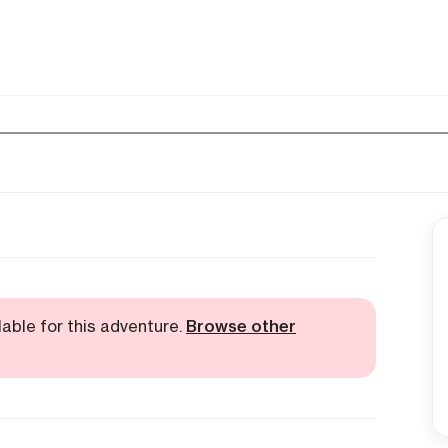
lable for this adventure.
Browse other